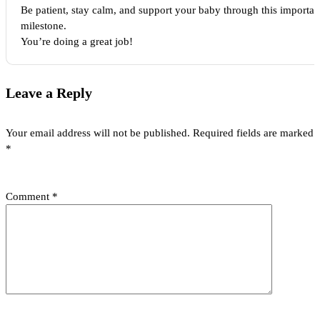
Be patient, stay calm, and support your baby through this importan
milestone.
You’re doing a great job!
Leave a Reply
Your email address will not be published.
Required fields are marked
*
Comment
*