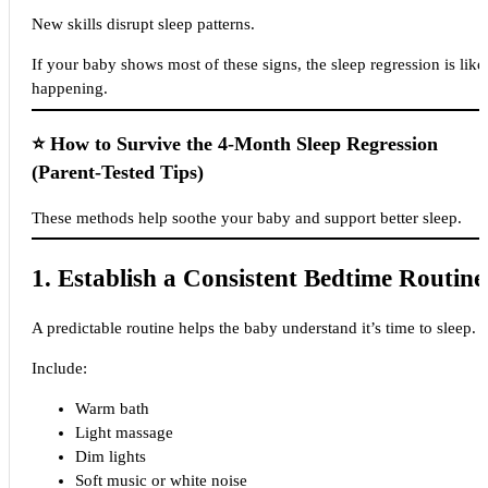
New skills disrupt sleep patterns.
If your baby shows most of these signs, the sleep regression is like
happening.
⭐
How to Survive the 4-Month Sleep Regression
(Parent-Tested Tips)
These methods help soothe your baby and support better sleep.
1. Establish a Consistent Bedtime Routine
A predictable routine helps the baby understand it’s time to sleep.
Include:
Warm bath
Light massage
Dim lights
Soft music or white noise