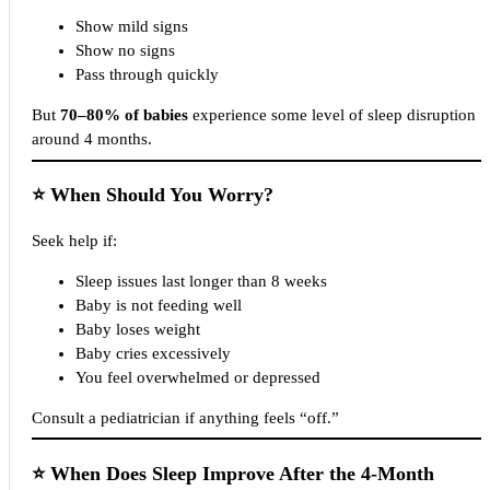
Show mild signs
Show no signs
Pass through quickly
But
70–80% of babies
experience some level of sleep disruption
around 4 months.
⭐
When Should You Worry?
Seek help if:
Sleep issues last longer than 8 weeks
Baby is not feeding well
Baby loses weight
Baby cries excessively
You feel overwhelmed or depressed
Consult a pediatrician if anything feels “off.”
⭐
When Does Sleep Improve After the 4-Month