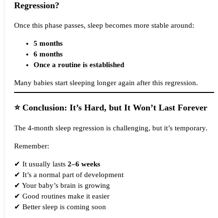
Regression?
Once this phase passes, sleep becomes more stable around:
5 months
6 months
Once a routine is established
Many babies start sleeping longer again after this regression.
⭐
Conclusion: It’s Hard, but It Won’t Last Forever
The 4-month sleep regression is challenging, but it’s temporary.
Remember:
✔ It usually lasts
2–6 weeks
✔ It’s a normal part of development
✔ Your baby’s brain is growing
✔ Good routines make it easier
✔ Better sleep is coming soon