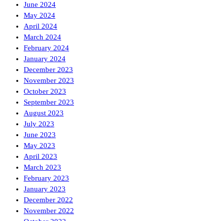
June 2024
May 2024
April 2024
March 2024
February 2024
January 2024
December 2023
November 2023
October 2023
September 2023
August 2023
July 2023
June 2023
May 2023
April 2023
March 2023
February 2023
January 2023
December 2022
November 2022