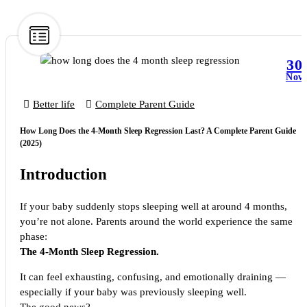
30
Nov
Better life
Complete Parent Guide
How Long Does the 4-Month Sleep Regression Last? A Complete Parent Guide
(2025)
Introduction
If your baby suddenly stops sleeping well at around 4 months,
you’re not alone. Parents around the world experience the same
phase:
The 4-Month Sleep Regression.
It can feel exhausting, confusing, and emotionally draining —
especially if your baby was previously sleeping well.