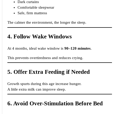
Dark curtains
Comfortable sleepwear
Safe, firm mattress
The calmer the environment, the longer the sleep.
4. Follow Wake Windows
At 4 months, ideal wake window is
90–120 minutes
.
This prevents overtiredness and reduces crying.
5. Offer Extra Feeding if Needed
Growth spurts during this age increase hunger.
A little extra milk can improve sleep.
6. Avoid Over-Stimulation Before Bed