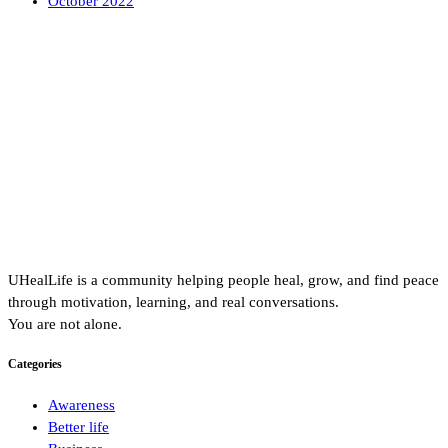
October 2022
UHealLife is a community helping people heal, grow, and find peace
through motivation, learning, and real conversations.
You are not alone.
Categories
Awareness
Better life