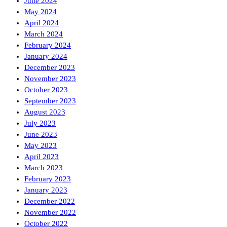
June 2024
May 2024
April 2024
March 2024
February 2024
January 2024
December 2023
November 2023
October 2023
September 2023
August 2023
July 2023
June 2023
May 2023
April 2023
March 2023
February 2023
January 2023
December 2022
November 2022
October 2022