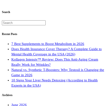
Search
Recent Posts
7 Best Supplements to Boost Metabolism in 2026
Does Health Insurance Cover Therapy? A Complete Guide to
Mental Health Coverage in the USA (2026)
Kollagen Intensiv™ Review: Does This Anti-Aging Cream
Really Work for Wrinkles?
Natural vs. Synthetic T-Boosters: Why Testosil is Changing the
Game in 2026
10 Signs Your Liver Needs Detoxing (According to Health
Experts in the USA)
Archives
June 2026