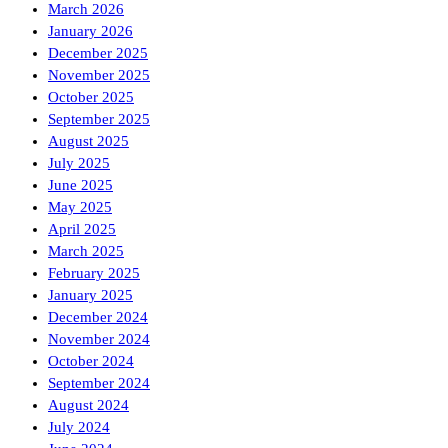
March 2026
January 2026
December 2025
November 2025
October 2025
September 2025
August 2025
July 2025
June 2025
May 2025
April 2025
March 2025
February 2025
January 2025
December 2024
November 2024
October 2024
September 2024
August 2024
July 2024