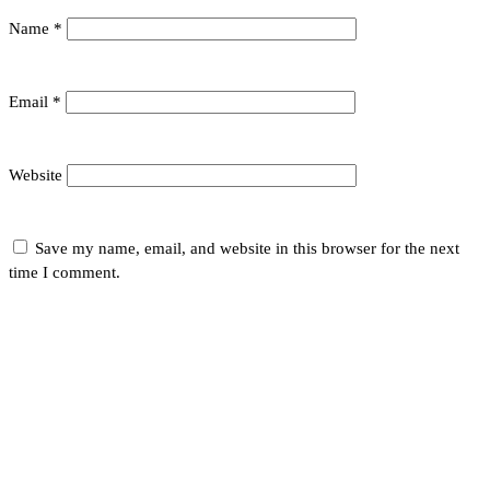
Name
*
Email
*
Website
Save my name, email, and website in this browser for the next
time I comment.