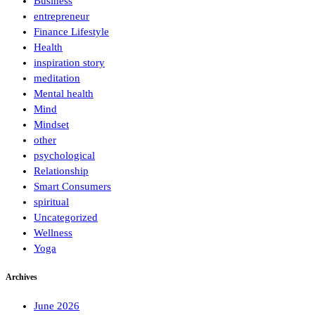
Business
entrepreneur
Finance Lifestyle
Health
inspiration story
meditation
Mental health
Mind
Mindset
other
psychological
Relationship
Smart Consumers
spiritual
Uncategorized
Wellness
Yoga
Archives
June 2026