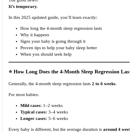
The good news?
It’s temporary.
In this 2025 updated guide, you’ll learn exactly:
How long the 4-month sleep regression lasts
Why it happens
Signs your baby is going through it
Proven tips to help your baby sleep better
When you should seek help
⭐
How Long Does the 4-Month Sleep Regression Last
Generally, the 4-month sleep regression lasts
2 to 6 weeks
.
For most babies:
Mild cases:
1–2 weeks
Typical cases:
3–4 weeks
Longer cases:
5–6 weeks
Every baby is different, but the average duration is
around 4 week