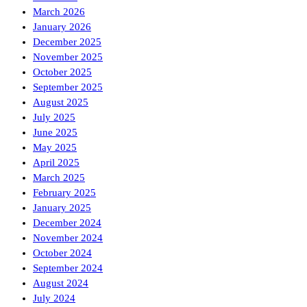
March 2026
January 2026
December 2025
November 2025
October 2025
September 2025
August 2025
July 2025
June 2025
May 2025
April 2025
March 2025
February 2025
January 2025
December 2024
November 2024
October 2024
September 2024
August 2024
July 2024