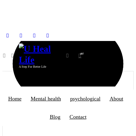
8
Aug 2026
IN SOCIAL
497
A Step For Better Life
Home
Mental health
psychological
About
Blog
Contact