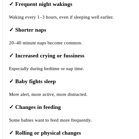
✓
Frequent night wakings
Waking every 1–3 hours, even if sleeping well earlier.
✓
Shorter naps
20–40 minute naps become common.
✓
Increased crying or fussiness
Especially during bedtime or nap time.
✓
Baby fights sleep
More alert, more active, more distracted.
✓
Changes in feeding
Some babies want to feed more frequently.
✓
Rolling or physical changes