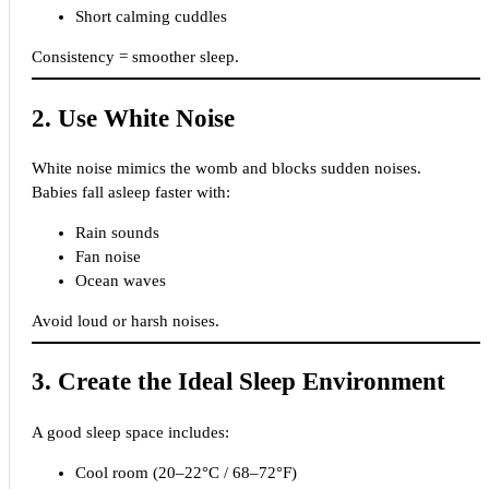
Short calming cuddles
Consistency = smoother sleep.
2. Use White Noise
White noise mimics the womb and blocks sudden noises.
Babies fall asleep faster with:
Rain sounds
Fan noise
Ocean waves
Avoid loud or harsh noises.
3. Create the Ideal Sleep Environment
A good sleep space includes:
Cool room (20–22°C / 68–72°F)