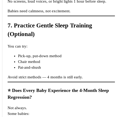
No screens, loud voices, or bright lights 1 hour before sleep.
Babies need calmness, not excitement.
7. Practice Gentle Sleep Training
(Optional)
You can try:
Pick-up, put-down method
Chair method
Pat-and-shush
Avoid strict methods — 4 months is still early.
⭐
Does Every Baby Experience the 4-Month Sleep
Regression?
Not always.
Some babies: