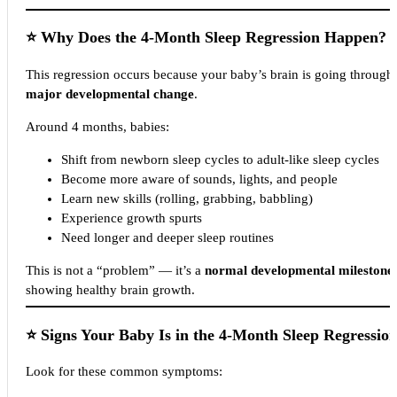
⭐
Why Does the 4-Month Sleep Regression Happen?
This regression occurs because your baby’s brain is going through
major developmental change
.
Around 4 months, babies:
Shift from newborn sleep cycles to adult-like sleep cycles
Become more aware of sounds, lights, and people
Learn new skills (rolling, grabbing, babbling)
Experience growth spurts
Need longer and deeper sleep routines
This is not a “problem” — it’s a
normal developmental milestone
showing healthy brain growth.
⭐
Signs Your Baby Is in the 4-Month Sleep Regressio
Look for these common symptoms: