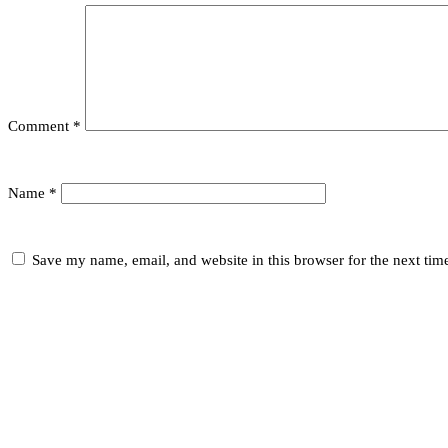
Comment
*
Name
*
Save my name, email, and website in this browser for the next ti