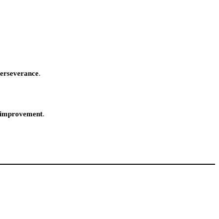
perseverance
.
f-improvement
.