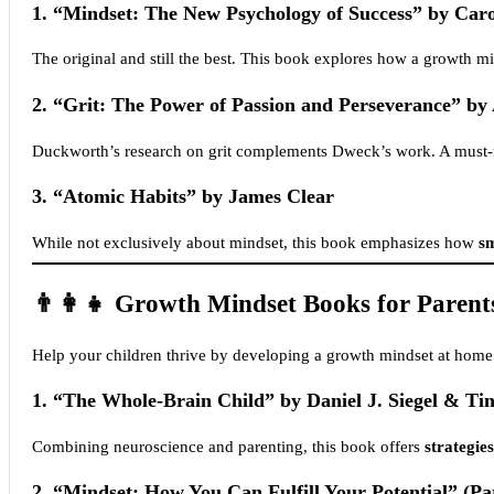
1.
“Mindset: The New Psychology of Success” by Car
The original and still the best. This book explores how a growth m
2.
“Grit: The Power of Passion and Perseverance” b
Duckworth’s research on grit complements Dweck’s work. A must-r
3.
“Atomic Habits” by James Clear
While not exclusively about mindset, this book emphasizes how
sm
👨‍👩‍👧 Growth Mindset Books for Parent
Help your children thrive by developing a growth mindset at home
1.
“The Whole-Brain Child” by Daniel J. Siegel & Ti
Combining neuroscience and parenting, this book offers
strategies
2.
“Mindset: How You Can Fulfill Your Potential” (Pa