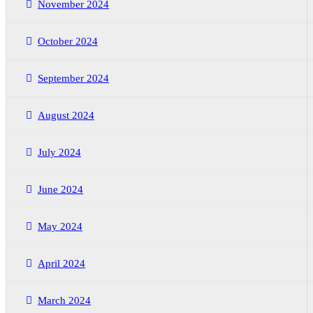
November 2024
October 2024
September 2024
August 2024
July 2024
June 2024
May 2024
April 2024
March 2024