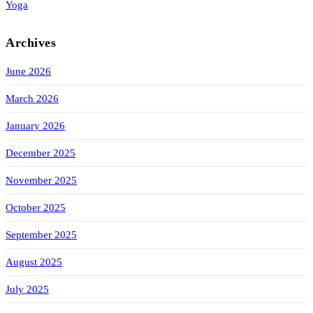
Yoga
Archives
June 2026
March 2026
January 2026
December 2025
November 2025
October 2025
September 2025
August 2025
July 2025