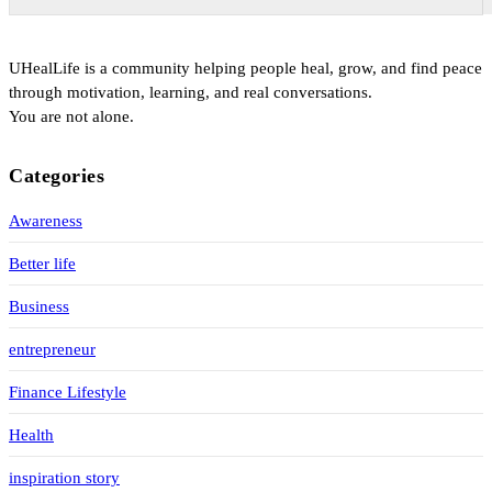
UHealLife is a community helping people heal, grow, and find peace
through motivation, learning, and real conversations.
You are not alone.
Categories
Awareness
Better life
Business
entrepreneur
Finance Lifestyle
Health
inspiration story