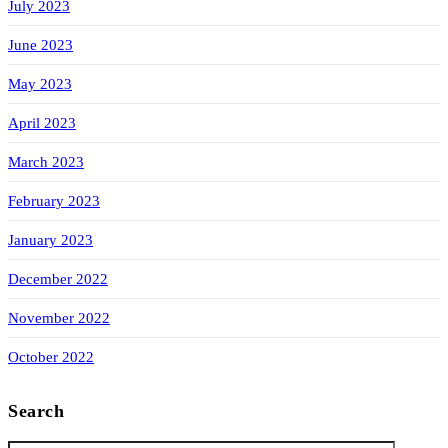
July 2023
June 2023
May 2023
April 2023
March 2023
February 2023
January 2023
December 2022
November 2022
October 2022
Search