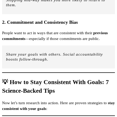
Stopping mid-way makes you more likely to return to
them.
2.
Commitment and Consistency Bias
People want to act in ways that are consistent with their
previous
commitments
—especially if those commitments are public.
Share your goals with others. Social accountability
boosts follow-through.
💡 How to Stay Consistent With Goals: 7
Science-Backed Tips
Now let’s turn research into action. Here are proven strategies to
stay
consistent with your goals
: