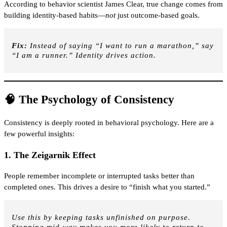
According to behavior scientist James Clear, true change comes from
building identity-based habits—
not
just outcome-based goals.
Fix:
Instead of saying “I want to run a marathon,” say
“I am a runner.” Identity drives action.
🧠 The Psychology of Consistency
Consistency is deeply rooted in behavioral psychology. Here are a
few powerful insights:
1.
The Zeigarnik Effect
People remember incomplete or interrupted tasks better than
completed ones. This drives a desire to “finish what you started.”
Use this by keeping tasks unfinished on purpose.