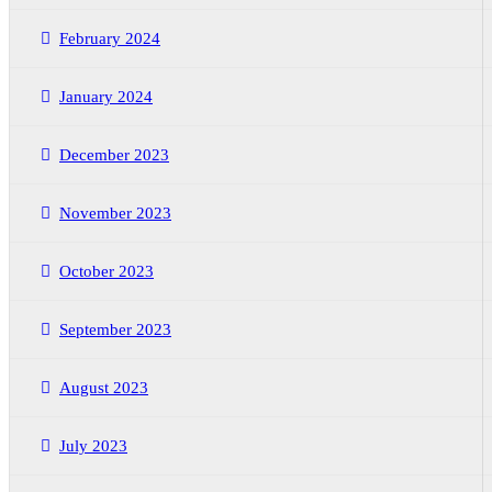
February 2024
January 2024
December 2023
November 2023
October 2023
September 2023
August 2023
July 2023