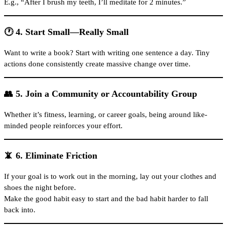
E.g., “After I brush my teeth, I’ll meditate for 2 minutes.”
🕐 4. Start Small—Really Small
Want to write a book? Start with writing one sentence a day. Tiny
actions done consistently create massive change over time.
👥 5. Join a Community or Accountability Group
Whether it’s fitness, learning, or career goals, being around like-
minded people reinforces your effort.
📵 6. Eliminate Friction
If your goal is to work out in the morning, lay out your clothes and
shoes the night before.
Make the good habit easy to start and the bad habit harder to fall
back into.