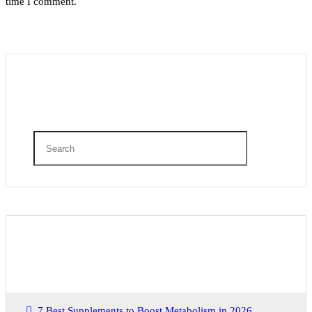
time I comment.
Search
Recent Posts
7 Best Supplements to Boost Metabolism in 2026