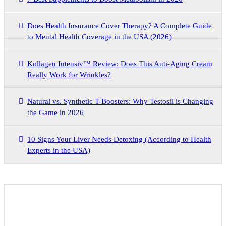
Does Health Insurance Cover Therapy? A Complete Guide
to Mental Health Coverage in the USA (2026)
Kollagen Intensiv™ Review: Does This Anti-Aging Cream
Really Work for Wrinkles?
Natural vs. Synthetic T-Boosters: Why Testosil is Changing
the Game in 2026
10 Signs Your Liver Needs Detoxing (According to Health
Experts in the USA)
Archives