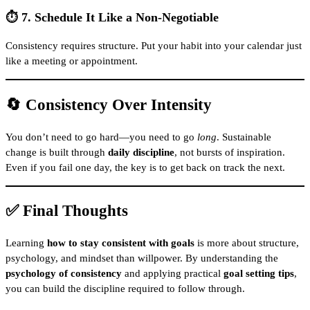
⏱️ 7. Schedule It Like a Non-Negotiable
Consistency requires structure. Put your habit into your calendar just
like a meeting or appointment.
🔄 Consistency Over Intensity
You don’t need to go hard—you need to go
long
. Sustainable
change is built through
daily discipline
, not bursts of inspiration.
Even if you fail one day, the key is to get back on track the next.
✅ Final Thoughts
Learning
how to stay consistent with goals
is more about structure,
psychology, and mindset than willpower. By understanding the
psychology of consistency
and applying practical
goal setting tips
,
you can build the discipline required to follow through.