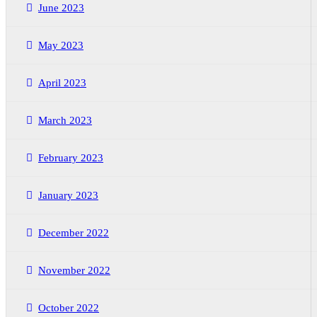
June 2023
May 2023
April 2023
March 2023
February 2023
January 2023
December 2022
November 2022
October 2022