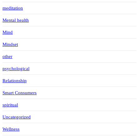
meditation
Mental health
Mind
Mindset
other
psychological
Relationship
Smart Consumers
spiritual
Uncategorized
Wellness