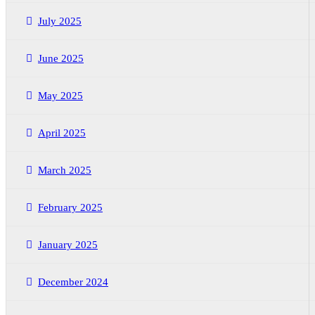
July 2025
June 2025
May 2025
April 2025
March 2025
February 2025
January 2025
December 2024