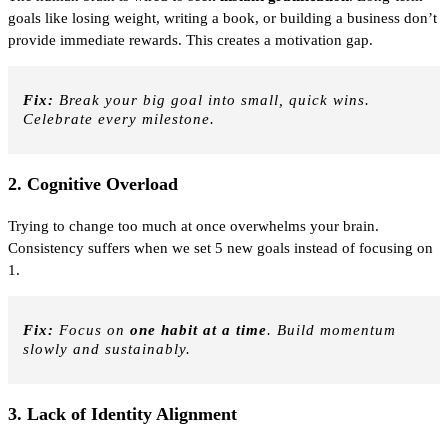
goals like losing weight, writing a book, or building a business don’t
provide immediate rewards. This creates a motivation gap.
Fix:
Break your big goal into small, quick wins.
Celebrate every milestone.
2.
Cognitive Overload
Trying to change too much at once overwhelms your brain.
Consistency suffers when we set 5 new goals instead of focusing on
1.
Fix:
Focus on
one habit at a time
. Build momentum
slowly and sustainably.
3.
Lack of Identity Alignment