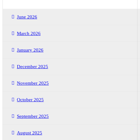
June 2026
March 2026
January 2026
December 2025
November 2025
October 2025
September 2025
August 2025