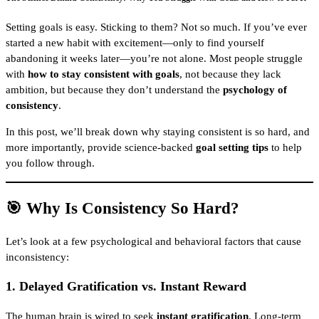
Setting goals is easy. Sticking to them? Not so much. If you’ve ever
started a new habit with excitement—only to find yourself
abandoning it weeks later—you’re not alone. Most people struggle
with
how to stay consistent with goals
, not because they lack
ambition, but because they don’t understand the
psychology of
consistency
.
In this post, we’ll break down why staying consistent is so hard, and
more importantly, provide science-backed
goal setting tips
to help
you follow through.
🎯 Why Is Consistency So Hard?
Let’s look at a few psychological and behavioral factors that cause
inconsistency:
1.
Delayed Gratification vs. Instant Reward
The human brain is wired to seek
instant gratification
. Long-term