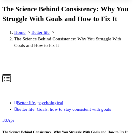
The Science Behind Consistency: Why You
Struggle With Goals and How to Fix It
Home
>
Better life
>
The Science Behind Consistency: Why You Struggle With
Goals and How to Fix It
Better life
,
psychological
better life
,
Goals
,
how to stay consistent with goals
30
Apr
The Science Behind Consistency: Why You Struggle With Goals and How to Fix It