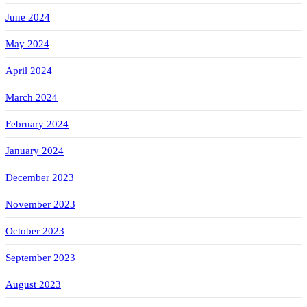
June 2024
May 2024
April 2024
March 2024
February 2024
January 2024
December 2023
November 2023
October 2023
September 2023
August 2023