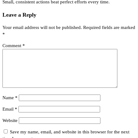
Small, consistent actions beat perfect efforts every time.
Leave a Reply
Your email address will not be published.
Required fields are marked
*
Comment
*
Name
*
Email
*
Website
Save my name, email, and website in this browser for the next