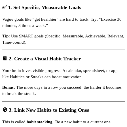
✅ 1. Set Specific, Measurable Goals
Vague goals like “get healthier” are hard to track. Try: “Exercise 30
minutes, 3 times a week.”
Tip:
Use SMART goals (Specific, Measurable, Achievable, Relevant,
Time-bound).
📆 2. Create a Visual Habit Tracker
Your brain loves visible progress. A calendar, spreadsheet, or app
like Habitica or Streaks can boost motivation.
Bonus:
The more days in a row you succeed, the harder it becomes
to break the streak.
🧭 3. Link New Habits to Existing Ones
This is called
habit stacking
. Tie a new habit to a current one.