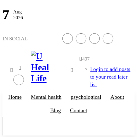
7
Aug
2026
IN SOCIAL
497
Login to add posts
to your read later
list
A Step For Better
Life
Home
Mental health
psychological
About
Blog
Contact