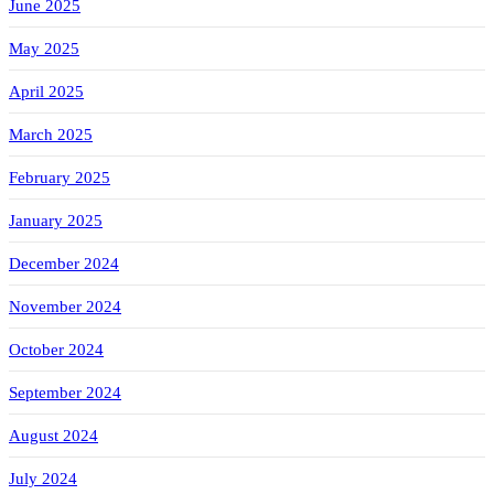
June 2025
May 2025
April 2025
March 2025
February 2025
January 2025
December 2024
November 2024
October 2024
September 2024
August 2024
July 2024