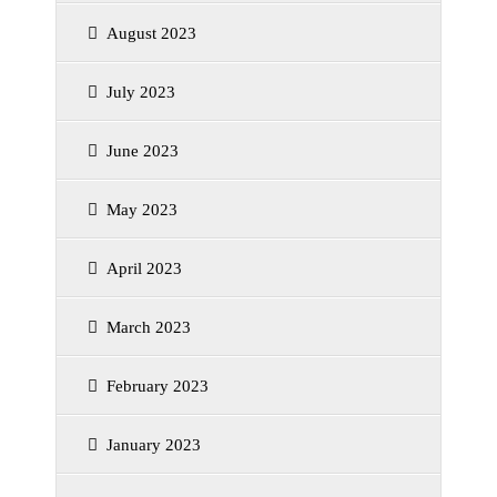
August 2023
July 2023
June 2023
May 2023
April 2023
March 2023
February 2023
January 2023