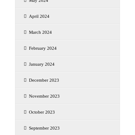
May 2024
April 2024
March 2024
February 2024
January 2024
December 2023
November 2023
October 2023
September 2023