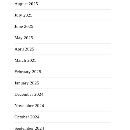
August 2025
July 2025
June 2025
May 2025
April 2025
March 2025
February 2025
January 2025
December 2024
November 2024
October 2024
September 2024