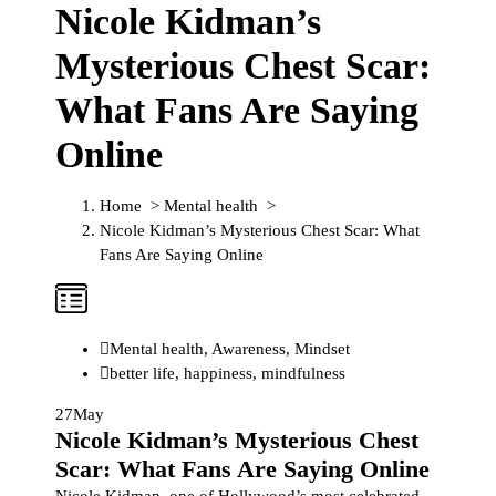
Nicole Kidman’s
Mysterious Chest Scar:
What Fans Are Saying
Online
Home
>
Mental health
>
Nicole Kidman’s Mysterious Chest Scar: What
Fans Are Saying Online
Mental health
,
Awareness
,
Mindset
better life
,
happiness
,
mindfulness
27
May
Nicole Kidman’s Mysterious Chest
Scar: What Fans Are Saying Online