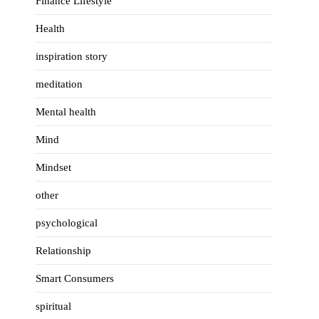
Finance Lifestyle
Health
inspiration story
meditation
Mental health
Mind
Mindset
other
psychological
Relationship
Smart Consumers
spiritual