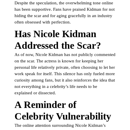
Despite the speculation, the overwhelming tone online
has been supportive. Fans have praised Kidman for not
hiding the scar and for aging gracefully in an industry
often obsessed with perfection.
Has Nicole Kidman
Addressed the Scar?
As of now, Nicole Kidman has not publicly commented
on the scar. The actress is known for keeping her
personal life relatively private, often choosing to let her
work speak for itself. This silence has only fueled more
curiosity among fans, but it also reinforces the idea that
not everything in a celebrity’s life needs to be
explained or dissected.
A Reminder of
Celebrity Vulnerability
The online attention surrounding Nicole Kidman’s