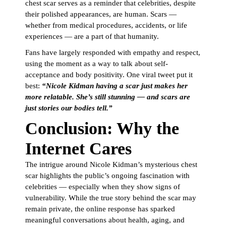
chest scar serves as a reminder that celebrities, despite
their polished appearances, are human. Scars —
whether from medical procedures, accidents, or life
experiences — are a part of that humanity.
Fans have largely responded with empathy and respect,
using the moment as a way to talk about self-
acceptance and body positivity. One viral tweet put it
best:
“Nicole Kidman having a scar just makes her
more relatable. She’s still stunning — and scars are
just stories our bodies tell.”
Conclusion: Why the
Internet Cares
The intrigue around Nicole Kidman’s mysterious chest
scar highlights the public’s ongoing fascination with
celebrities — especially when they show signs of
vulnerability. While the true story behind the scar may
remain private, the online response has sparked
meaningful conversations about health, aging, and