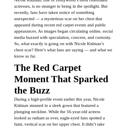
Nicole Kidman, one of Hollywood’s most celebrated
actresses, is no stranger to being in the spotlight. But
recently, fans have taken notice of something
unexpected — a mysterious scar on her chest that
appeared during recent red carpet events and public
appearances. As images began circulating online, social
media buzzed with speculation, concern, and curiosity.
So, what exactly is going on with Nicole Kidman’s
chest scar? Here’s what fans are saying — and what we
know so far.
The Red Carpet
Moment That Sparked
the Buzz
During a high-profile event earlier this year, Nicole
Kidman stunned in a sleek gown that featured a
plunging neckline. While the 56-year-old actress
looked as radiant as ever, eagle-eyed fans spotted a
faint, vertical scar on her upper chest. It didn’t take