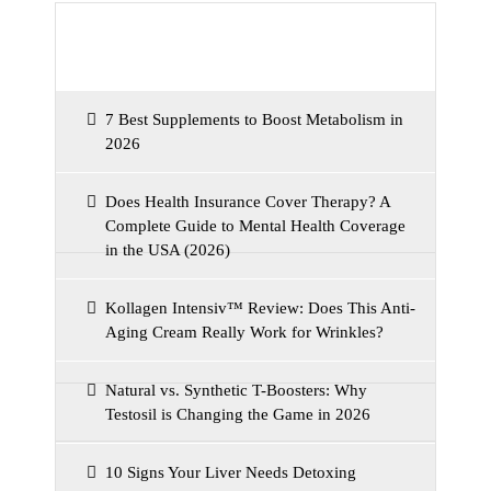
Recent Posts
7 Best Supplements to Boost Metabolism in
2026
Does Health Insurance Cover Therapy? A
Complete Guide to Mental Health Coverage
in the USA (2026)
Kollagen Intensiv™ Review: Does This Anti-
Aging Cream Really Work for Wrinkles?
Natural vs. Synthetic T-Boosters: Why
Testosil is Changing the Game in 2026
10 Signs Your Liver Needs Detoxing