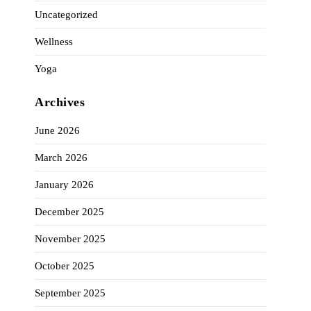
Uncategorized
Wellness
Yoga
Archives
June 2026
March 2026
January 2026
December 2025
November 2025
October 2025
September 2025