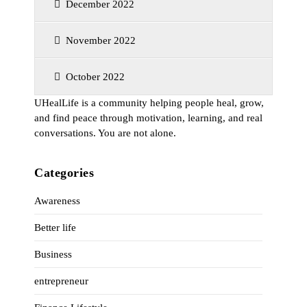
December 2022
November 2022
October 2022
UHealLife is a community helping people heal, grow,
and find peace through motivation, learning, and real
conversations. You are not alone.
Categories
Awareness
Better life
Business
entrepreneur