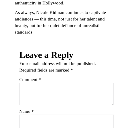
authenticity in Hollywood.
As always, Nicole Kidman continues to captivate
audiences — this time, not just for her talent and
beauty, but for her quiet defiance of unrealistic
standards.
Leave a Reply
Your email address will not be published.
Required fields are marked
*
Comment
*
Name
*