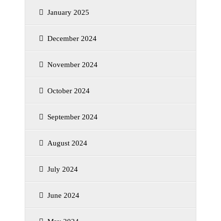
January 2025
December 2024
November 2024
October 2024
September 2024
August 2024
July 2024
June 2024