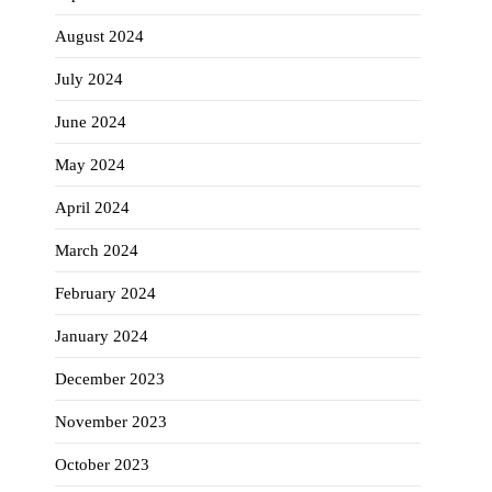
August 2024
July 2024
June 2024
May 2024
April 2024
March 2024
February 2024
January 2024
December 2023
November 2023
October 2023