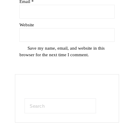
Email
*
Website
Save my name, email, and website in this
browser for the next time I comment.
Search