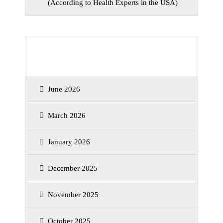
(According to Health Experts in the USA)
Archives
June 2026
March 2026
January 2026
December 2025
November 2025
October 2025