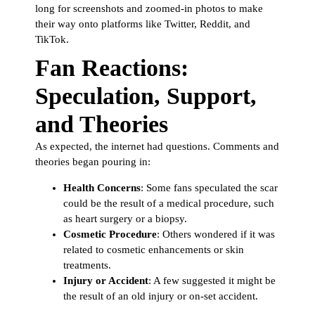
long for screenshots and zoomed-in photos to make
their way onto platforms like Twitter, Reddit, and
TikTok.
Fan Reactions:
Speculation, Support,
and Theories
As expected, the internet had questions. Comments and
theories began pouring in:
Health Concerns
: Some fans speculated the scar
could be the result of a medical procedure, such
as heart surgery or a biopsy.
Cosmetic Procedure
: Others wondered if it was
related to cosmetic enhancements or skin
treatments.
Injury or Accident
: A few suggested it might be
the result of an old injury or on-set accident.