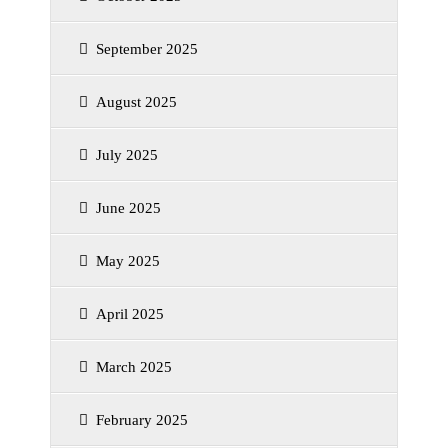
September 2025
August 2025
July 2025
June 2025
May 2025
April 2025
March 2025
February 2025