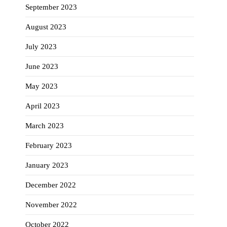
September 2023
August 2023
July 2023
June 2023
May 2023
April 2023
March 2023
February 2023
January 2023
December 2022
November 2022
October 2022