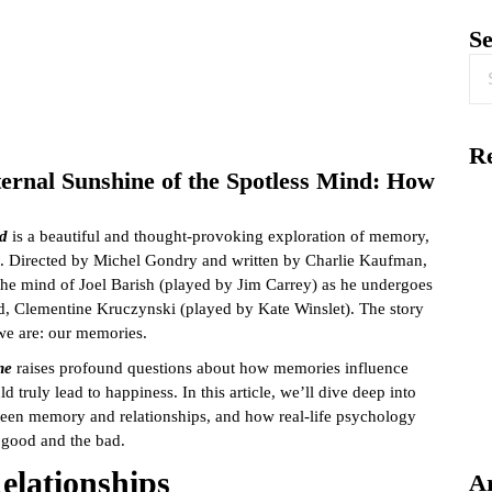
S
Re
rnal Sunshine of the Spotless Mind: How
nd
is a beautiful and thought-provoking exploration of memory,
ps. Directed by Michel Gondry and written by Charlie Kaufman,
 the mind of Joel Barish (played by Jim Carrey) as he undergoes
end, Clementine Kruczynski (played by Kate Winslet). The story
we are: our memories.
ne
raises profound questions about how memories influence
d truly lead to happiness. In this article, we’ll dive deep into
ween memory and relationships, and how real-life psychology
good and the bad.
elationships
A