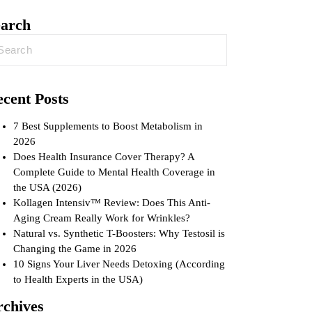
earch
cent Posts
7 Best Supplements to Boost Metabolism in
2026
Does Health Insurance Cover Therapy? A
Complete Guide to Mental Health Coverage in
the USA (2026)
Kollagen Intensiv™ Review: Does This Anti-
Aging Cream Really Work for Wrinkles?
Natural vs. Synthetic T-Boosters: Why Testosil is
Changing the Game in 2026
10 Signs Your Liver Needs Detoxing (According
to Health Experts in the USA)
rchives