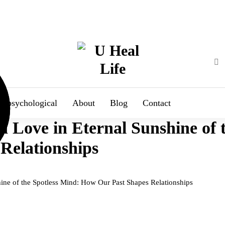
A Step For Better Life
psychological
About
Blog
Contact
Love in Eternal Sunshine of t
Relationships
ne of the Spotless Mind: How Our Past Shapes Relationships