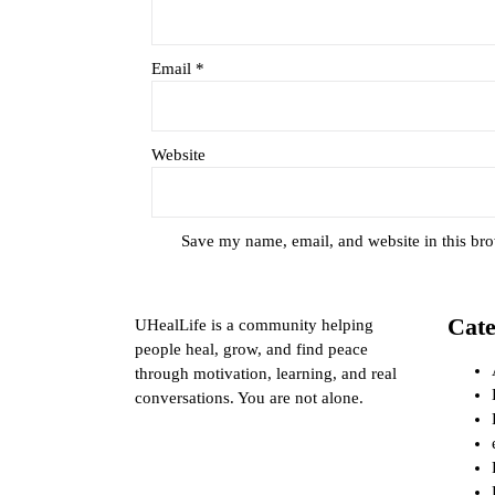
Email
*
Website
Save my name, email, and website in this bro
Cate
UHealLife is a community helping
people heal, grow, and find peace
through motivation, learning, and real
conversations. You are not alone.