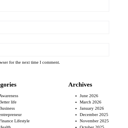
wser for the next time I comment.
gories
Archives
Awareness
June 2026
Better life
March 2026
Business
January 2026
entrepreneur
December 2025
Finance Lifestyle
November 2025
Health
October 2025