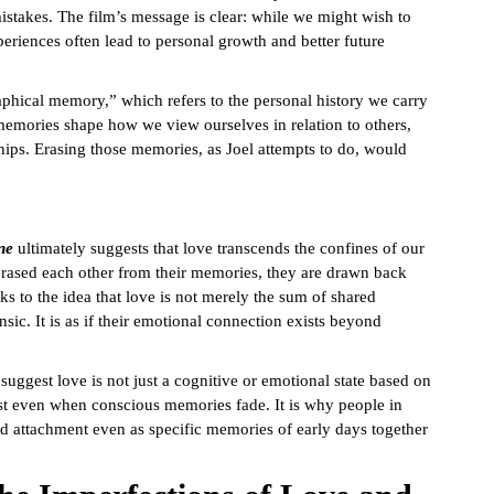
istakes. The film’s message is clear: while we might wish to
xperiences often lead to personal growth and better future
phical memory,” which refers to the personal history we carry
 memories shape how we view ourselves in relation to others,
hips. Erasing those memories, as Joel attempts to do, would
ne
ultimately suggests that love transcends the confines of our
erased each other from their memories, they are drawn back
ks to the idea that love is not merely the sum of shared
ic. It is as if their emotional connection exists beyond
suggest love is not just a cognitive or emotional state based on
xist even when conscious memories fade. It is why people in
nd attachment even as specific memories of early days together