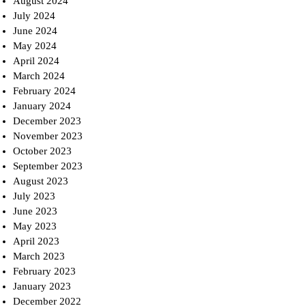
August 2024
July 2024
June 2024
May 2024
April 2024
March 2024
February 2024
January 2024
December 2023
November 2023
October 2023
September 2023
August 2023
July 2023
June 2023
May 2023
April 2023
March 2023
February 2023
January 2023
December 2022