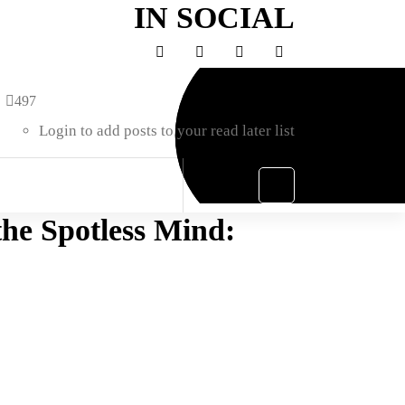
IN SOCIAL
497
Login to add posts to your read later list
he Spotless Mind: