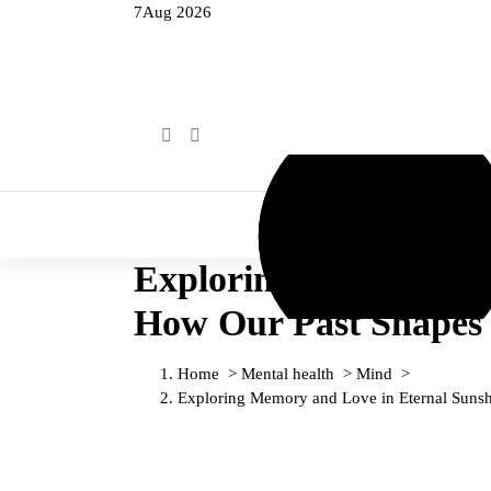
7
Aug 2026
Home
Mental health
Exploring Memory and 
How Our Past Shapes 
Home
>
Mental health
>
Mind
>
Exploring Memory and Love in Eternal Sunshi