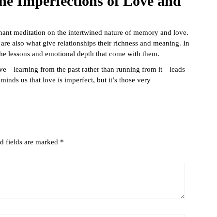
he Imperfections of Love and
nant meditation on the intertwined nature of memory and love.
 are also what give relationships their richness and meaning. In
g the lessons and emotional depth that come with them.
love—learning from the past rather than running from it—leads
eminds us that love is imperfect, but it’s those very
d fields are marked
*