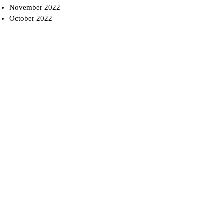
November 2022
October 2022