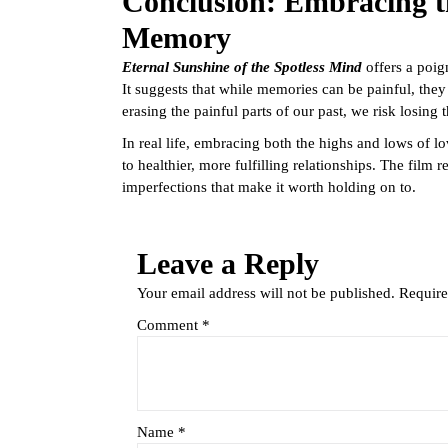
Conclusion: Embracing t
Memory
Eternal Sunshine of the Spotless Mind
offers a poig
It suggests that while memories can be painful, they
erasing the painful parts of our past, we risk losin
In real life, embracing both the highs and lows of 
to healthier, more fulfilling relationships. The film r
imperfections that make it worth holding on to.
Leave a Reply
Your email address will not be published.
Require
Comment
*
Name
*