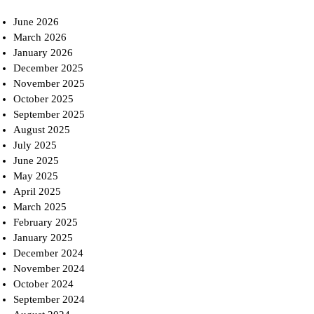
June 2026
March 2026
January 2026
December 2025
November 2025
October 2025
September 2025
August 2025
July 2025
June 2025
May 2025
April 2025
March 2025
February 2025
January 2025
December 2024
November 2024
October 2024
September 2024