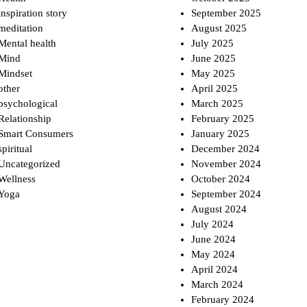
inspiration story
September 2025
meditation
August 2025
Mental health
July 2025
Mind
June 2025
Mindset
May 2025
other
April 2025
psychological
March 2025
Relationship
February 2025
Smart Consumers
January 2025
spiritual
December 2024
Uncategorized
November 2024
Wellness
October 2024
Yoga
September 2024
August 2024
July 2024
June 2024
May 2024
April 2024
March 2024
February 2024