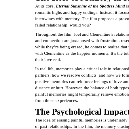
At its core,
Eternal Sunshine of the Spotless Mind
is
romantic highs and happy endings. Instead, it focus
intertwines with memory. The film proposes a provoc
failed relationship, would you?
Throughout the film, Joel and Clementine’s relation
and connection are juxtaposed with frustration, res
while they’re being erased, he comes to realize that t
with Clementine as the happier moments. It’s the tot
their love real.
In real life, memories play a critical role in relati
partners, how we resolve conflicts, and how we for
positive memories can reinforce feelings of love a
distance or hurt. However, the balance of both types
painful memories might temporarily relieve emotional
from those experiences.
The Psychological Impac
The idea of erasing painful memories is undeniably
of past relationships. In the film, the memory-eras