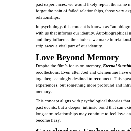
past experiences, we would likely repeat the same m
forget the pain of failed relationships, those very e
relationships.
In psychology, this concept is known as “autobiogra
with us that informs our identity. Autobiographical
and they influence the choices we make in relations
strip away a vital part of our identity.
Love Beyond Memory
Despite the film’s focus on memory,
Eternal Sunshi
recollections. Even after Joel and Clementine have 
together, seemingly destined to reconnect. This spea
experiences, but something more profound and intrins
memory.
This concept aligns with psychological theories that 
past events, but a deeper, intrinsic bond that can e
long-term relationships may continue to feel love a
become hazy.