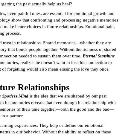
rgetting the past actually help us heal?
ies, even painful ones, are essential for emotional growth and
chology show that confronting and processing negative memories
nd make better choices in future relationships. Emotional pain,
ing process.
d trust in relationships. Shared memories—whether they are
ory that bonds people together. Without the richness of shared
connection needed to sustain them over time.
Eternal Sunshine
s memories, realizes he doesn’t want to lose his connection to
 of forgetting would also mean erasing the love they once
ure Relationships
e Spotless Mind
is the idea that we are shaped by our past
ugh his memories reveals that even though his relationship with
memories of their time together—both the good and the bad—
in a partner.
e learning experiences. They help us define our emotional
erns in our behavior. Without the ability to reflect on these