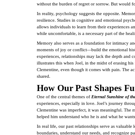
without the burden of regret or sorrow. But would fo
In reality, psychology suggests the opposite. Memor
resilience. Studies in cognitive and emotional psy
allows individuals to learn from their experiences a
while uncomfortable, is a necessary part of the heal
Memory also serves as a foundation for intimacy an
moments of joy or conflict—build the emotional hist
experiences, relationships may lack the depth and 
illustrates this when Joel, in the midst of erasing hi
Clementine, even though it comes with pain. The act
shared.
How Our Past Shapes Fut
One of the central themes of
Eternal Sunshine of th
experiences, especially in love. Joel’s journey thro
Clementine was imperfect, it was meaningful. The 
helped him understand who he is and what he wants 
In real life, our past relationships serve as valuabl
boundaries, understand our needs, and recognize patt