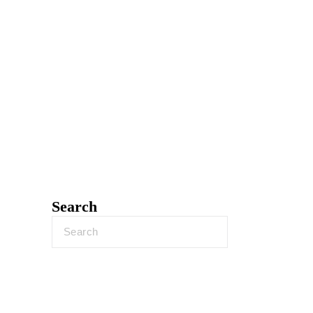
Search