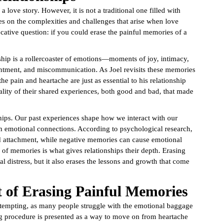
 a love story. However, it is not a traditional one filled with
es on the complexities and challenges that arise when love
ative question: if you could erase the painful memories of a
ship is a rollercoaster of emotions—moments of joy, intimacy,
entment, and miscommunication. As Joel revisits these memories
he pain and heartache are just as essential to his relationship
ality of their shared experiences, both good and bad, that made
onships. Our past experiences shape how we interact with our
m emotional connections. According to psychological research,
nd attachment, while negative memories can cause emotional
 of memories is what gives relationships their depth. Erasing
 distress, but it also erases the lessons and growth that come
t of Erasing Painful Memories
 tempting, as many people struggle with the emotional baggage
ing procedure is presented as a way to move on from heartache