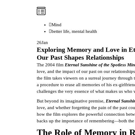
Mind
better life
,
mental health
26
Jan
Exploring Memory and Love in Ete
Our Past Shapes Relationships
The 2004 film
Eternal Sunshine of the Spotless Mi
love, and the impact of our past on our relationshi
the film takes viewers on a surreal journey through
a procedure to erase all memories of his ex-girlfri
challenges the very essence of what makes us who 
But beyond its imaginative premise,
Eternal Sunshi
love, and whether forgetting the pain of the past coul
how the film explores the powerful connection bet
backs up the importance of remembering—both the 
The Role of Memory in R