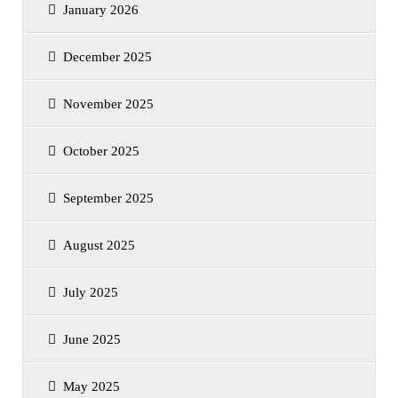
January 2026
December 2025
November 2025
October 2025
September 2025
August 2025
July 2025
June 2025
May 2025