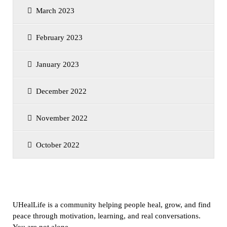
March 2023
February 2023
January 2023
December 2022
November 2022
October 2022
UHealLife is a community helping people heal, grow, and find
peace through motivation, learning, and real conversations.
You are not alone.