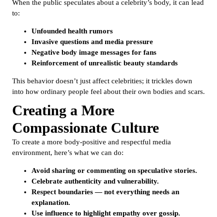
When the public speculates about a celebrity’s body, it can lead
to:
Unfounded health rumors
Invasive questions and media pressure
Negative body image messages for fans
Reinforcement of unrealistic beauty standards
This behavior doesn’t just affect celebrities; it trickles down
into how ordinary people feel about their own bodies and scars.
Creating a More
Compassionate Culture
To create a more body-positive and respectful media
environment, here’s what we can do:
Avoid sharing or commenting on speculative stories.
Celebrate authenticity and vulnerability.
Respect boundaries — not everything needs an
explanation.
Use influence to highlight empathy over gossip.