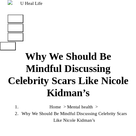
A Step For Better Life
Why We Should Be
Mindful Discussing
Celebrity Scars Like Nicole
Kidman’s
Home
>
Mental health
>
Why We Should Be Mindful Discussing Celebrity Scars
Like Nicole Kidman’s