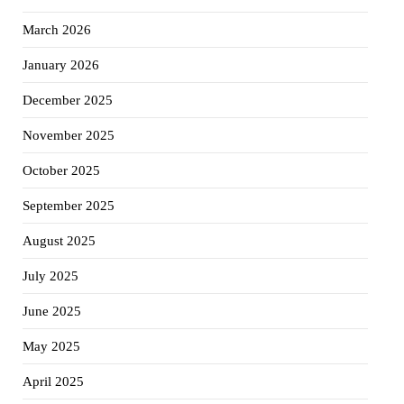
March 2026
January 2026
December 2025
November 2025
October 2025
September 2025
August 2025
July 2025
June 2025
May 2025
April 2025