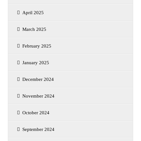
April 2025
March 2025
February 2025
January 2025
December 2024
November 2024
October 2024
September 2024