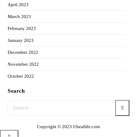
April 2023
March 2023
February 2023
January 2023
December 2022
November 2022
October 2022
Search
Copyright © 2023 Uheallife.com