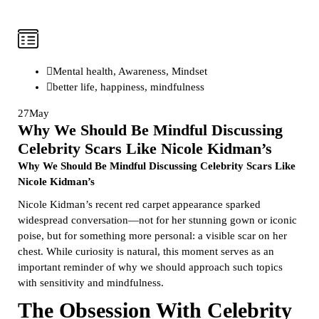
Mental health
,
Awareness
,
Mindset
better life
,
happiness
,
mindfulness
27
May
Why We Should Be Mindful Discussing
Celebrity Scars Like Nicole Kidman’s
Why We Should Be Mindful Discussing Celebrity Scars Like
Nicole Kidman’s
Nicole Kidman’s recent red carpet appearance sparked
widespread conversation—not for her stunning gown or iconic
poise, but for something more personal: a visible scar on her
chest. While curiosity is natural, this moment serves as an
important reminder of why we should approach such topics
with sensitivity and mindfulness.
The Obsession With Celebrity