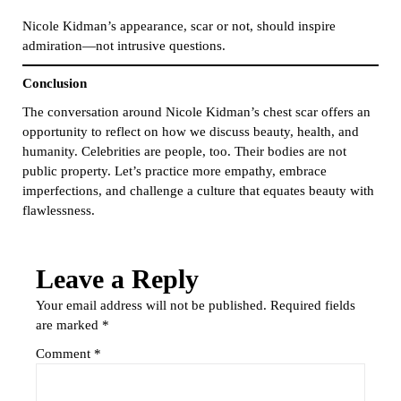
Nicole Kidman’s appearance, scar or not, should inspire
admiration—not intrusive questions.
Conclusion
The conversation around Nicole Kidman’s chest scar offers an
opportunity to reflect on how we discuss beauty, health, and
humanity. Celebrities are people, too. Their bodies are not
public property. Let’s practice more empathy, embrace
imperfections, and challenge a culture that equates beauty with
flawlessness.
Leave a Reply
Your email address will not be published.
Required fields
are marked
*
Comment
*