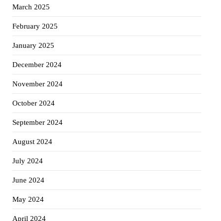
March 2025
February 2025
January 2025
December 2024
November 2024
October 2024
September 2024
August 2024
July 2024
June 2024
May 2024
April 2024