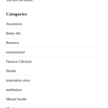
Categories
Awareness
Better life
Business
entrepreneur
Finance Lifestyle
Health
inspiration story
meditation
Mental health