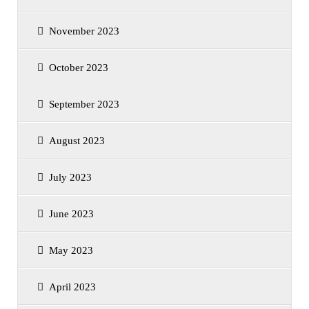
November 2023
October 2023
September 2023
August 2023
July 2023
June 2023
May 2023
April 2023