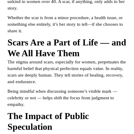
unkind to women over 40. A scar, if anything, only adds to her
story.
Whether the scar is from a minor procedure, a health issue, or
something else entirely, it’s her story to tell—if she chooses to
share it.
Scars Are a Part of Life — and
We All Have Them
The stigma around scars, especially for women, perpetuates the
harmful belief that physical perfection equals value. In reality,
scars are deeply human. They tell stories of healing, recovery,
and endurance.
Being mindful when discussing someone’s visible mark —
celebrity or not — helps shift the focus from judgment to
empathy.
The Impact of Public
Speculation