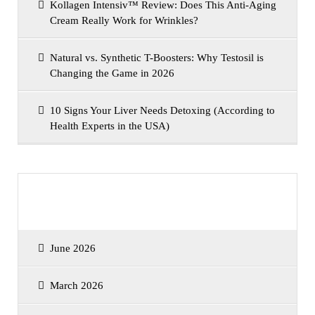
Kollagen Intensiv™ Review: Does This Anti-Aging
Cream Really Work for Wrinkles?
Natural vs. Synthetic T-Boosters: Why Testosil is
Changing the Game in 2026
10 Signs Your Liver Needs Detoxing (According to
Health Experts in the USA)
Archives
June 2026
March 2026