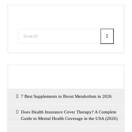
Search
Recent Posts
7 Best Supplements to Boost Metabolism in 2026
Does Health Insurance Cover Therapy? A Complete
Guide to Mental Health Coverage in the USA (2026)