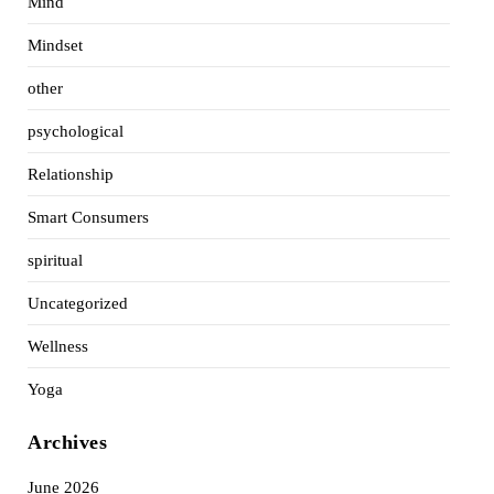
Mind
Mindset
other
psychological
Relationship
Smart Consumers
spiritual
Uncategorized
Wellness
Yoga
Archives
June 2026