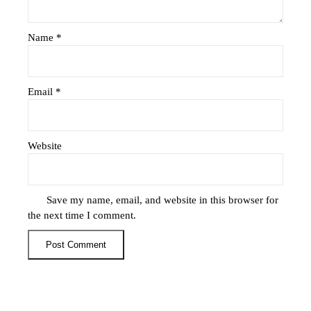
Name
*
Email
*
Website
Save my name, email, and website in this browser for
the next time I comment.