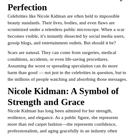
Perfection
Celebrities like Nicole Kidman are often held to impossible
beauty standards. Their lives, bodies, and even flaws are
scrutinized under a relentless public microscope. When a scar
becomes visible, it’s instantly dissected by social media users,
gossip blogs, and entertainment outlets. But should it be?
Scars are natural. They can come from surgeries, medical
conditions, accidents, or even life-saving procedures.
Assuming the worst or spreading speculation can do more
harm than good — not just to the celebrities in question, but to
the millions of people watching and absorbing those messages.
Nicole Kidman: A Symbol of
Strength and Grace
Nicole Kidman has long been admired for her strength,
resilience, and elegance. As a public figure, she represents
more than red carpet fashion—she represents confidence,
professionalism, and aging gracefully in an industry often