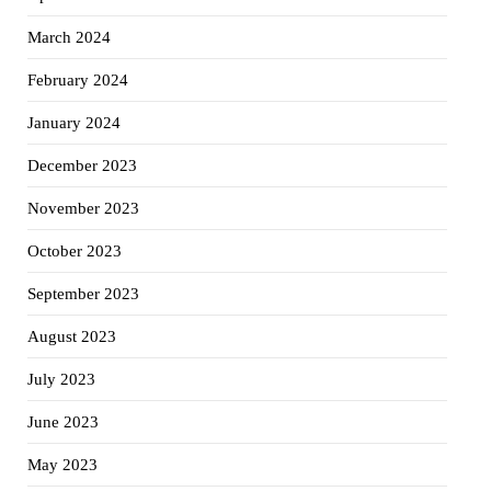
March 2024
February 2024
January 2024
December 2023
November 2023
October 2023
September 2023
August 2023
July 2023
June 2023
May 2023