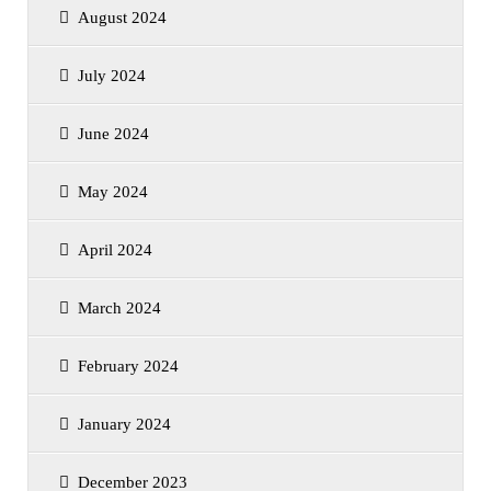
August 2024
July 2024
June 2024
May 2024
April 2024
March 2024
February 2024
January 2024
December 2023