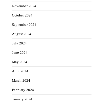
November 2024
October 2024
September 2024
August 2024
July 2024
June 2024
May 2024
April 2024
March 2024
February 2024
January 2024