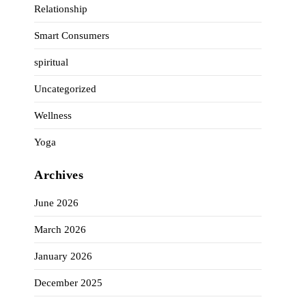
Relationship
Smart Consumers
spiritual
Uncategorized
Wellness
Yoga
Archives
June 2026
March 2026
January 2026
December 2025