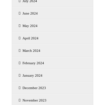
July 2024
June 2024
May 2024
April 2024
March 2024
February 2024
January 2024
December 2023
November 2023