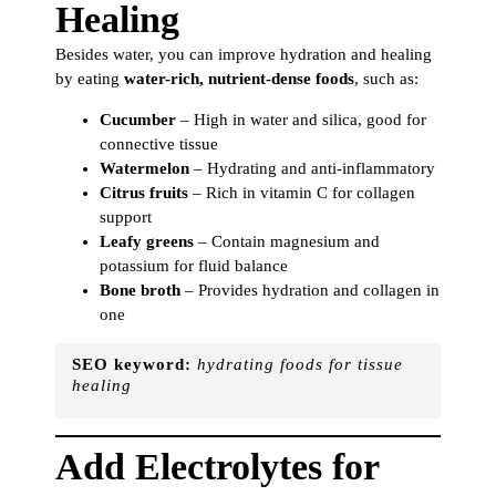
Healing
Besides water, you can improve hydration and healing
by eating
water-rich, nutrient-dense foods
, such as:
Cucumber
– High in water and silica, good for
connective tissue
Watermelon
– Hydrating and anti-inflammatory
Citrus fruits
– Rich in vitamin C for collagen
support
Leafy greens
– Contain magnesium and
potassium for fluid balance
Bone broth
– Provides hydration and collagen in
one
SEO keyword:
hydrating foods for tissue
healing
Add Electrolytes for