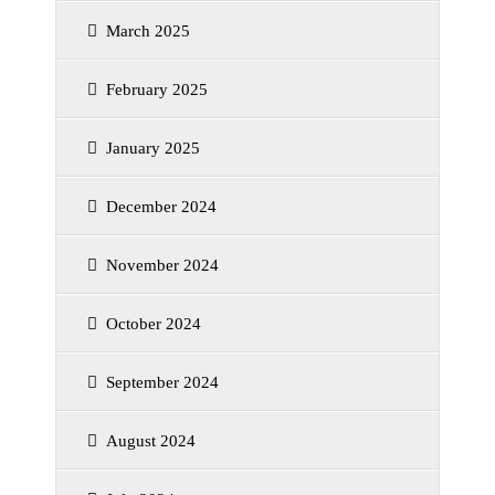
March 2025
February 2025
January 2025
December 2024
November 2024
October 2024
September 2024
August 2024