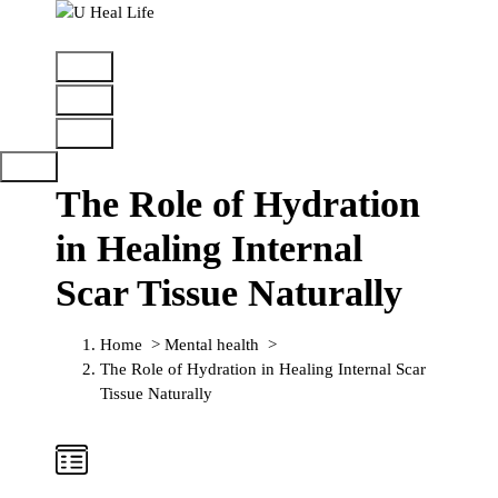
A Step For Better Life
The Role of Hydration
in Healing Internal
Scar Tissue Naturally
Home
>
Mental health
>
The Role of Hydration in Healing Internal Scar
Tissue Naturally