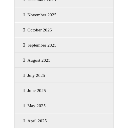
November 2025
October 2025
September 2025
August 2025
July 2025
June 2025
May 2025
April 2025