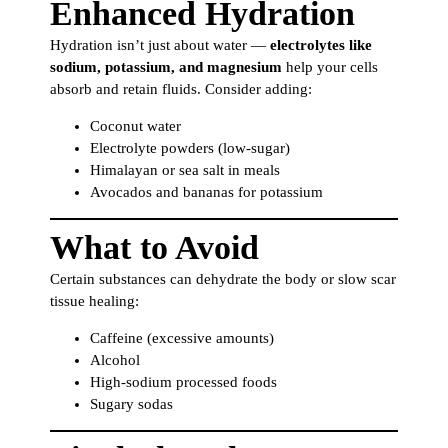
Enhanced Hydration
Hydration isn’t just about water —
electrolytes like
sodium, potassium, and magnesium
help your cells
absorb and retain fluids. Consider adding:
Coconut water
Electrolyte powders (low-sugar)
Himalayan or sea salt in meals
Avocados and bananas for potassium
What to Avoid
Certain substances can dehydrate the body or slow scar
tissue healing:
Caffeine (excessive amounts)
Alcohol
High-sodium processed foods
Sugary sodas