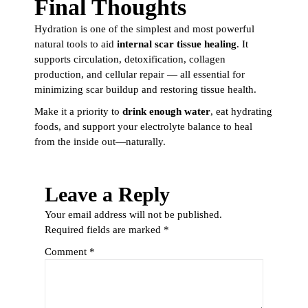
Final Thoughts
Hydration is one of the simplest and most powerful
natural tools to aid
internal scar tissue healing
. It
supports circulation, detoxification, collagen
production, and cellular repair — all essential for
minimizing scar buildup and restoring tissue health.
Make it a priority to
drink enough water
, eat hydrating
foods, and support your electrolyte balance to heal
from the inside out—naturally.
Leave a Reply
Your email address will not be published.
Required fields are marked
*
Comment
*