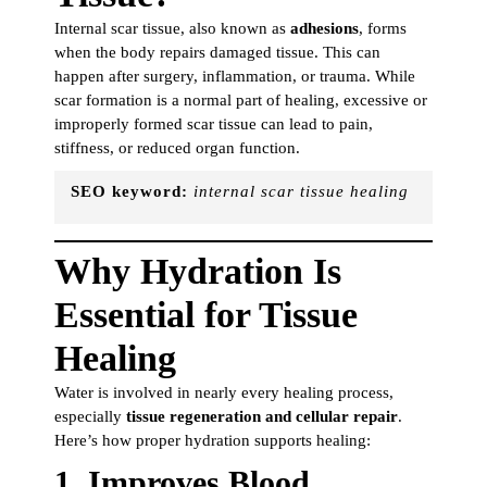
Internal scar tissue, also known as
adhesions
, forms
when the body repairs damaged tissue. This can
happen after surgery, inflammation, or trauma. While
scar formation is a normal part of healing, excessive or
improperly formed scar tissue can lead to pain,
stiffness, or reduced organ function.
SEO keyword:
internal scar tissue healing
Why Hydration Is
Essential for Tissue
Healing
Water is involved in nearly every healing process,
especially
tissue regeneration and cellular repair
.
Here’s how proper hydration supports healing:
1.
Improves Blood