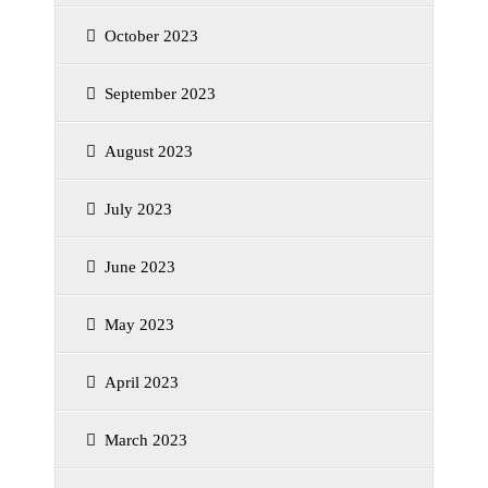
October 2023
September 2023
August 2023
July 2023
June 2023
May 2023
April 2023
March 2023