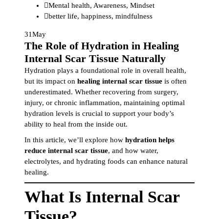
Mental health
,
Awareness
,
Mindset
better life
,
happiness
,
mindfulness
31
May
The Role of Hydration in Healing
Internal Scar Tissue Naturally
Hydration plays a foundational role in overall health,
but its impact on
healing internal scar tissue
is often
underestimated. Whether recovering from surgery,
injury, or chronic inflammation, maintaining optimal
hydration levels is crucial to support your body’s
ability to heal from the inside out.
In this article, we’ll explore how
hydration helps
reduce internal scar tissue
, and how water,
electrolytes, and hydrating foods can enhance natural
healing.
What Is Internal Scar
Tissue?