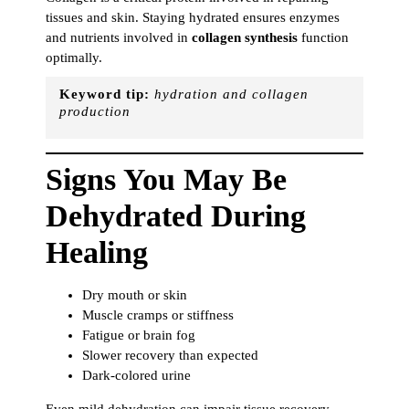
tissues and skin. Staying hydrated ensures enzymes
and nutrients involved in
collagen synthesis
function
optimally.
Keyword tip:
hydration and collagen
production
Signs You May Be
Dehydrated During
Healing
Dry mouth or skin
Muscle cramps or stiffness
Fatigue or brain fog
Slower recovery than expected
Dark-colored urine
Even mild dehydration can impair tissue recovery,