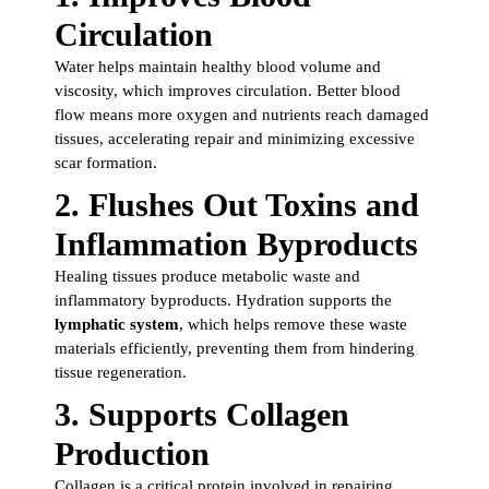
Circulation
Water helps maintain healthy blood volume and
viscosity, which improves circulation. Better blood
flow means more oxygen and nutrients reach damaged
tissues, accelerating repair and minimizing excessive
scar formation.
2.
Flushes Out Toxins and
Inflammation Byproducts
Healing tissues produce metabolic waste and
inflammatory byproducts. Hydration supports the
lymphatic system
, which helps remove these waste
materials efficiently, preventing them from hindering
tissue regeneration.
3.
Supports Collagen
Production
Collagen is a critical protein involved in repairing