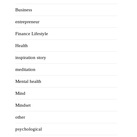
Business
entrepreneur
Finance Lifestyle
Health
inspiration story
meditation
Mental health
Mind
Mindset
other
psychological