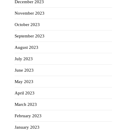
December 2023
November 2023
October 2023
September 2023
August 2023
July 2023
June 2023
May 2023
April 2023
March 2023
February 2023
January 2023