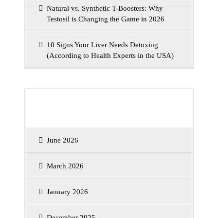
Natural vs. Synthetic T-Boosters: Why
Testosil is Changing the Game in 2026
10 Signs Your Liver Needs Detoxing
(According to Health Experts in the USA)
Archives
June 2026
March 2026
January 2026
December 2025