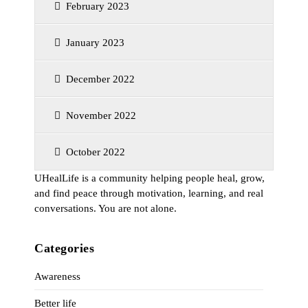
February 2023
January 2023
December 2022
November 2022
October 2022
UHealLife is a community helping people heal, grow,
and find peace through motivation, learning, and real
conversations. You are not alone.
Categories
Awareness
Better life