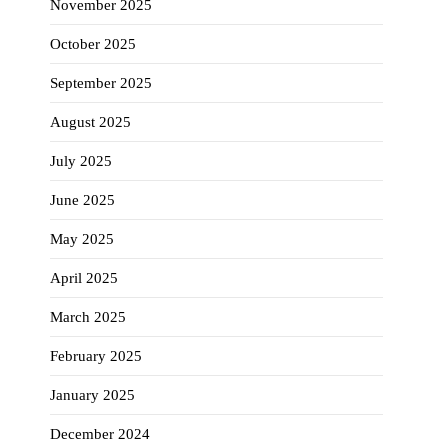
November 2025
October 2025
September 2025
August 2025
July 2025
June 2025
May 2025
April 2025
March 2025
February 2025
January 2025
December 2024