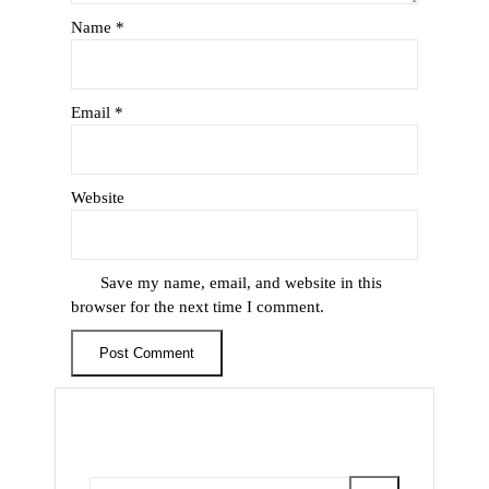
Name
*
Email
*
Website
Save my name, email, and website in this
browser for the next time I comment.
Search