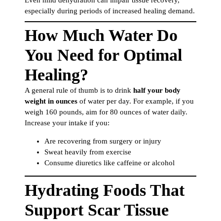
especially during periods of increased healing demand.
How Much Water Do
You Need for Optimal
Healing?
A general rule of thumb is to drink
half your body
weight in ounces
of water per day. For example, if you
weigh 160 pounds, aim for 80 ounces of water daily.
Increase your intake if you:
Are recovering from surgery or injury
Sweat heavily from exercise
Consume diuretics like caffeine or alcohol
Hydrating Foods That
Support Scar Tissue