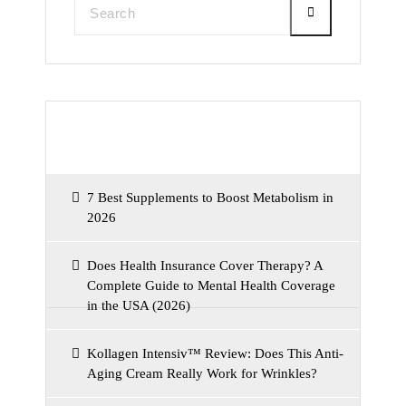
Recent Posts
7 Best Supplements to Boost Metabolism in
2026
Does Health Insurance Cover Therapy? A
Complete Guide to Mental Health Coverage
in the USA (2026)
Kollagen Intensiv™ Review: Does This Anti-
Aging Cream Really Work for Wrinkles?