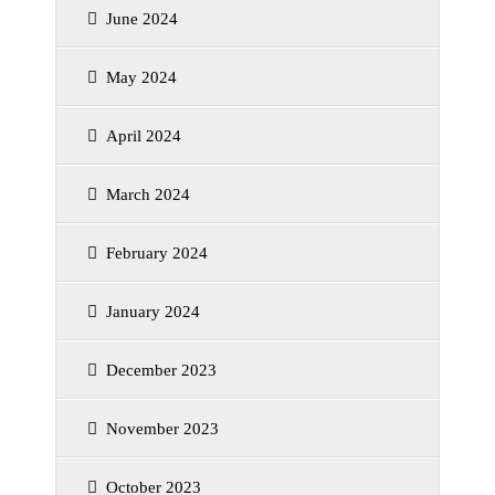
June 2024
May 2024
April 2024
March 2024
February 2024
January 2024
December 2023
November 2023
October 2023