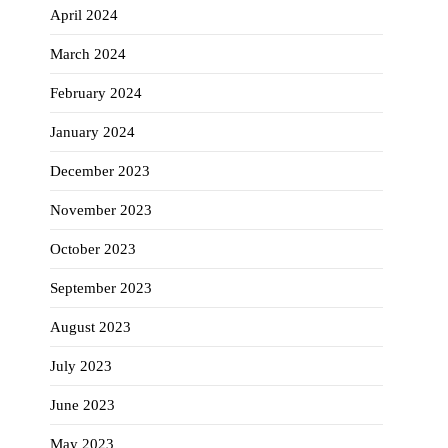
April 2024
March 2024
February 2024
January 2024
December 2023
November 2023
October 2023
September 2023
August 2023
July 2023
June 2023
May 2023