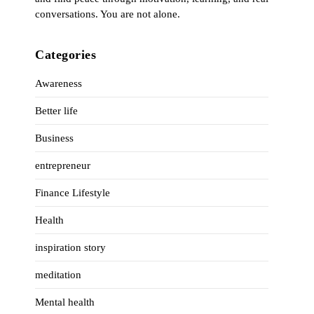
conversations. You are not alone.
Categories
Awareness
Better life
Business
entrepreneur
Finance Lifestyle
Health
inspiration story
meditation
Mental health