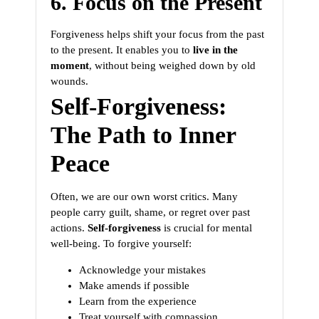
6. Focus on the Present
Forgiveness helps shift your focus from the past
to the present. It enables you to
live in the
moment
, without being weighed down by old
wounds.
Self-Forgiveness:
The Path to Inner
Peace
Often, we are our own worst critics. Many
people carry guilt, shame, or regret over past
actions.
Self-forgiveness
is crucial for mental
well-being. To forgive yourself:
Acknowledge your mistakes
Make amends if possible
Learn from the experience
Treat yourself with compassion