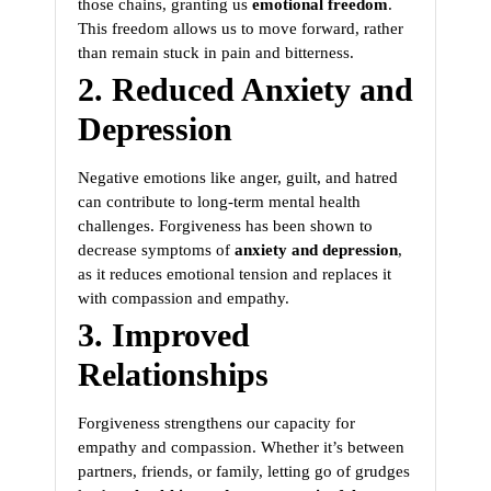
those chains, granting us
emotional freedom
.
This freedom allows us to move forward, rather
than remain stuck in pain and bitterness.
2. Reduced Anxiety and
Depression
Negative emotions like anger, guilt, and hatred
can contribute to long-term mental health
challenges. Forgiveness has been shown to
decrease symptoms of
anxiety and depression
,
as it reduces emotional tension and replaces it
with compassion and empathy.
3. Improved
Relationships
Forgiveness strengthens our capacity for
empathy and compassion. Whether it’s between
partners, friends, or family, letting go of grudges