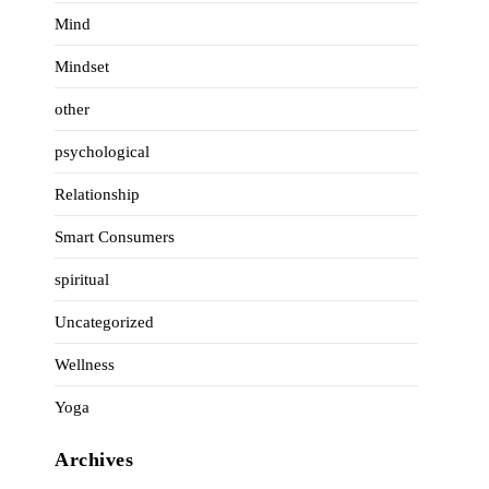
Mind
Mindset
other
psychological
Relationship
Smart Consumers
spiritual
Uncategorized
Wellness
Yoga
Archives