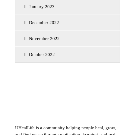
January 2023
December 2022
November 2022
October 2022
UHealLife is a community helping people heal, grow,
and find peace through motivation, learning, and real