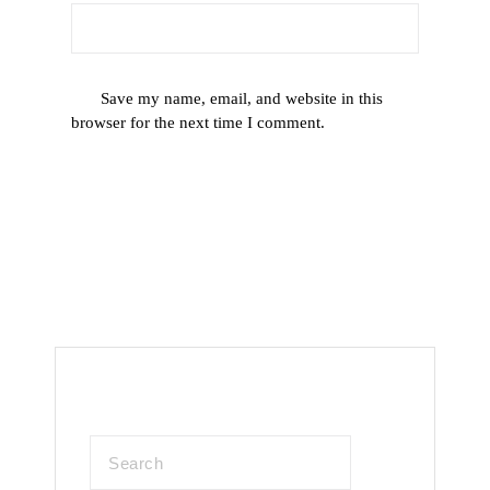
Save my name, email, and website in this
browser for the next time I comment.
Search