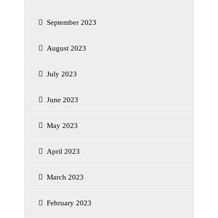
September 2023
August 2023
July 2023
June 2023
May 2023
April 2023
March 2023
February 2023