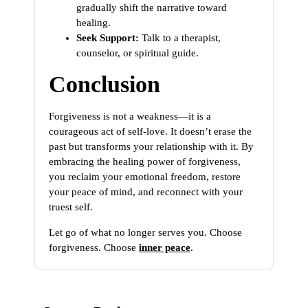
gradually shift the narrative toward
healing.
Seek Support:
Talk to a therapist,
counselor, or spiritual guide.
Conclusion
Forgiveness is not a weakness—it is a
courageous act of self-love. It doesn’t erase the
past but transforms your relationship with it. By
embracing the healing power of forgiveness,
you reclaim your emotional freedom, restore
your peace of mind, and reconnect with your
truest self.
Let go of what no longer serves you. Choose
forgiveness. Choose
inner peace
.