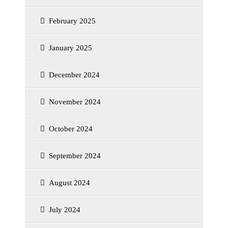
February 2025
January 2025
December 2024
November 2024
October 2024
September 2024
August 2024
July 2024