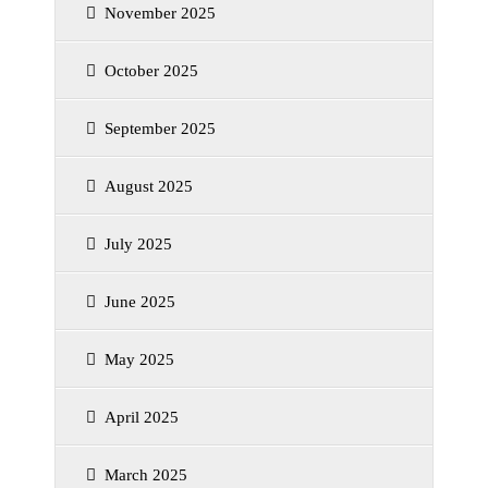
November 2025
October 2025
September 2025
August 2025
July 2025
June 2025
May 2025
April 2025
March 2025