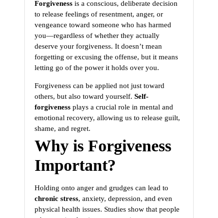
Forgiveness
is a conscious, deliberate decision
to release feelings of resentment, anger, or
vengeance toward someone who has harmed
you—regardless of whether they actually
deserve your forgiveness. It doesn’t mean
forgetting or excusing the offense, but it means
letting go of the power it holds over you.
Forgiveness can be applied not just toward
others, but also toward yourself.
Self-
forgiveness
plays a crucial role in mental and
emotional recovery, allowing us to release guilt,
shame, and regret.
Why is Forgiveness
Important?
Holding onto anger and grudges can lead to
chronic stress
, anxiety, depression, and even
physical health issues. Studies show that people