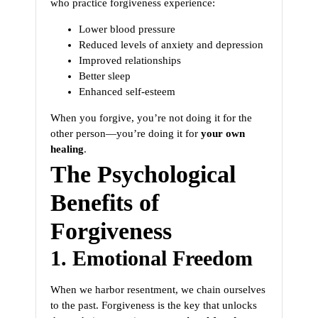
who practice forgiveness experience:
Lower blood pressure
Reduced levels of anxiety and depression
Improved relationships
Better sleep
Enhanced self-esteem
When you forgive, you’re not doing it for the
other person—you’re doing it for
your own
healing
.
The Psychological
Benefits of
Forgiveness
1. Emotional Freedom
When we harbor resentment, we chain ourselves
to the past. Forgiveness is the key that unlocks