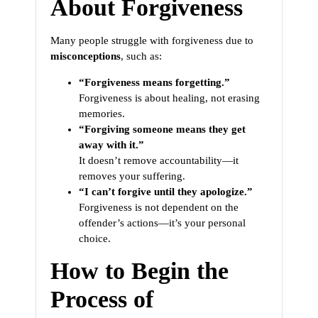
About Forgiveness
Many people struggle with forgiveness due to
misconceptions
, such as:
“Forgiveness means forgetting.”
Forgiveness is about healing, not erasing
memories.
“Forgiving someone means they get
away with it.”
It doesn’t remove accountability—it
removes your suffering.
“I can’t forgive until they apologize.”
Forgiveness is not dependent on the
offender’s actions—it’s your personal
choice.
How to Begin the
Process of