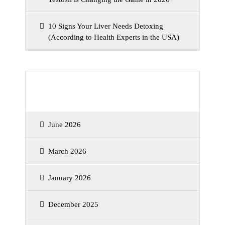
10 Signs Your Liver Needs Detoxing
(According to Health Experts in the USA)
Archives
June 2026
March 2026
January 2026
December 2025