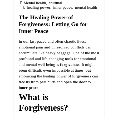
Mental health
,
spiritual
healing power
,
inner peace
,
mental health
The Healing Power of
Forgiveness: Letting Go for
Inner Peace
In our fast-paced and often chaotic lives,
emotional pain and unresolved conflicts can
accumulate like heavy baggage. One of the most
profound and life-changing tools for emotional
and mental well-being is
forgiveness
. It might
seem difficult, even impossible at times, but
embracing the healing power of forgiveness can
free us from past hurts and open the door to
inner peace
.
What is
Forgiveness?