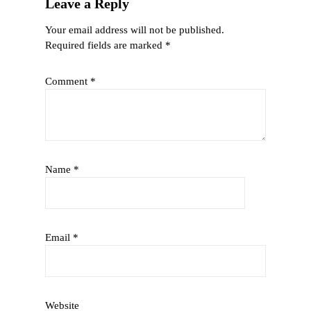
Leave a Reply
Your email address will not be published.
Required fields are marked
*
Comment
*
Name
*
Email
*
Website