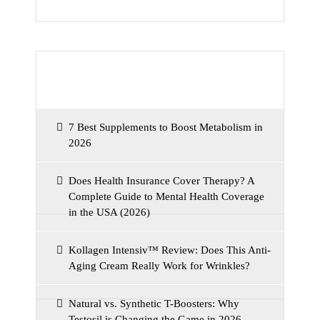
Recent Posts
7 Best Supplements to Boost Metabolism in
2026
Does Health Insurance Cover Therapy? A
Complete Guide to Mental Health Coverage
in the USA (2026)
Kollagen Intensiv™ Review: Does This Anti-
Aging Cream Really Work for Wrinkles?
Natural vs. Synthetic T-Boosters: Why
Testosil is Changing the Game in 2026