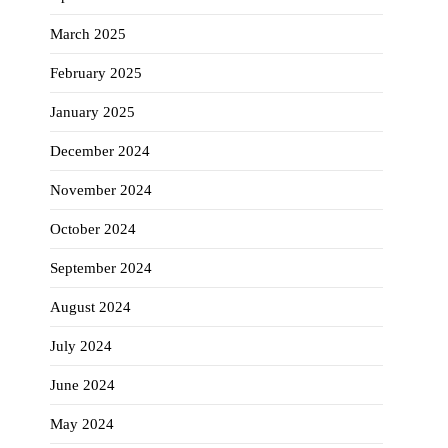
March 2025
February 2025
January 2025
December 2024
November 2024
October 2024
September 2024
August 2024
July 2024
June 2024
May 2024