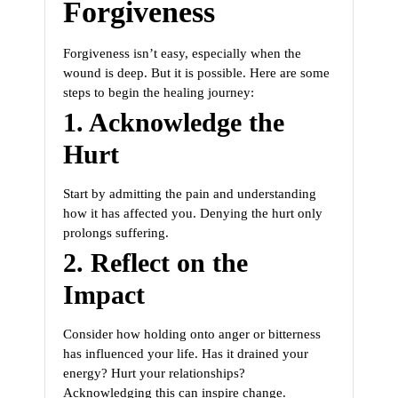
Forgiveness
Forgiveness isn’t easy, especially when the
wound is deep. But it is possible. Here are some
steps to begin the healing journey:
1. Acknowledge the
Hurt
Start by admitting the pain and understanding
how it has affected you. Denying the hurt only
prolongs suffering.
2. Reflect on the
Impact
Consider how holding onto anger or bitterness
has influenced your life. Has it drained your
energy? Hurt your relationships?
Acknowledging this can inspire change.