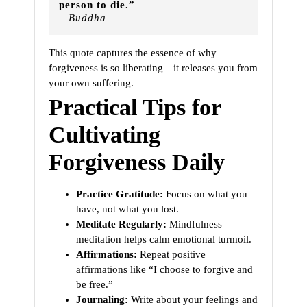
person to die.”
– Buddha
This quote captures the essence of why
forgiveness is so liberating—it releases you from
your own suffering.
Practical Tips for
Cultivating
Forgiveness Daily
Practice Gratitude:
Focus on what you
have, not what you lost.
Meditate Regularly:
Mindfulness
meditation helps calm emotional turmoil.
Affirmations:
Repeat positive
affirmations like “I choose to forgive and
be free.”
Journaling:
Write about your feelings and