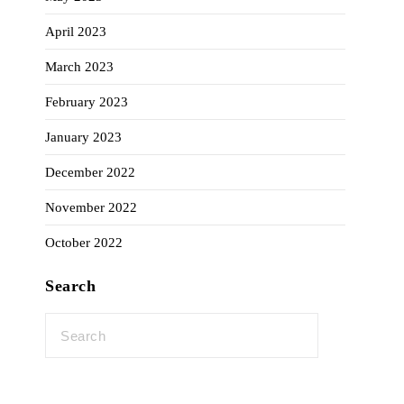
April 2023
March 2023
February 2023
January 2023
December 2022
November 2022
October 2022
Search