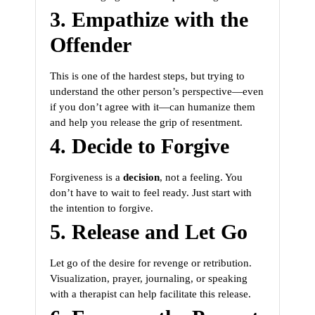
3. Empathize with the
Offender
This is one of the hardest steps, but trying to
understand the other person’s perspective—even
if you don’t agree with it—can humanize them
and help you release the grip of resentment.
4. Decide to Forgive
Forgiveness is a
decision
, not a feeling. You
don’t have to wait to feel ready. Just start with
the intention to forgive.
5. Release and Let Go
Let go of the desire for revenge or retribution.
Visualization, prayer, journaling, or speaking
with a therapist can help facilitate this release.