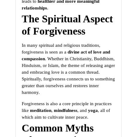
leads to
healthier and more meaningful
relationships
.
The Spiritual Aspect
of Forgiveness
In many spiritual and religious traditions,
forgiveness is seen as a
divine act of love and
compassion
. Whether in Christianity, Buddhism,
Hinduism, or Islam, the theme of releasing anger
and embracing love is a common thread.
Spiritually, forgiveness connects us to something
greater than ourselves and restores inner
harmony.
Forgiveness is also a core principle in practices
like
meditation
,
mindfulness
, and
yoga
, all of
which aim to cultivate inner peace.
Common Myths