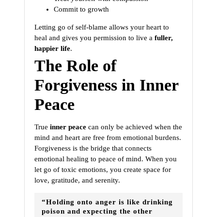
Commit to growth
Letting go of self-blame allows your heart to
heal and gives you permission to live a
fuller,
happier life
.
The Role of
Forgiveness in Inner
Peace
True
inner peace
can only be achieved when the
mind and heart are free from emotional burdens.
Forgiveness is the bridge that connects
emotional healing to peace of mind. When you
let go of toxic emotions, you create space for
love, gratitude, and serenity.
“Holding onto anger is like drinking
poison and expecting the other