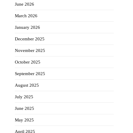
June 2026
March 2026
January 2026
December 2025
November 2025
October 2025
September 2025
August 2025
July 2025
June 2025
May 2025
April 2025