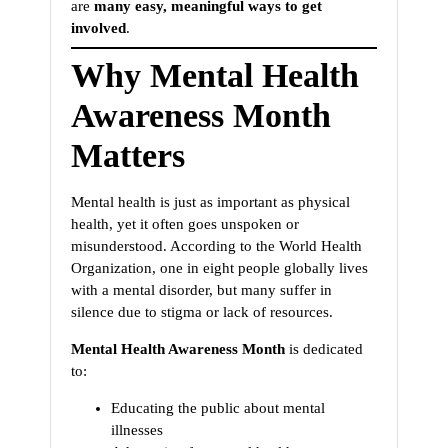
are
many easy, meaningful ways to get
involved
.
Why Mental Health
Awareness Month
Matters
Mental health is just as important as physical
health, yet it often goes unspoken or
misunderstood. According to the World Health
Organization, one in eight people globally lives
with a mental disorder, but many suffer in
silence due to stigma or lack of resources.
Mental Health Awareness Month
is dedicated
to:
Educating the public about mental
illnesses