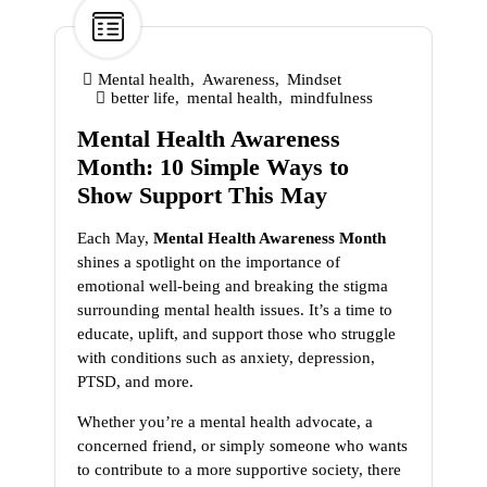
1
May
Mental health
,
Awareness
,
Mindset
better life
,
mental health
,
mindfulness
Mental Health Awareness
Month: 10 Simple Ways to
Show Support This May
Each May,
Mental Health Awareness Month
shines a spotlight on the importance of
emotional well-being and breaking the stigma
surrounding mental health issues. It’s a time to
educate, uplift, and support those who struggle
with conditions such as anxiety, depression,
PTSD, and more.
Whether you’re a mental health advocate, a
concerned friend, or simply someone who wants
to contribute to a more supportive society, there