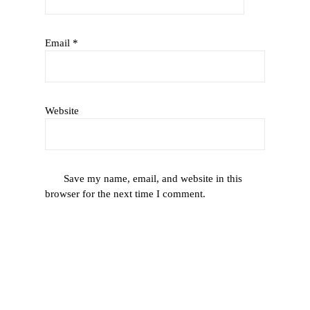
Email
*
Website
Save my name, email, and website in this
browser for the next time I comment.