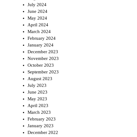
July 2024
June 2024
May 2024
April 2024
March 2024
February 2024
January 2024
December 2023
November 2023
October 2023
September 2023
August 2023
July 2023
June 2023
May 2023
April 2023
March 2023
February 2023
January 2023
December 2022