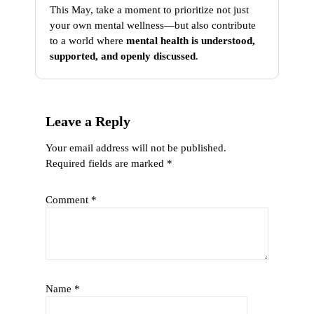
This May, take a moment to prioritize not just
your own mental wellness—but also contribute
to a world where
mental health is understood,
supported, and openly discussed
.
Leave a Reply
Your email address will not be published.
Required fields are marked
*
Comment
*
Name
*