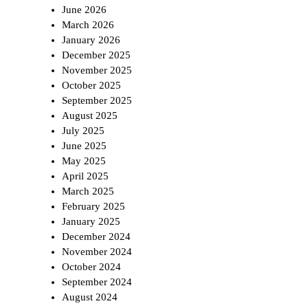
June 2026
March 2026
January 2026
December 2025
November 2025
October 2025
September 2025
August 2025
July 2025
June 2025
May 2025
April 2025
March 2025
February 2025
January 2025
December 2024
November 2024
October 2024
September 2024
August 2024