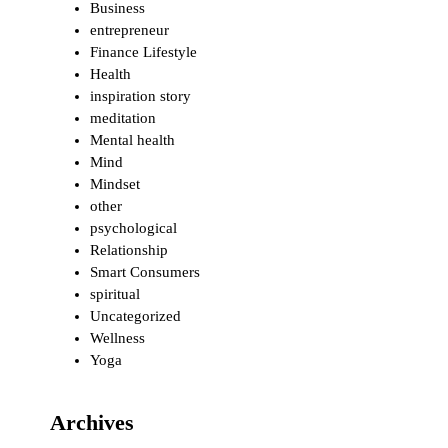
Business
entrepreneur
Finance Lifestyle
Health
inspiration story
meditation
Mental health
Mind
Mindset
other
psychological
Relationship
Smart Consumers
spiritual
Uncategorized
Wellness
Yoga
Archives