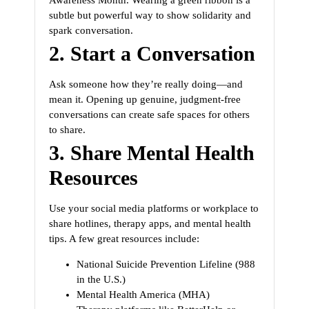
subtle but powerful way to show solidarity and
spark conversation.
2.
Start a Conversation
Ask someone how they’re really doing—and
mean it. Opening up genuine, judgment-free
conversations can create safe spaces for others
to share.
3.
Share Mental Health
Resources
Use your social media platforms or workplace to
share hotlines, therapy apps, and mental health
tips. A few great resources include:
National Suicide Prevention Lifeline (988
in the U.S.)
Mental Health America (MHA)