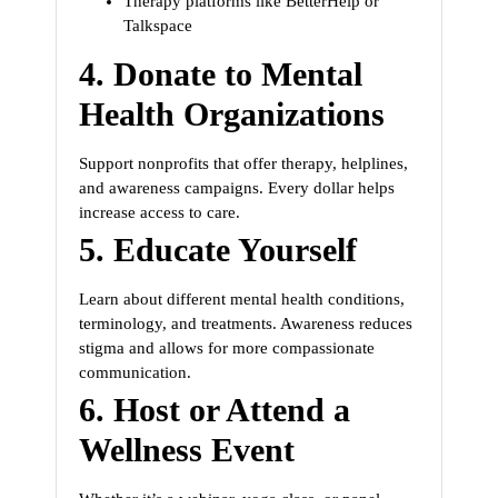
Therapy platforms like BetterHelp or
Talkspace
4.
Donate to Mental
Health Organizations
Support nonprofits that offer therapy, helplines,
and awareness campaigns. Every dollar helps
increase access to care.
5.
Educate Yourself
Learn about different mental health conditions,
terminology, and treatments. Awareness reduces
stigma and allows for more compassionate
communication.
6.
Host or Attend a
Wellness Event