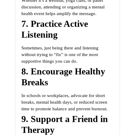
Whether it’s a webinar, yoga class, or panel
discussion, attending or organizing a mental
health event helps amplify the message.
7.
Practice Active
Listening
Sometimes, just being there and listening
without trying to “fix” is one of the most
supportive things you can do.
8.
Encourage Healthy
Breaks
In schools or workplaces, advocate for short
breaks, mental health days, or reduced screen
time to promote balance and prevent burnout.
9.
Support a Friend in
Therapy