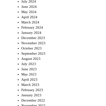
July 2024
June 2024
May 2024
April 2024
March 2024
February 2024
January 2024
December 2023
November 2023
October 2023
September 2023
August 2023
July 2023
June 2023
May 2023
April 2023
March 2023
February 2023
January 2023
December 2022
November 2022