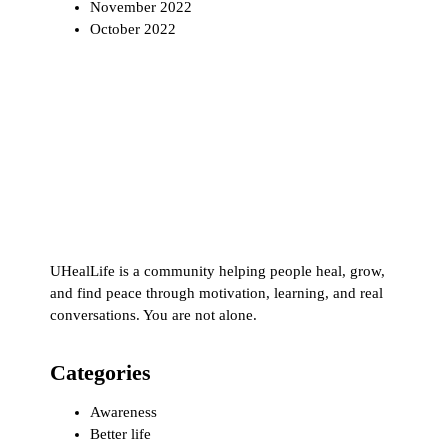
November 2022
October 2022
UHealLife is a community helping people heal, grow,
and find peace through motivation, learning, and real
conversations. You are not alone.
Categories
Awareness
Better life