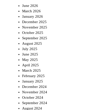
June 2026
March 2026
January 2026
December 2025
November 2025
October 2025
September 2025
August 2025
July 2025
June 2025
May 2025
April 2025
March 2025
February 2025
January 2025
December 2024
November 2024
October 2024
September 2024
August 2024