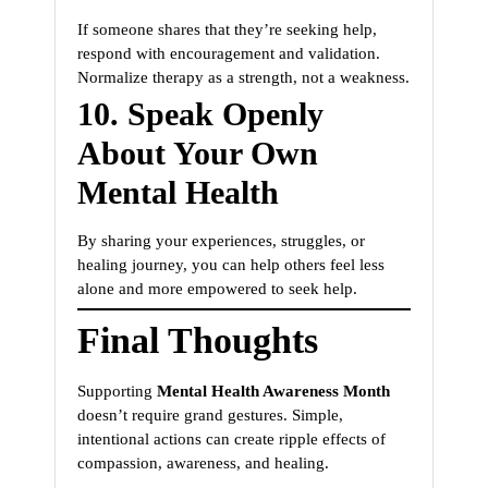
If someone shares that they’re seeking help,
respond with encouragement and validation.
Normalize therapy as a strength, not a weakness.
10.
Speak Openly
About Your Own
Mental Health
By sharing your experiences, struggles, or
healing journey, you can help others feel less
alone and more empowered to seek help.
Final Thoughts
Supporting
Mental Health Awareness Month
doesn’t require grand gestures. Simple,
intentional actions can create ripple effects of
compassion, awareness, and healing.