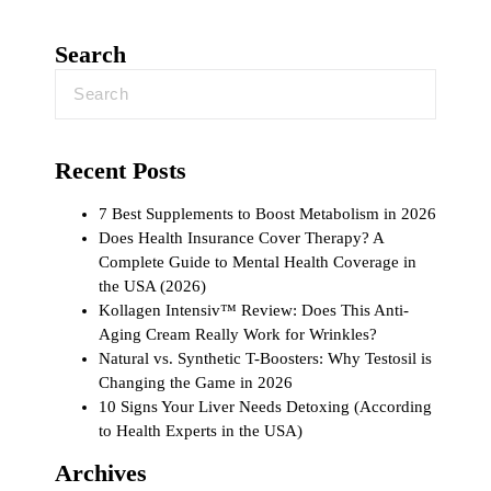
Search
Recent Posts
7 Best Supplements to Boost Metabolism in 2026
Does Health Insurance Cover Therapy? A
Complete Guide to Mental Health Coverage in
the USA (2026)
Kollagen Intensiv™ Review: Does This Anti-
Aging Cream Really Work for Wrinkles?
Natural vs. Synthetic T-Boosters: Why Testosil is
Changing the Game in 2026
10 Signs Your Liver Needs Detoxing (According
to Health Experts in the USA)
Archives