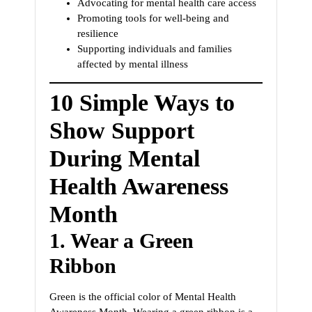
Advocating for mental health care access
Promoting tools for well-being and
resilience
Supporting individuals and families
affected by mental illness
10 Simple Ways to
Show Support
During Mental
Health Awareness
Month
1.
Wear a Green
Ribbon
Green is the official color of Mental Health
Awareness Month. Wearing a green ribbon is a