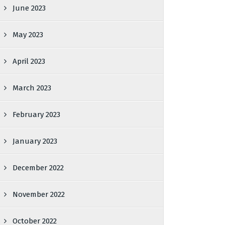
June 2023
May 2023
April 2023
March 2023
February 2023
January 2023
December 2022
November 2022
October 2022