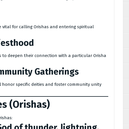
ital for calling Orishas and entering spiritual
riesthood
 to deepen their connection with a particular Orisha
ommunity Gatherings
l
honor specific deities and foster community unity
s (Orishas)
rishas:
od of thunder, lightning,