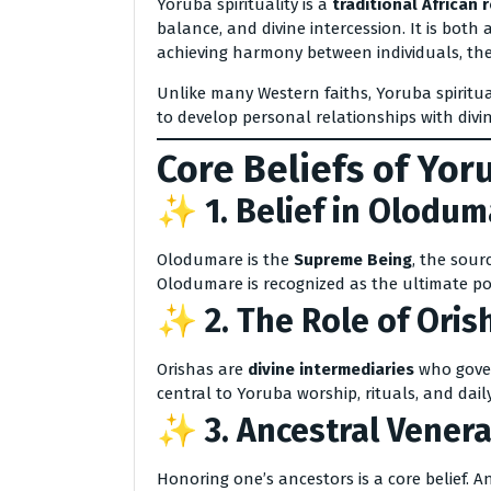
Yoruba spirituality is a
traditional African r
balance, and divine intercession. It is both 
achieving harmony between individuals, the
Unlike many Western faiths, Yoruba spiritua
to develop personal relationships with div
Core Beliefs of Yor
✨ 1.
Belief in Olodum
Olodumare is the
Supreme Being
, the sour
Olodumare is recognized as the ultimate 
✨ 2.
The Role of Oris
Orishas are
divine intermediaries
who gover
central to Yoruba worship, rituals, and daily 
✨ 3.
Ancestral Venera
Honoring one’s ancestors is a core belief. A