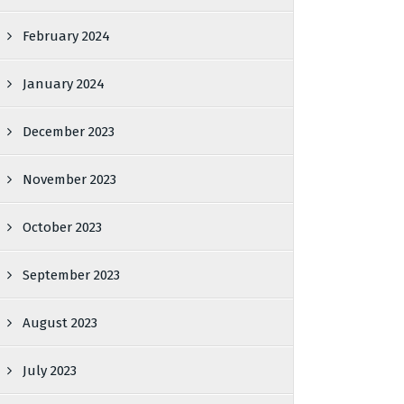
February 2024
January 2024
December 2023
November 2023
October 2023
September 2023
August 2023
July 2023