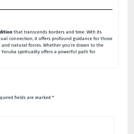
dition
that transcends borders and time. With its
ual connection, it offers profound guidance for those
 and natural forces. Whether you’re drawn to the
 Yoruba spirituality offers a powerful path for
quired fields are marked
*