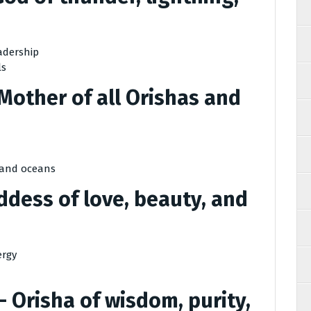
adership
ls
Mother of all Orishas and
, and oceans
dess of love, beauty, and
ergy
– Orisha of wisdom, purity,