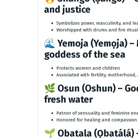
and justice
Symbolizes power, masculinity, and le
Worshipped with drums and fire ritua
🌊
Yemoja (Yemọja)
– 
goddess of the sea
Protects women and children
Associated with fertility, motherhood
🌿
Osun (Oshun)
– God
fresh water
Patron of sensuality and feminine en
Honored for healing and compassion
🌱
Obatala (Ọbatálá)