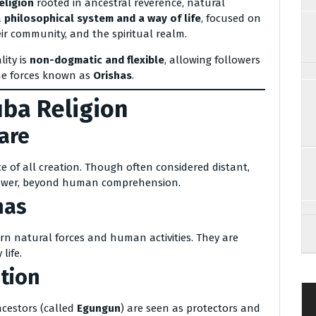
eligion
rooted in ancestral reverence, natural
a
philosophical system and a way of life
, focused on
ir community, and the spiritual realm.
lity is
non-dogmatic and flexible
, allowing followers
ine forces known as
Orishas
.
uba Religion
are
ce of all creation. Though often considered distant,
power, beyond human comprehension.
has
n natural forces and human activities. They are
life.
tion
ncestors (called
Egungun
) are seen as protectors and