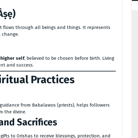
Àṣẹ)
 flows through all beings and things. It represents
t change.
 higher self
, believed to be chosen before birth. Living
ent and success.
itual Practices
guidance from Babalawos (priests), helps followers
m the divine.
and Sacrifices
 gifts to Orishas to receive blessings, protection, and