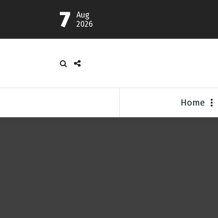
7
Aug
2026
Home