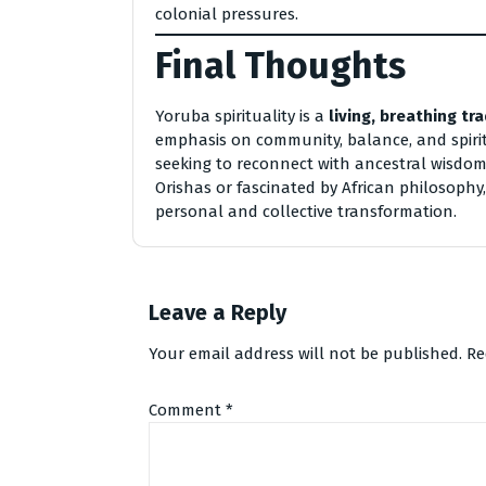
colonial pressures.
Final Thoughts
Yoruba spirituality is a
living, breathing tra
emphasis on community, balance, and spirit
seeking to reconnect with ancestral wisdom
Orishas or fascinated by African philosophy,
personal and collective transformation.
Leave a Reply
Your email address will not be published.
Re
Comment
*