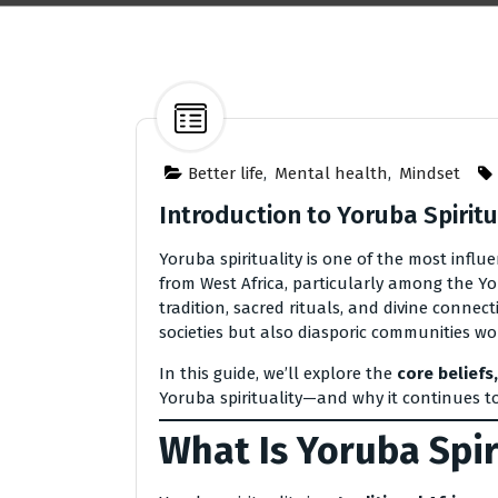
Better life
,
Mental health
,
Mindset
Introduction to Yoruba Spiritua
Yoruba spirituality is one of the most influ
from West Africa, particularly among the Yo
tradition, sacred rituals, and divine connec
societies but also diasporic communities wo
In this guide, we’ll explore the
core beliefs,
Yoruba spirituality—and why it continues to
What Is Yoruba Spir