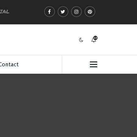
CIAL
49
7
Contact
: