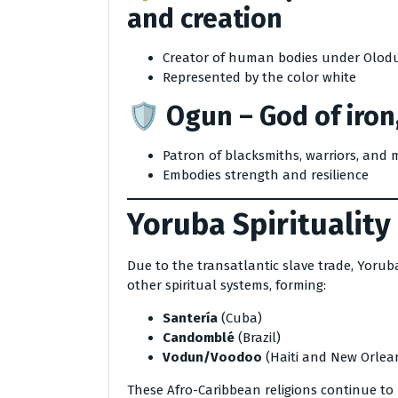
and creation
Creator of human bodies under Olod
Represented by the color white
🛡️
Ogun
– God of iron
Patron of blacksmiths, warriors, and 
Embodies strength and resilience
Yoruba Spirituality
Due to the transatlantic slave trade, Yorub
other spiritual systems, forming:
Santería
(Cuba)
Candomblé
(Brazil)
Vodun/Voodoo
(Haiti and New Orlea
These Afro-Caribbean religions continue to