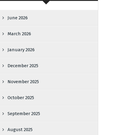
June 2026
March 2026
January 2026
December 2025
November 2025
October 2025
September 2025
August 2025