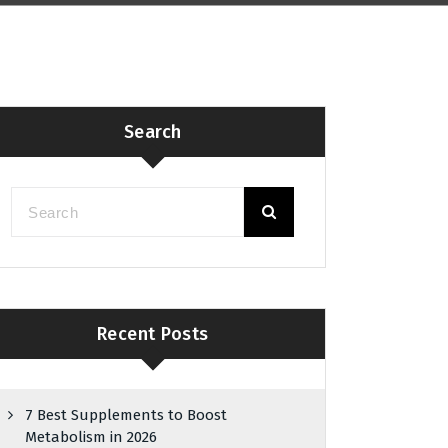
Search
Recent Posts
7 Best Supplements to Boost
Metabolism in 2026