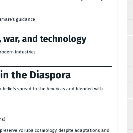
umare’s guidance
, war, and technology
modern industries
 in the Diaspora
a beliefs spread to the Americas and blended with
ns)
 preserve Yoruba cosmology, despite adaptations and