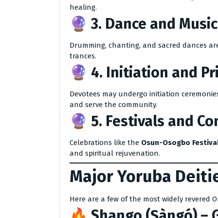
healing.
🔮 3.
Dance and Music
Drumming, chanting, and sacred dances are v
trances.
🔮 4.
Initiation and P
Devotees may undergo initiation ceremonies
and serve the community.
🔮 5.
Festivals and C
Celebrations like the
Osun-Osogbo Festiva
and spiritual rejuvenation.
Major Yoruba Deitie
Here are a few of the most widely revered O
🔥
Shango (Ṣàngó)
– G