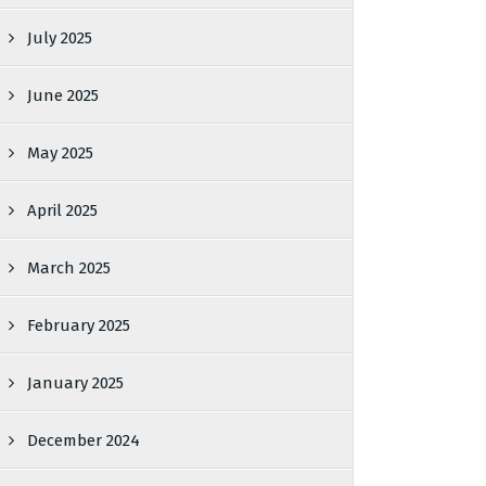
July 2025
June 2025
May 2025
April 2025
March 2025
February 2025
January 2025
December 2024