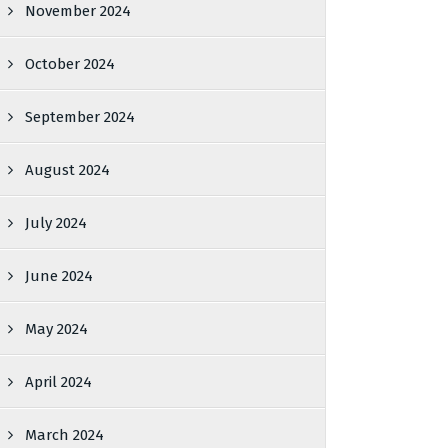
November 2024
October 2024
September 2024
August 2024
July 2024
June 2024
May 2024
April 2024
March 2024