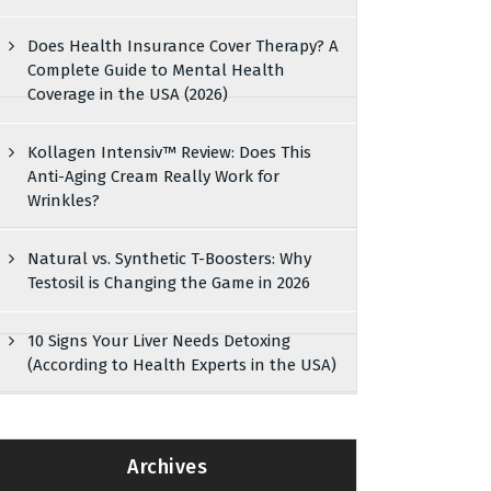
Does Health Insurance Cover Therapy? A
Complete Guide to Mental Health
Coverage in the USA (2026)
Kollagen Intensiv™ Review: Does This
Anti-Aging Cream Really Work for
Wrinkles?
Natural vs. Synthetic T-Boosters: Why
Testosil is Changing the Game in 2026
10 Signs Your Liver Needs Detoxing
(According to Health Experts in the USA)
Archives