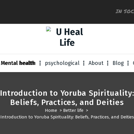
IN SO
A Step For Better Life
Mental health
psychological
About
Blog
Introduction to Yoruba Spirituality
Beliefs, Practices, and Deities
Home
>
Better life
>
Introduction to Yoruba Spirituality: Beliefs, Practices, and Deities