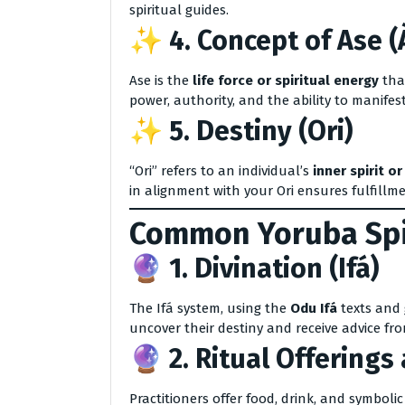
spiritual guides.
✨ 4.
Concept of Ase (
Ase is the
life force or spiritual energy
that
power, authority, and the ability to manifes
✨ 5.
Destiny (Ori)
“Ori” refers to an individual’s
inner spirit or
in alignment with your Ori ensures fulfillm
Common Yoruba Spir
🔮 1.
Divination (Ifá)
The Ifá system, using the
Odu Ifá
texts and 
uncover their destiny and receive advice fro
🔮 2.
Ritual Offerings 
Practitioners offer food, drink, and symbolic