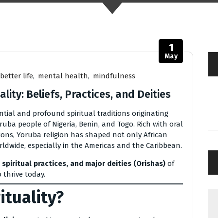
1
May
better life
,
mental health
,
mindfulness
lity: Beliefs, Practices, and Deities
ential and profound spiritual traditions originating
ruba people of Nigeria, Benin, and Togo. Rich with oral
tions, Yoruba religion has shaped not only African
rldwide, especially in the Americas and the Caribbean.
 spiritual practices, and major deities (Orishas)
of
 thrive today.
ituality?