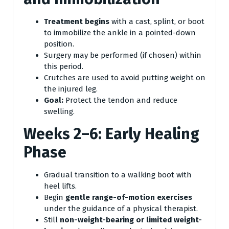
Treatment begins
with a cast, splint, or boot
to immobilize the ankle in a pointed-down
position.
Surgery may be performed (if chosen) within
this period.
Crutches are used to avoid putting weight on
the injured leg.
Goal:
Protect the tendon and reduce
swelling.
Weeks 2–6: Early Healing
Phase
Gradual transition to a walking boot with
heel lifts.
Begin
gentle range-of-motion exercises
under the guidance of a physical therapist.
Still
non-weight-bearing or limited weight-