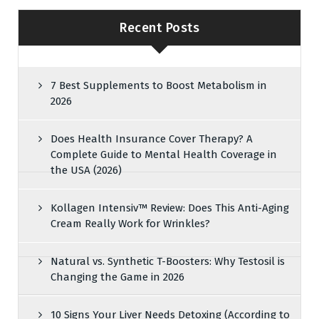
Recent Posts
7 Best Supplements to Boost Metabolism in
2026
Does Health Insurance Cover Therapy? A
Complete Guide to Mental Health Coverage in
the USA (2026)
Kollagen Intensiv™ Review: Does This Anti-Aging
Cream Really Work for Wrinkles?
Natural vs. Synthetic T-Boosters: Why Testosil is
Changing the Game in 2026
10 Signs Your Liver Needs Detoxing (According to