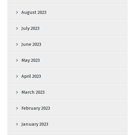
August 2023
July 2023
June 2023
May 2023
April 2023
March 2023
February 2023
January 2023