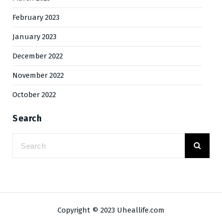
February 2023
January 2023
December 2022
November 2022
October 2022
Search
Copyright © 2023 Uheallife.com