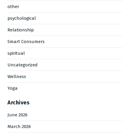
other
psychological
Relationship
Smart Consumers
spiritual
Uncategorized
Wellness
Yoga
Archives
June 2026
March 2026