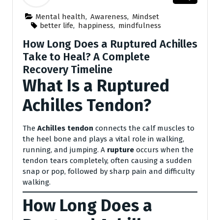
Mental health
,
Awareness
,
Mindset
better life
,
happiness
,
mindfulness
How Long Does a Ruptured Achilles
Take to Heal? A Complete
Recovery Timeline
What Is a Ruptured
Achilles Tendon?
The
Achilles tendon
connects the calf muscles to
the heel bone and plays a vital role in walking,
running, and jumping. A
rupture
occurs when the
tendon tears completely, often causing a sudden
snap or pop, followed by sharp pain and difficulty
walking.
How Long Does a