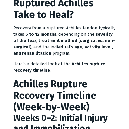
Ruptured Achilles
Take to Heal?
Recovery from a ruptured Achilles tendon typically
takes
6 to 12 months
, depending on the
severity
of the tear
,
treatment method (surgical vs. non-
surgical)
, and the individual’s
age, activity level,
and rehabilitation
program.
Here’s a detailed look at the
Achilles rupture
recovery timeline
:
Achilles Rupture
Recovery Timeline
(Week-by-Week)
Weeks 0–2: Initial Injury
and Immobilization