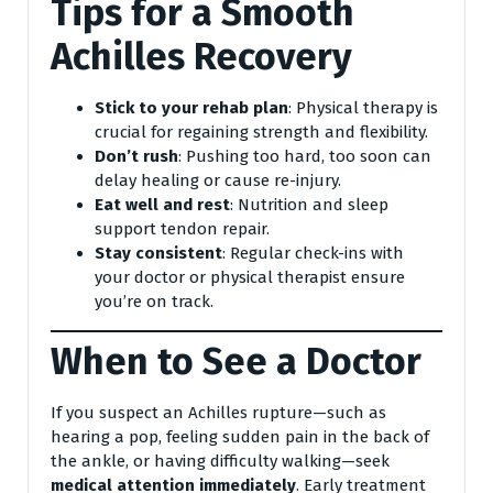
Tips for a Smooth
Achilles Recovery
Stick to your rehab plan
: Physical therapy is
crucial for regaining strength and flexibility.
Don’t rush
: Pushing too hard, too soon can
delay healing or cause re-injury.
Eat well and rest
: Nutrition and sleep
support tendon repair.
Stay consistent
: Regular check-ins with
your doctor or physical therapist ensure
you’re on track.
When to See a Doctor
If you suspect an Achilles rupture—such as
hearing a pop, feeling sudden pain in the back of
the ankle, or having difficulty walking—seek
medical attention immediately
. Early treatment