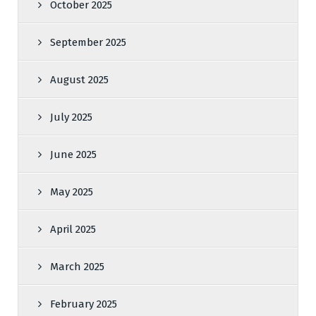
October 2025
September 2025
August 2025
July 2025
June 2025
May 2025
April 2025
March 2025
February 2025