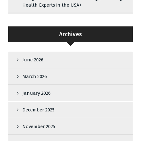
Health Experts in the USA)
Archives
June 2026
March 2026
January 2026
December 2025
November 2025