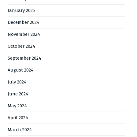
January 2025
December 2024
November 2024
October 2024
September 2024
August 2024
July 2024
June 2024
May 2024
April 2024
March 2024