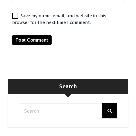
Save my name, email, and website in this
browser for the next time I comment.
Search