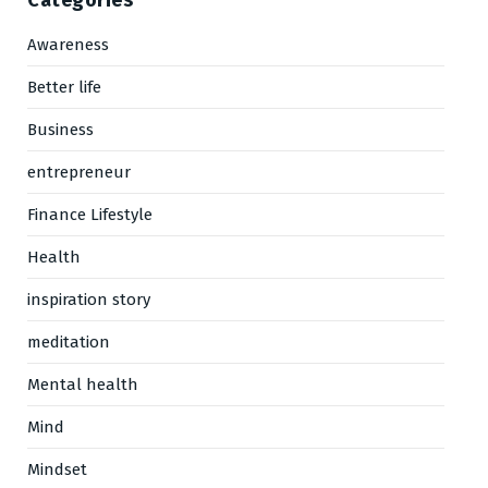
Categories
Awareness
Better life
Business
entrepreneur
Finance Lifestyle
Health
inspiration story
meditation
Mental health
Mind
Mindset