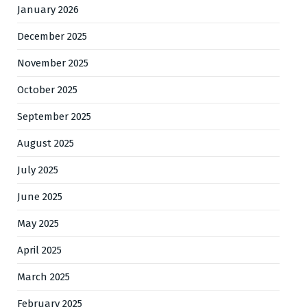
January 2026
December 2025
November 2025
October 2025
September 2025
August 2025
July 2025
June 2025
May 2025
April 2025
March 2025
February 2025