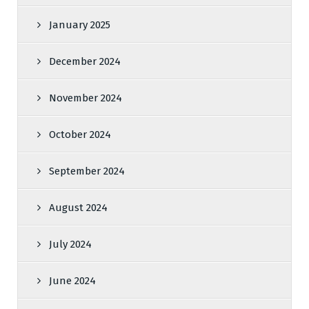
January 2025
December 2024
November 2024
October 2024
September 2024
August 2024
July 2024
June 2024