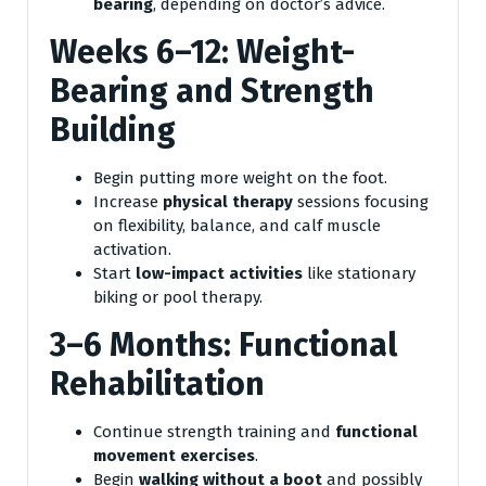
bearing
, depending on doctor’s advice.
Weeks 6–12: Weight-
Bearing and Strength
Building
Begin putting more weight on the foot.
Increase
physical therapy
sessions focusing
on flexibility, balance, and calf muscle
activation.
Start
low-impact activities
like stationary
biking or pool therapy.
3–6 Months: Functional
Rehabilitation
Continue strength training and
functional
movement exercises
.
Begin
walking without a boot
and possibly