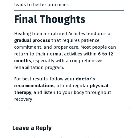
leads to better outcomes.
Final Thoughts
Healing from a ruptured Achilles tendon is a
gradual process
that requires patience,
commitment, and proper care. Most people can
return to their normal activities within
6 to 12
months
, especially with a comprehensive
rehabilitation program.
For best results, follow your
doctor’s
recommendations
, attend regular
physical
therapy
, and listen to your body throughout
recovery.
Leave a Reply