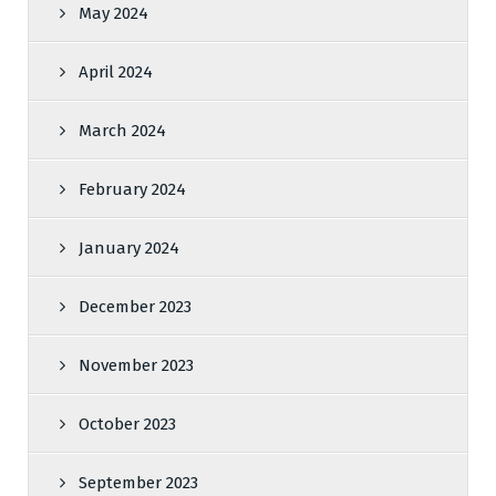
May 2024
April 2024
March 2024
February 2024
January 2024
December 2023
November 2023
October 2023
September 2023