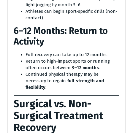
light jogging by month 5–6.
Athletes can begin sport-specific drills (non-
contact).
6–12 Months: Return to
Activity
Full recovery can take up to 12 months.
Return to high-impact sports or running
often occurs between
9–12 months
.
Continued physical therapy may be
necessary to regain
full strength and
flexibility
.
Surgical vs. Non-
Surgical Treatment
Recovery