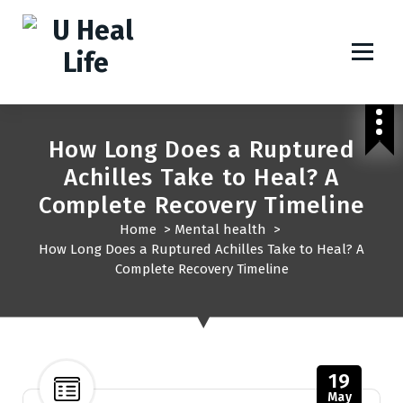
A Step For Better Life
How Long Does a Ruptured
Achilles Take to Heal? A
Complete Recovery Timeline
Home
>
Mental health
>
How Long Does a Ruptured Achilles Take to Heal? A
Complete Recovery Timeline
19
May