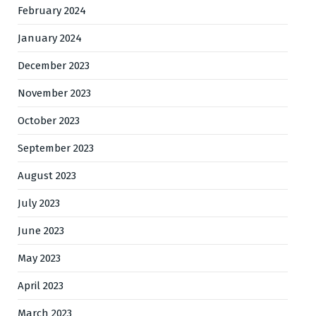
February 2024
January 2024
December 2023
November 2023
October 2023
September 2023
August 2023
July 2023
June 2023
May 2023
April 2023
March 2023