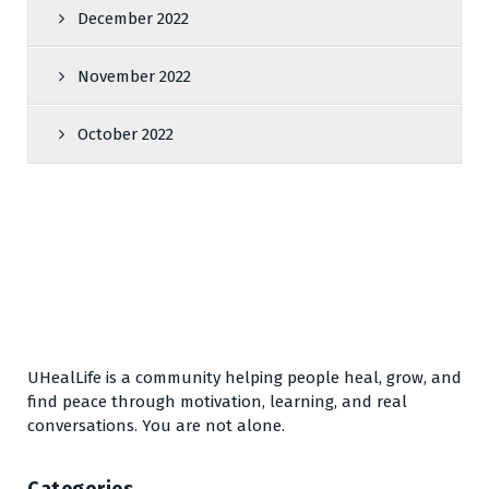
December 2022
November 2022
October 2022
UHealLife is a community helping people heal, grow, and
find peace through motivation, learning, and real
conversations. You are not alone.