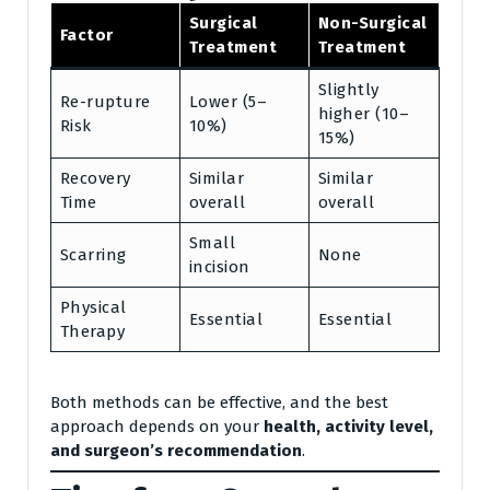
Surgical
Non-Surgical
Factor
Treatment
Treatment
Slightly
Re-rupture
Lower (5–
higher (10–
Risk
10%)
15%)
Recovery
Similar
Similar
Time
overall
overall
Small
Scarring
None
incision
Physical
Essential
Essential
Therapy
Both methods can be effective, and the best
approach depends on your
health, activity level,
and surgeon’s recommendation
.