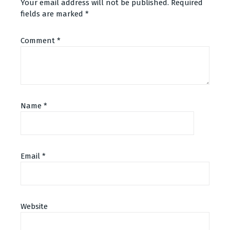
Your email address will not be published.
Required
fields are marked
*
Comment
*
Name
*
Email
*
Website