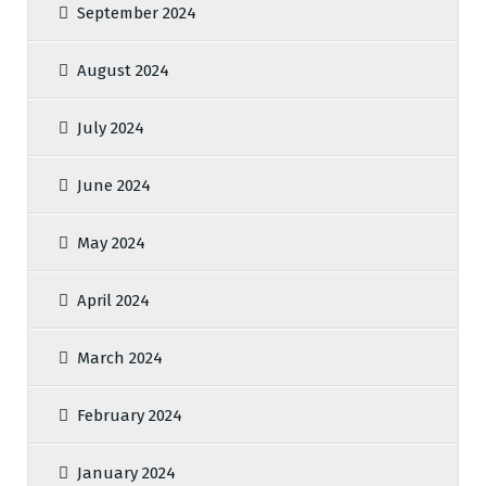
September 2024
August 2024
July 2024
June 2024
May 2024
April 2024
March 2024
February 2024
January 2024