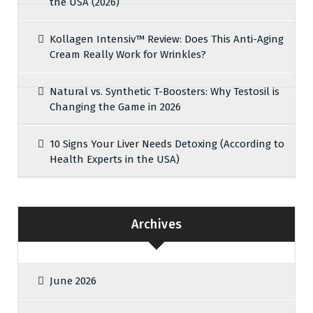
the USA (2026)
Kollagen Intensiv™ Review: Does This Anti-Aging
Cream Really Work for Wrinkles?
Natural vs. Synthetic T-Boosters: Why Testosil is
Changing the Game in 2026
10 Signs Your Liver Needs Detoxing (According to
Health Experts in the USA)
Archives
June 2026