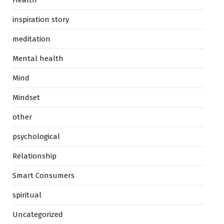
Health
inspiration story
meditation
Mental health
Mind
Mindset
other
psychological
Relationship
Smart Consumers
spiritual
Uncategorized