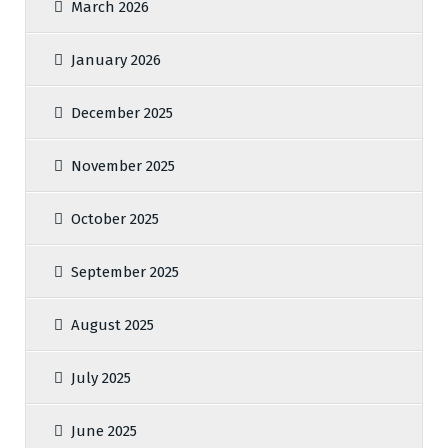
March 2026
January 2026
December 2025
November 2025
October 2025
September 2025
August 2025
July 2025
June 2025