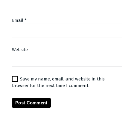
Email
*
Website
Save my name, email, and website in this
browser for the next time I comment.