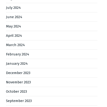
July 2024
June 2024
May 2024
April 2024
March 2024
February 2024
January 2024
December 2023
November 2023
October 2023
September 2023