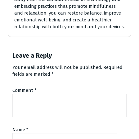
embracing practices that promote mindfulness
and relaxation, you can restore balance, improve
emotional well-being, and create a healthier
relationship with both your mind and your devices.
Leave a Reply
Your email address will not be published.
Required
fields are marked
*
Comment
*
Name
*