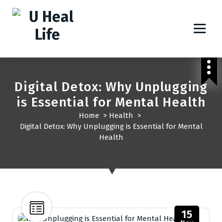
A Step For Better Life
Digital Detox: Why Unplugging
is Essential for Mental Health
Home
>
Health
>
Digital Detox: Why Unplugging is Essential for Mental
Health
15