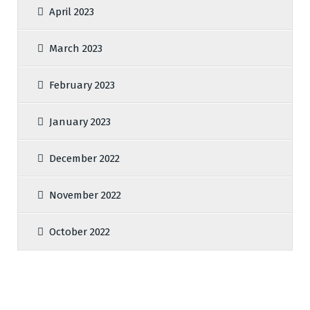
April 2023
March 2023
February 2023
January 2023
December 2022
November 2022
October 2022