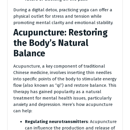
During a digital detox, practicing yoga can offer a
physical outlet for stress and tension while
promoting mental clarity and emotional stability.
Acupuncture: Restoring
the Body’s Natural
Balance
Acupuncture, a key component of traditional
Chinese medicine, involves inserting thin needles
into specific points of the body to stimulate energy
flow (also known as “qi”) and restore balance. This
therapy has gained popularity as a natural
treatment for mental health issues, particularly
anxiety and depression. Here’s how acupuncture
can help:
Regulating neurotransmitters
: Acupuncture
can influence the production and release of