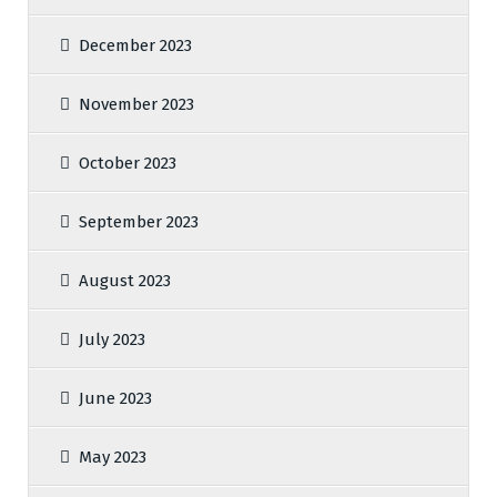
December 2023
November 2023
October 2023
September 2023
August 2023
July 2023
June 2023
May 2023