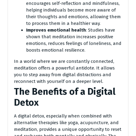
encourages self-reflection and mindfulness,
helping individuals become more aware of
their thoughts and emotions, allowing them
to process them in a healthier way.
Improves emotional health
: Studies have
shown that meditation increases positive
emotions, reduces feelings of loneliness, and
boosts emotional resilience.
In a world where we are constantly connected,
meditation offers a powerful antidote. It allows
you to step away from digital distractions and
reconnect with yourself on a deeper level.
The Benefits of a Digital
Detox
A digital detox, especially when combined with
alternative therapies like yoga, acupuncture, and
meditation, provides a unique opportunity to reset