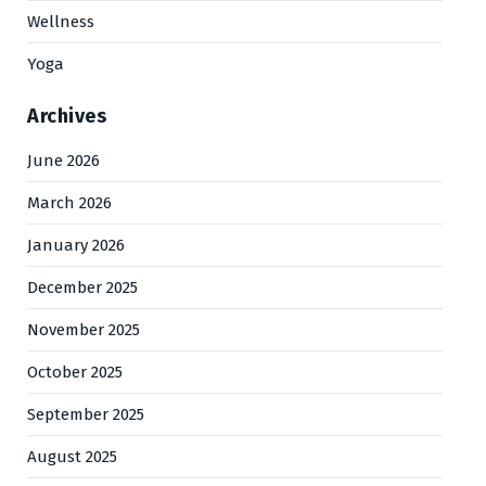
Wellness
Yoga
Archives
June 2026
March 2026
January 2026
December 2025
November 2025
October 2025
September 2025
August 2025