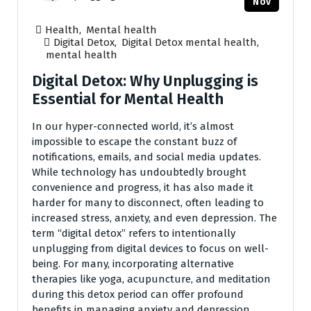
Nov
Health
,
Mental health
Digital Detox
,
Digital Detox mental health
,
mental health
Digital Detox: Why Unplugging is
Essential for Mental Health
In our hyper-connected world, it’s almost
impossible to escape the constant buzz of
notifications, emails, and social media updates.
While technology has undoubtedly brought
convenience and progress, it has also made it
harder for many to disconnect, often leading to
increased stress, anxiety, and even depression. The
term “digital detox” refers to intentionally
unplugging from digital devices to focus on well-
being. For many, incorporating alternative
therapies like yoga, acupuncture, and meditation
during this detox period can offer profound
benefits in managing anxiety and depression