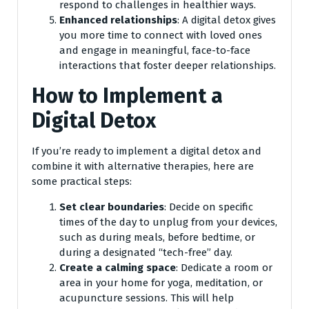
respond to challenges in healthier ways.
Enhanced relationships
: A digital detox gives
you more time to connect with loved ones
and engage in meaningful, face-to-face
interactions that foster deeper relationships.
How to Implement a
Digital Detox
If you’re ready to implement a digital detox and
combine it with alternative therapies, here are
some practical steps:
Set clear boundaries
: Decide on specific
times of the day to unplug from your devices,
such as during meals, before bedtime, or
during a designated “tech-free” day.
Create a calming space
: Dedicate a room or
area in your home for yoga, meditation, or
acupuncture sessions. This will help