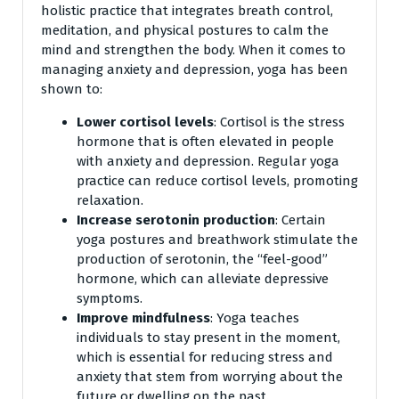
holistic practice that integrates breath control,
meditation, and physical postures to calm the
mind and strengthen the body. When it comes to
managing anxiety and depression, yoga has been
shown to:
Lower cortisol levels
: Cortisol is the stress
hormone that is often elevated in people
with anxiety and depression. Regular yoga
practice can reduce cortisol levels, promoting
relaxation.
Increase serotonin production
: Certain
yoga postures and breathwork stimulate the
production of serotonin, the “feel-good”
hormone, which can alleviate depressive
symptoms.
Improve mindfulness
: Yoga teaches
individuals to stay present in the moment,
which is essential for reducing stress and
anxiety that stem from worrying about the
future or dwelling on the past.