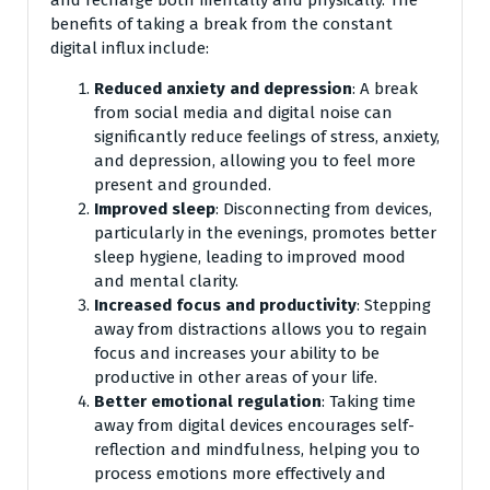
and recharge both mentally and physically. The
benefits of taking a break from the constant
digital influx include:
Reduced anxiety and depression
: A break
from social media and digital noise can
significantly reduce feelings of stress, anxiety,
and depression, allowing you to feel more
present and grounded.
Improved sleep
: Disconnecting from devices,
particularly in the evenings, promotes better
sleep hygiene, leading to improved mood
and mental clarity.
Increased focus and productivity
: Stepping
away from distractions allows you to regain
focus and increases your ability to be
productive in other areas of your life.
Better emotional regulation
: Taking time
away from digital devices encourages self-
reflection and mindfulness, helping you to
process emotions more effectively and