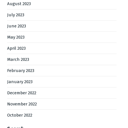
August 2023
July 2023
June 2023
May 2023
April 2023
March 2023
February 2023
January 2023
December 2022
November 2022
October 2022