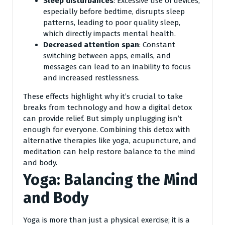
Sleep disturbances
: Excessive use of devices,
especially before bedtime, disrupts sleep
patterns, leading to poor quality sleep,
which directly impacts mental health.
Decreased attention span
: Constant
switching between apps, emails, and
messages can lead to an inability to focus
and increased restlessness.
These effects highlight why it’s crucial to take
breaks from technology and how a digital detox
can provide relief. But simply unplugging isn’t
enough for everyone. Combining this detox with
alternative therapies like yoga, acupuncture, and
meditation can help restore balance to the mind
and body.
Yoga: Balancing the Mind
and Body
Yoga is more than just a physical exercise; it is a