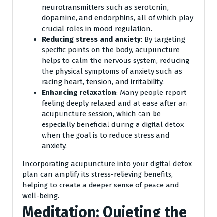
neurotransmitters such as serotonin,
dopamine, and endorphins, all of which play
crucial roles in mood regulation.
Reducing stress and anxiety
: By targeting
specific points on the body, acupuncture
helps to calm the nervous system, reducing
the physical symptoms of anxiety such as
racing heart, tension, and irritability.
Enhancing relaxation
: Many people report
feeling deeply relaxed and at ease after an
acupuncture session, which can be
especially beneficial during a digital detox
when the goal is to reduce stress and
anxiety.
Incorporating acupuncture into your digital detox
plan can amplify its stress-relieving benefits,
helping to create a deeper sense of peace and
well-being.
Meditation: Quieting the