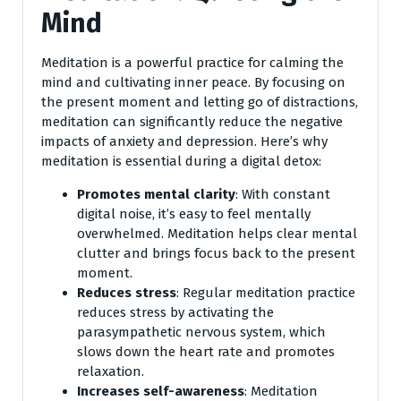
Mind
Meditation is a powerful practice for calming the
mind and cultivating inner peace. By focusing on
the present moment and letting go of distractions,
meditation can significantly reduce the negative
impacts of anxiety and depression. Here’s why
meditation is essential during a digital detox:
Promotes mental clarity
: With constant
digital noise, it’s easy to feel mentally
overwhelmed. Meditation helps clear mental
clutter and brings focus back to the present
moment.
Reduces stress
: Regular meditation practice
reduces stress by activating the
parasympathetic nervous system, which
slows down the heart rate and promotes
relaxation.
Increases self-awareness
: Meditation