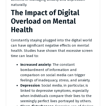
naturally.
The Impact of Digital
Overload on Mental
Health
Constantly staying plugged into the digital world
can have significant negative effects on mental
health. Studies have shown that excessive screen
time can lead to:
Increased anxiety
: The constant
bombardment of information and
comparison on social media can trigger
feelings of inadequacy, stress, and anxiety.
Depression
: Social media, in particular, is
linked to depressive symptoms, especially
when individuals compare their lives to the
seemingly perfect lives portrayed by others.