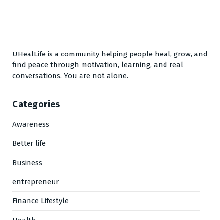
UHealLife is a community helping people heal, grow, and
find peace through motivation, learning, and real
conversations. You are not alone.
Categories
Awareness
Better life
Business
entrepreneur
Finance Lifestyle