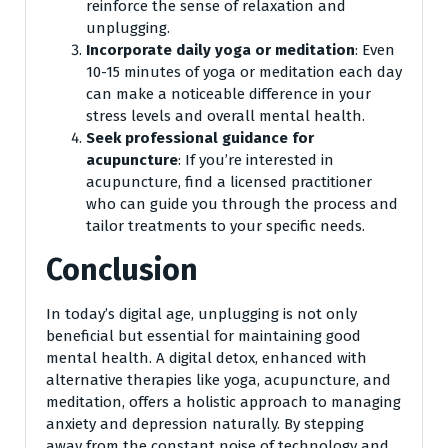
reinforce the sense of relaxation and
unplugging.
Incorporate daily yoga or meditation
: Even
10-15 minutes of yoga or meditation each day
can make a noticeable difference in your
stress levels and overall mental health.
Seek professional guidance for
acupuncture
: If you’re interested in
acupuncture, find a licensed practitioner
who can guide you through the process and
tailor treatments to your specific needs.
Conclusion
In today’s digital age, unplugging is not only
beneficial but essential for maintaining good
mental health. A digital detox, enhanced with
alternative therapies like yoga, acupuncture, and
meditation, offers a holistic approach to managing
anxiety and depression naturally. By stepping
away from the constant noise of technology and