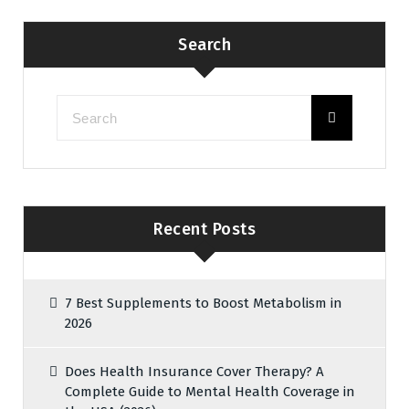
Search
Recent Posts
7 Best Supplements to Boost Metabolism in
2026
Does Health Insurance Cover Therapy? A
Complete Guide to Mental Health Coverage in