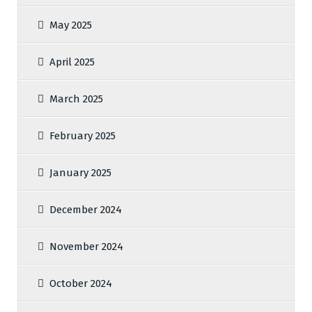
May 2025
April 2025
March 2025
February 2025
January 2025
December 2024
November 2024
October 2024