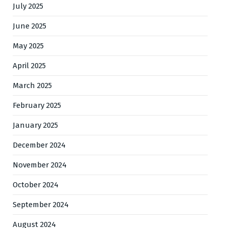
July 2025
June 2025
May 2025
April 2025
March 2025
February 2025
January 2025
December 2024
November 2024
October 2024
September 2024
August 2024