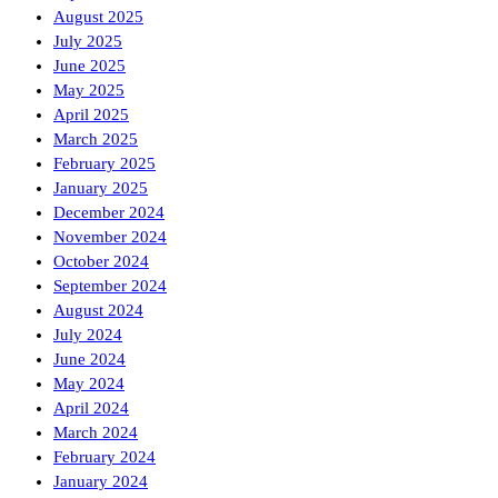
August 2025
July 2025
June 2025
May 2025
April 2025
March 2025
February 2025
January 2025
December 2024
November 2024
October 2024
September 2024
August 2024
July 2024
June 2024
May 2024
April 2024
March 2024
February 2024
January 2024