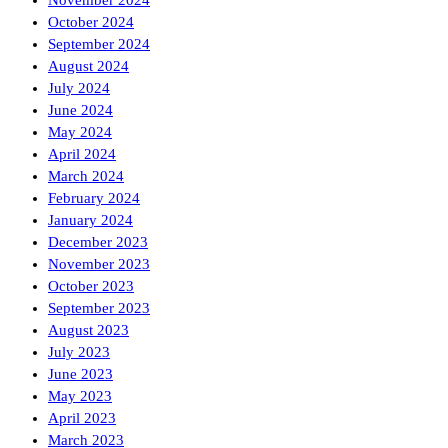
October 2024
September 2024
August 2024
July 2024
June 2024
May 2024
April 2024
March 2024
February 2024
January 2024
December 2023
November 2023
October 2023
September 2023
August 2023
July 2023
June 2023
May 2023
April 2023
March 2023