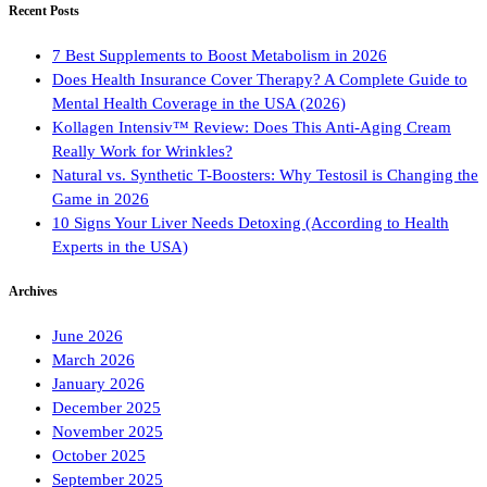
Recent Posts
7 Best Supplements to Boost Metabolism in 2026
Does Health Insurance Cover Therapy? A Complete Guide to
Mental Health Coverage in the USA (2026)
Kollagen Intensiv™ Review: Does This Anti-Aging Cream
Really Work for Wrinkles?
Natural vs. Synthetic T-Boosters: Why Testosil is Changing the
Game in 2026
10 Signs Your Liver Needs Detoxing (According to Health
Experts in the USA)
Archives
June 2026
March 2026
January 2026
December 2025
November 2025
October 2025
September 2025