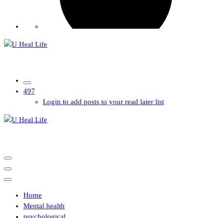
A Step For Better Life
497
Login to add posts to your read later list
A Step For Better Life
Home
Mental health
psychological