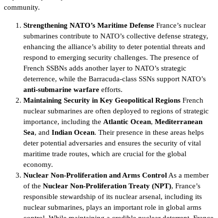
community.
Strengthening NATO’s Maritime Defense
France’s nuclear
submarines contribute to NATO’s collective defense strategy,
enhancing the alliance’s ability to deter potential threats and
respond to emerging security challenges. The presence of
French SSBNs adds another layer to NATO’s strategic
deterrence, while the Barracuda-class SSNs support NATO’s
anti-submarine warfare
efforts.
Maintaining Security in Key Geopolitical Regions
French
nuclear submarines are often deployed to regions of strategic
importance, including the
Atlantic Ocean
,
Mediterranean
Sea
, and
Indian Ocean
. Their presence in these areas helps
deter potential adversaries and ensures the security of vital
maritime trade routes, which are crucial for the global
economy.
Nuclear Non-Proliferation and Arms Control
As a member
of the
Nuclear Non-Proliferation Treaty (NPT)
, France’s
responsible stewardship of its nuclear arsenal, including its
nuclear submarines, plays an important role in global arms
control. While maintaining a credible nuclear deterrent, France