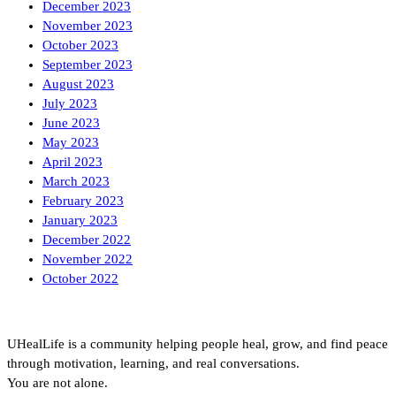
December 2023
November 2023
October 2023
September 2023
August 2023
July 2023
June 2023
May 2023
April 2023
March 2023
February 2023
January 2023
December 2022
November 2022
October 2022
UHealLife is a community helping people heal, grow, and find peace
through motivation, learning, and real conversations.
You are not alone.