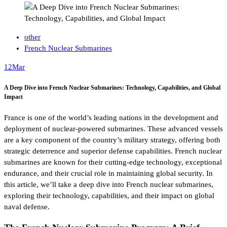
other
French Nuclear Submarines
12
Mar
A Deep Dive into French Nuclear Submarines: Technology, Capabilities, and Global
Impact
France is one of the world’s leading nations in the development and
deployment of nuclear-powered submarines. These advanced vessels
are a key component of the country’s military strategy, offering both
strategic deterrence and superior defense capabilities. French nuclear
submarines are known for their cutting-edge technology, exceptional
endurance, and their crucial role in maintaining global security. In
this article, we’ll take a deep dive into French nuclear submarines,
exploring their technology, capabilities, and their impact on global
naval defense.