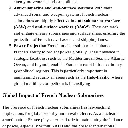
enemy movements and capabilities.
Anti-Submarine and Anti-Surface Warfare
With their
advanced sonar and weapon systems, French nuclear
submarines are highly effective in
anti-submarine warfare
(ASW)
and
anti-surface warfare (ASuW)
. They can track
and engage enemy submarines and surface ships, ensuring the
protection of French naval assets and shipping lanes.
Power Projection
French nuclear submarines enhance
France’s ability to project power globally. Their presence in
strategic locations, such as the Mediterranean Sea, the Atlantic
Ocean, and beyond, enables France to exert influence in key
geopolitical regions. This is particularly important in
maintaining security in areas such as the
Indo-Pacific
, where
global maritime competition is intensifying.
Global Impact of French Nuclear Submarines
The presence of French nuclear submarines has far-reaching
implications for global security and naval defense. As a nuclear-
armed nation, France plays a critical role in maintaining the balance
of power, especially within NATO and the broader international