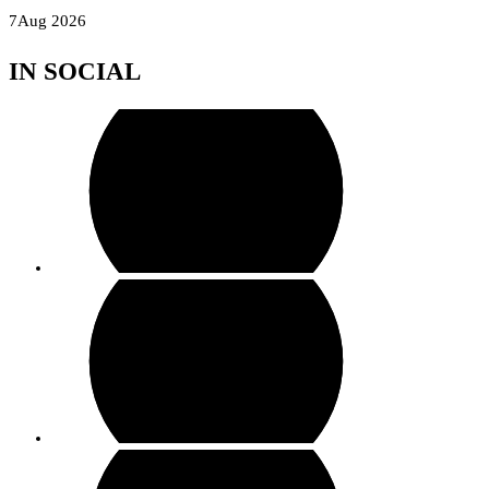
Skip
7
Aug 2026
to
IN SOCIAL
content