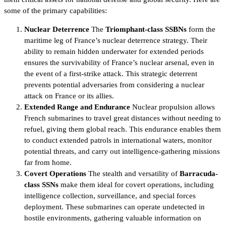
some of the primary capabilities:
Nuclear Deterrence
The
Triomphant-class SSBNs
form the
maritime leg of France’s nuclear deterrence strategy. Their
ability to remain hidden underwater for extended periods
ensures the survivability of France’s nuclear arsenal, even in
the event of a first-strike attack. This strategic deterrent
prevents potential adversaries from considering a nuclear
attack on France or its allies.
Extended Range and Endurance
Nuclear propulsion allows
French submarines to travel great distances without needing to
refuel, giving them global reach. This endurance enables them
to conduct extended patrols in international waters, monitor
potential threats, and carry out intelligence-gathering missions
far from home.
Covert Operations
The stealth and versatility of
Barracuda-
class SSNs
make them ideal for covert operations, including
intelligence collection, surveillance, and special forces
deployment. These submarines can operate undetected in
hostile environments, gathering valuable information on