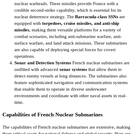
nuclear warheads. These missiles provide France with a
credible second-strike capability, which is essential for its
nuclear deterrence strategy. The
Barracuda-class SSNs
are
equipped with
torpedoes, cruise missiles, and anti-ship
missiles
, making them versatile platforms for a variety of
combat scenarios, including anti-submarine warfare, anti-
surface warfare, and land attack missions. These submarines
are also capable of deploying special forces for covert
operations.
Sonar and Detection Systems
French nuclear submarines are
outfitted with advanced
sonar systems
that allow them to
detect enemy vessels at long distances. The submarines also
feature sophisticated navigation and communication systems
that enable them to operate in diverse underwater
environments and coordinate with other naval assets in real-
time.
Capabilities of French Nuclear Submarines
The capabilities of French nuclear submarines are extensive, making
them critical assets for national defense and global security. Here are