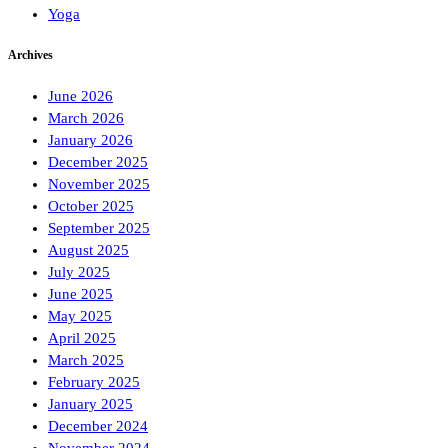
Yoga
Archives
June 2026
March 2026
January 2026
December 2025
November 2025
October 2025
September 2025
August 2025
July 2025
June 2025
May 2025
April 2025
March 2025
February 2025
January 2025
December 2024
November 2024