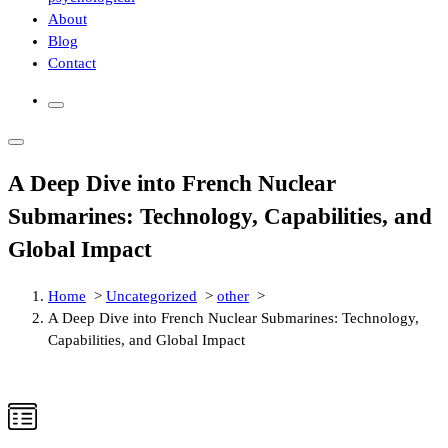
About
Blog
Contact
A Deep Dive into French Nuclear
Submarines: Technology, Capabilities, and
Global Impact
Home
>
Uncategorized
>
other
>
A Deep Dive into French Nuclear Submarines: Technology,
Capabilities, and Global Impact