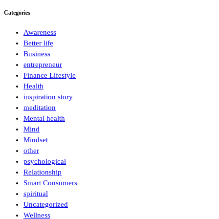
Categories
Awareness
Better life
Business
entrepreneur
Finance Lifestyle
Health
inspiration story
meditation
Mental health
Mind
Mindset
other
psychological
Relationship
Smart Consumers
spiritual
Uncategorized
Wellness