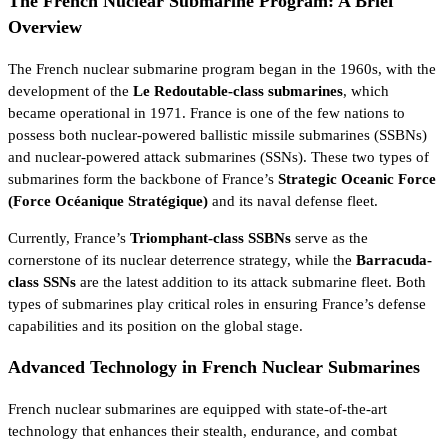
The French Nuclear Submarine Program: A Brief
Overview
The French nuclear submarine program began in the 1960s, with the
development of the
Le Redoutable-class submarines
, which
became operational in 1971. France is one of the few nations to
possess both nuclear-powered ballistic missile submarines (SSBNs)
and nuclear-powered attack submarines (SSNs). These two types of
submarines form the backbone of France’s
Strategic Oceanic Force
(Force Océanique Stratégique)
and its naval defense fleet.
Currently, France’s
Triomphant-class SSBNs
serve as the
cornerstone of its nuclear deterrence strategy, while the
Barracuda-
class SSNs
are the latest addition to its attack submarine fleet. Both
types of submarines play critical roles in ensuring France’s defense
capabilities and its position on the global stage.
Advanced Technology in French Nuclear Submarines
French nuclear submarines are equipped with state-of-the-art
technology that enhances their stealth, endurance, and combat