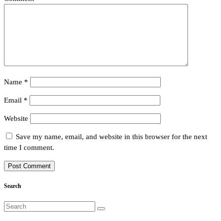
Name
*
Email
*
Website
Save my name, email, and website in this browser for the next
time I comment.
Search