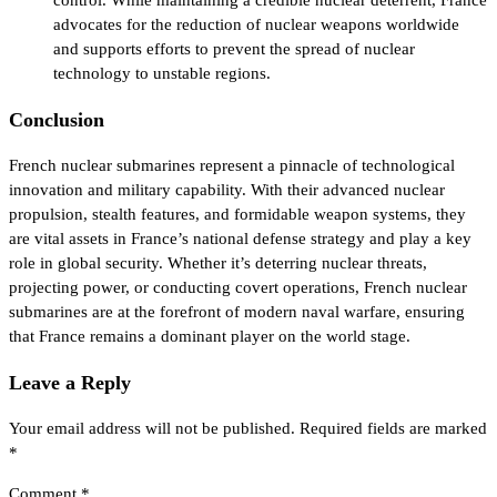
advocates for the reduction of nuclear weapons worldwide
and supports efforts to prevent the spread of nuclear
technology to unstable regions.
Conclusion
French nuclear submarines represent a pinnacle of technological
innovation and military capability. With their advanced nuclear
propulsion, stealth features, and formidable weapon systems, they
are vital assets in France’s national defense strategy and play a key
role in global security. Whether it’s deterring nuclear threats,
projecting power, or conducting covert operations, French nuclear
submarines are at the forefront of modern naval warfare, ensuring
that France remains a dominant player on the world stage.
Leave a Reply
Your email address will not be published.
Required fields are marked
*
Comment
*