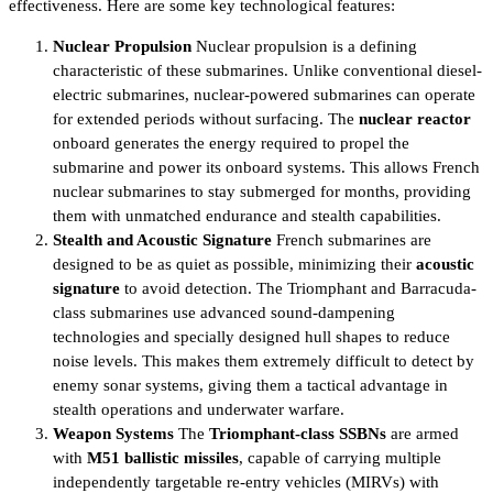
effectiveness. Here are some key technological features:
Nuclear Propulsion
Nuclear propulsion is a defining
characteristic of these submarines. Unlike conventional diesel-
electric submarines, nuclear-powered submarines can operate
for extended periods without surfacing. The
nuclear reactor
onboard generates the energy required to propel the
submarine and power its onboard systems. This allows French
nuclear submarines to stay submerged for months, providing
them with unmatched endurance and stealth capabilities.
Stealth and Acoustic Signature
French submarines are
designed to be as quiet as possible, minimizing their
acoustic
signature
to avoid detection. The Triomphant and Barracuda-
class submarines use advanced sound-dampening
technologies and specially designed hull shapes to reduce
noise levels. This makes them extremely difficult to detect by
enemy sonar systems, giving them a tactical advantage in
stealth operations and underwater warfare.
Weapon Systems
The
Triomphant-class SSBNs
are armed
with
M51 ballistic missiles
, capable of carrying multiple
independently targetable re-entry vehicles (MIRVs) with