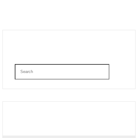
Search
Recent Posts