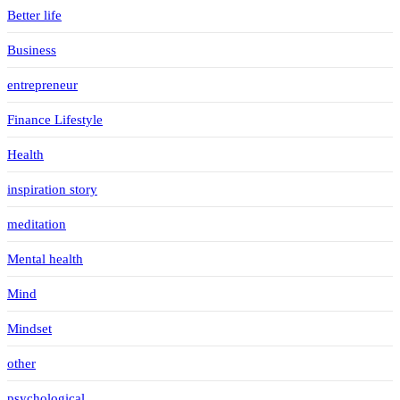
Better life
Business
entrepreneur
Finance Lifestyle
Health
inspiration story
meditation
Mental health
Mind
Mindset
other
psychological