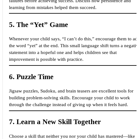
failures before achieving success. Discuss how persistence and
learning from mistakes helped them succeed.
5.
The “Yet” Game
Whenever your child says, “I can’t do this,” encourage them to ad
the word “yet” at the end. This small language shift turns a negativ
statement into a hopeful one and helps children see that
improvement is possible with practice.
6.
Puzzle Time
Jigsaw puzzles, Sudoku, and brain teasers are excellent tools for
building problem-solving skills. Encourage your child to work
through the challenge instead of giving up when it feels hard.
7.
Learn a New Skill Together
Choose a skill that neither you nor your child has mastered—like