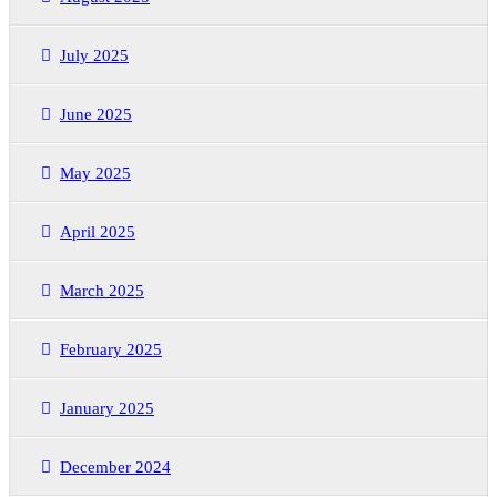
July 2025
June 2025
May 2025
April 2025
March 2025
February 2025
January 2025
December 2024