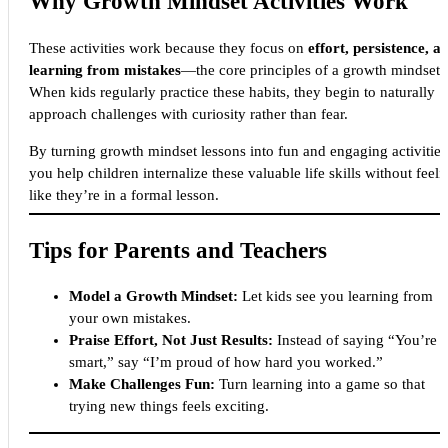
Why Growth Mindset Activities Work
These activities work because they focus on
effort, persistence, a
learning from mistakes
—the core principles of a growth mindset.
When kids regularly practice these habits, they begin to naturally
approach challenges with curiosity rather than fear.
By turning growth mindset lessons into fun and engaging activities
you help children internalize these valuable life skills without feeli
like they’re in a formal lesson.
Tips for Parents and Teachers
Model a Growth Mindset:
Let kids see you learning from
your own mistakes.
Praise Effort, Not Just Results:
Instead of saying “You’re 
smart,” say “I’m proud of how hard you worked.”
Make Challenges Fun:
Turn learning into a game so that
trying new things feels exciting.