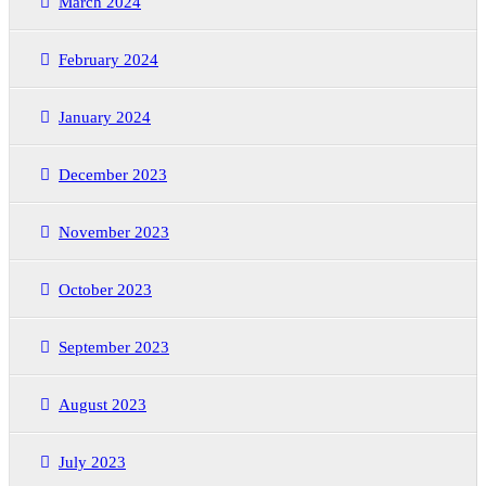
March 2024
February 2024
January 2024
December 2023
November 2023
October 2023
September 2023
August 2023
July 2023