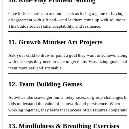
10.
Role-Play Problem Solving
Give kids scenarios to act out—such as losing a game or having a
disagreement with a friend—and let them come up with solutions.
This builds social skills, adaptability, and resilience.
11.
Growth Mindset Art Projects
Ask your child to draw or paint a goal they want to achieve, along
with the steps they need to take to get there. Visualizing goals mak
them more real and attainable.
12.
Team-Building Games
Activities like scavenger hunts, relay races, or group challenges he
kids understand the value of teamwork and persistence. When
working together, they learn that success often requires cooperatio
13.
Mindfulness & Breathing Exercises