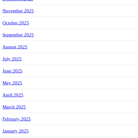
November 2025
October 2025
September 2025
August 2025
July 2025
June 2025
May 2025
April 2025
March 2025
February 2025
January 2025