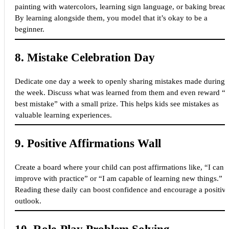
painting with watercolors, learning sign language, or baking bread.
By learning alongside them, you model that it’s okay to be a
beginner.
8.
Mistake Celebration Day
Dedicate one day a week to openly sharing mistakes made during
the week. Discuss what was learned from them and even reward “t
best mistake” with a small prize. This helps kids see mistakes as
valuable learning experiences.
9.
Positive Affirmations Wall
Create a board where your child can post affirmations like, “I can
improve with practice” or “I am capable of learning new things.”
Reading these daily can boost confidence and encourage a positiv
outlook.