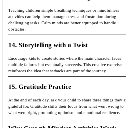
Teaching children simple breathing techniques or mindfulness
activities can help them manage stress and frustration during
challenging tasks. Calm minds are better equipped to handle
obstacles.
14.
Storytelling with a Twist
Encourage kids to create stories where the main character faces
multiple failures but eventually succeeds. This creative exercise
reinforces the idea that setbacks are part of the journey.
15.
Gratitude Practice
At the end of each day, ask your child to share three things they ar
grateful for. Gratitude shifts their focus from what went wrong to
what went right, promoting optimism and emotional resilience.