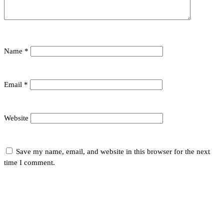
Name
*
Email
*
Website
Save my name, email, and website in this browser for the next
time I comment.