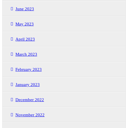
June 2023
May 2023
April 2023
March 2023
February 2023
January 2023
December 2022
November 2022