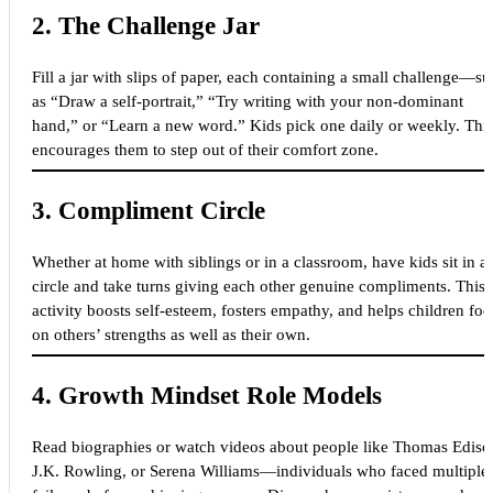
2.
The Challenge Jar
Fill a jar with slips of paper, each containing a small challenge—s
as “Draw a self-portrait,” “Try writing with your non-dominant
hand,” or “Learn a new word.” Kids pick one daily or weekly. Thi
encourages them to step out of their comfort zone.
3.
Compliment Circle
Whether at home with siblings or in a classroom, have kids sit in a
circle and take turns giving each other genuine compliments. This
activity boosts self-esteem, fosters empathy, and helps children foc
on others’ strengths as well as their own.
4.
Growth Mindset Role Models
Read biographies or watch videos about people like Thomas Ediso
J.K. Rowling, or Serena Williams—individuals who faced multiple