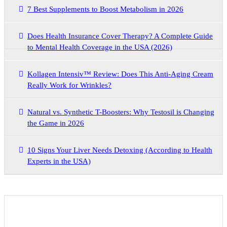
7 Best Supplements to Boost Metabolism in 2026
Does Health Insurance Cover Therapy? A Complete Guide
to Mental Health Coverage in the USA (2026)
Kollagen Intensiv™ Review: Does This Anti-Aging Cream
Really Work for Wrinkles?
Natural vs. Synthetic T-Boosters: Why Testosil is Changing
the Game in 2026
10 Signs Your Liver Needs Detoxing (According to Health
Experts in the USA)
Archives