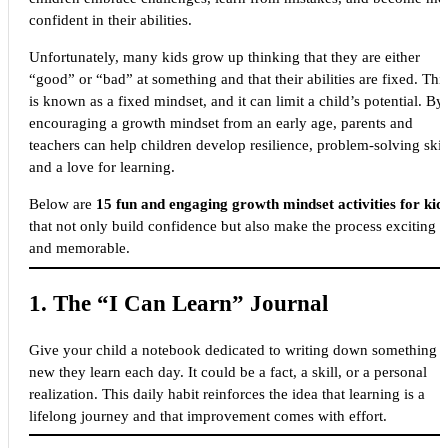
confident in their abilities.
Unfortunately, many kids grow up thinking that they are either
“good” or “bad” at something and that their abilities are fixed. Thi
is known as a fixed mindset, and it can limit a child’s potential. By
encouraging a growth mindset from an early age, parents and
teachers can help children develop resilience, problem-solving skill
and a love for learning.
Below are
15 fun and engaging growth mindset activities for kid
that not only build confidence but also make the process exciting
and memorable.
1.
The “I Can Learn” Journal
Give your child a notebook dedicated to writing down something
new they learn each day. It could be a fact, a skill, or a personal
realization. This daily habit reinforces the idea that learning is a
lifelong journey and that improvement comes with effort.