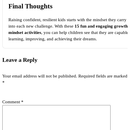
Final Thoughts
Raising confident, resilient kids starts with the mindset they carry
into each new challenge. With these
15 fun and engaging growth
mindset activities
, you can help children see that they are capable 
learning, improving, and achieving their dreams.
Leave a Reply
Your email address will not be published.
Required fields are marked
*
Comment
*