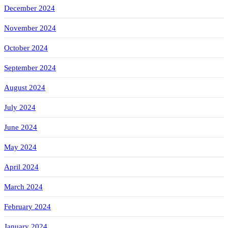
December 2024
November 2024
October 2024
September 2024
August 2024
July 2024
June 2024
May 2024
April 2024
March 2024
February 2024
January 2024