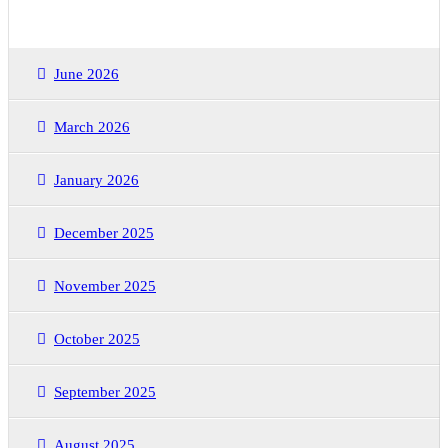
June 2026
March 2026
January 2026
December 2025
November 2025
October 2025
September 2025
August 2025