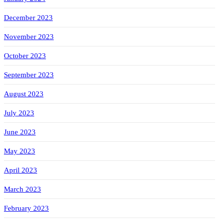
December 2023
November 2023
October 2023
September 2023
August 2023
July 2023
June 2023
May 2023
April 2023
March 2023
February 2023