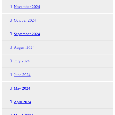
November 2024
October 2024
September 2024
August 2024
July 2024
June 2024
May 2024
April 2024