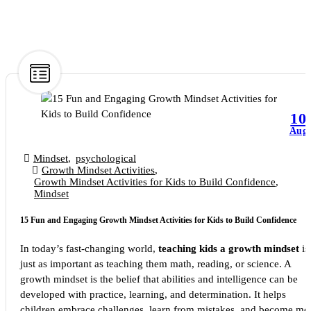
10
Aug
Mindset
,
psychological
Growth Mindset Activities
,
Growth Mindset Activities for Kids to Build Confidence
,
Mindset
15 Fun and Engaging Growth Mindset Activities for Kids to Build Confidence
In today’s fast-changing world,
teaching kids a growth mindset
is
just as important as teaching them math, reading, or science. A
growth mindset is the belief that abilities and intelligence can be
developed with practice, learning, and determination. It helps
children embrace challenges, learn from mistakes, and become mo