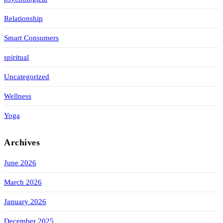
Relationship
Smart Consumers
spiritual
Uncategorized
Wellness
Yoga
Archives
June 2026
March 2026
January 2026
December 2025