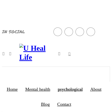
8
Aug
2026
IN SOCIAL
497
A Step For Better Life
Home
Mental health
psychological
About
Blog
Contact