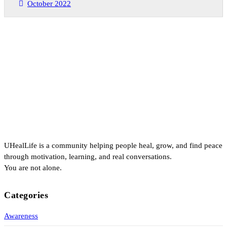
October 2022
UHealLife is a community helping people heal, grow, and find peace
through motivation, learning, and real conversations.
You are not alone.
Categories
Awareness