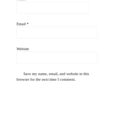
Email
*
Website
Save my name, email, and website in this
browser for the next time I comment.