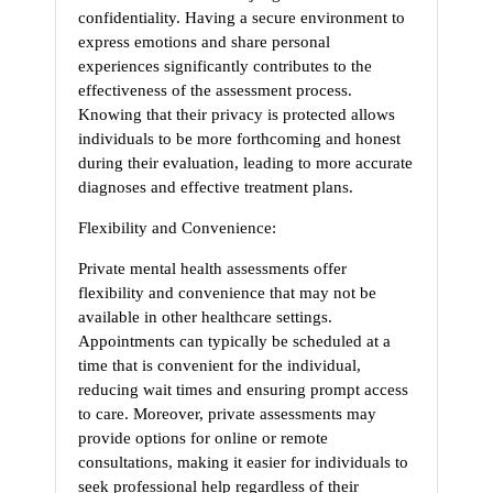
confidentiality. Having a secure environment to
express emotions and share personal
experiences significantly contributes to the
effectiveness of the assessment process.
Knowing that their privacy is protected allows
individuals to be more forthcoming and honest
during their evaluation, leading to more accurate
diagnoses and effective treatment plans.
Flexibility and Convenience:
Private mental health assessments offer
flexibility and convenience that may not be
available in other healthcare settings.
Appointments can typically be scheduled at a
time that is convenient for the individual,
reducing wait times and ensuring prompt access
to care. Moreover, private assessments may
provide options for online or remote
consultations, making it easier for individuals to
seek professional help regardless of their