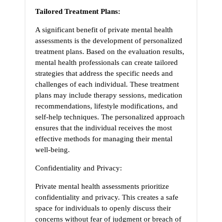
Tailored Treatment Plans:
A significant benefit of private mental health
assessments is the development of personalized
treatment plans. Based on the evaluation results,
mental health professionals can create tailored
strategies that address the specific needs and
challenges of each individual. These treatment
plans may include therapy sessions, medication
recommendations, lifestyle modifications, and
self-help techniques. The personalized approach
ensures that the individual receives the most
effective methods for managing their mental
well-being.
Confidentiality and Privacy:
Private mental health assessments prioritize
confidentiality and privacy. This creates a safe
space for individuals to openly discuss their
concerns without fear of judgment or breach of