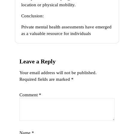
location or physical mobility.
Conclusion:
Private mental health assessments have emerged
as a valuable resource for individuals
Leave a Reply
Your email address will not be published.
Required fields are marked
*
Comment
*
Name
*