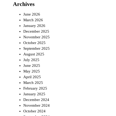
Archives
June 2026
March 2026
January 2026
December 2025
November 2025
October 2025
September 2025
August 2025
July 2025
June 2025
May 2025
April 2025
March 2025
February 2025
January 2025
December 2024
November 2024
October 2024