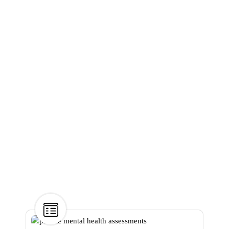
Understanding
the Benefits of
Private Mental
Health
Assessments
Home
>
Mental health
>
Understanding the Benefits
of Private Mental Health
Assessments
31
Dec