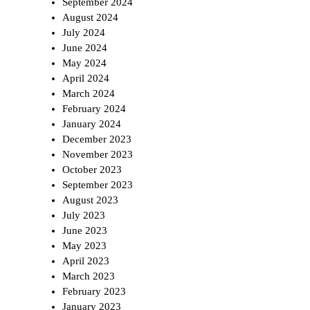
September 2024
August 2024
July 2024
June 2024
May 2024
April 2024
March 2024
February 2024
January 2024
December 2023
November 2023
October 2023
September 2023
August 2023
July 2023
June 2023
May 2023
April 2023
March 2023
February 2023
January 2023