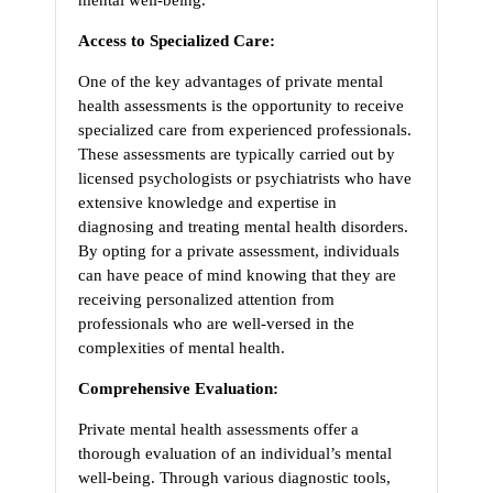
mental well-being.
Access to Specialized Care:
One of the key advantages of private mental
health assessments is the opportunity to receive
specialized care from experienced professionals.
These assessments are typically carried out by
licensed psychologists or psychiatrists who have
extensive knowledge and expertise in
diagnosing and treating mental health disorders.
By opting for a private assessment, individuals
can have peace of mind knowing that they are
receiving personalized attention from
professionals who are well-versed in the
complexities of mental health.
Comprehensive Evaluation:
Private mental health assessments offer a
thorough evaluation of an individual’s mental
well-being. Through various diagnostic tools,