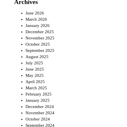
Archives
June 2026
March 2026
January 2026
December 2025
November 2025
October 2025
September 2025
August 2025
July 2025
June 2025
May 2025
April 2025
March 2025
February 2025
January 2025
December 2024
November 2024
October 2024
September 2024