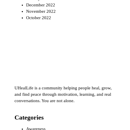
December 2022
November 2022
October 2022
UHealLife is a community helping people heal, grow,
and find peace through motivation, learning, and real
conversations. You are not alone.
Categories
Awareness