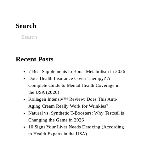
Search
Recent Posts
7 Best Supplements to Boost Metabolism in 2026
Does Health Insurance Cover Therapy? A
Complete Guide to Mental Health Coverage in
the USA (2026)
Kollagen Intensiv™ Review: Does This Anti-
Aging Cream Really Work for Wrinkles?
Natural vs. Synthetic T-Boosters: Why Testosil is
Changing the Game in 2026
10 Signs Your Liver Needs Detoxing (According
to Health Experts in the USA)