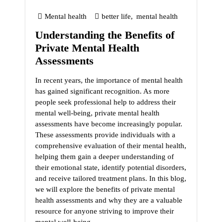
Mental health
better life
,
mental health
Understanding the Benefits of
Private Mental Health
Assessments
In recent years, the importance of mental health
has gained significant recognition. As more
people seek professional help to address their
mental well-being, private mental health
assessments have become increasingly popular.
These assessments provide individuals with a
comprehensive evaluation of their mental health,
helping them gain a deeper understanding of
their emotional state, identify potential disorders,
and receive tailored treatment plans. In this blog,
we will explore the benefits of private mental
health assessments and why they are a valuable
resource for anyone striving to improve their