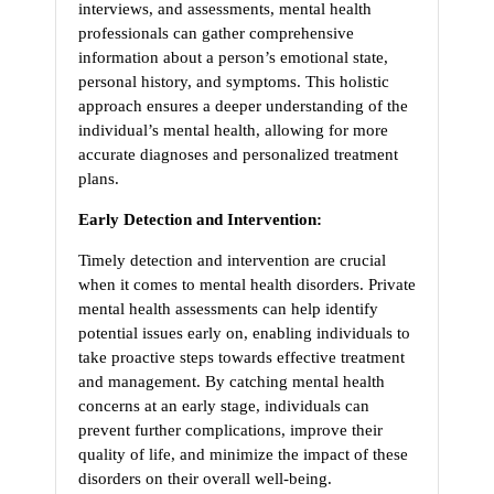
interviews, and assessments, mental health
professionals can gather comprehensive
information about a person’s emotional state,
personal history, and symptoms. This holistic
approach ensures a deeper understanding of the
individual’s mental health, allowing for more
accurate diagnoses and personalized treatment
plans.
Early Detection and Intervention:
Timely detection and intervention are crucial
when it comes to mental health disorders. Private
mental health assessments can help identify
potential issues early on, enabling individuals to
take proactive steps towards effective treatment
and management. By catching mental health
concerns at an early stage, individuals can
prevent further complications, improve their
quality of life, and minimize the impact of these
disorders on their overall well-being.