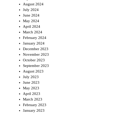
August 2024
July 2024
June 2024
May 2024
April 2024
March 2024
February 2024
January 2024
December 2023
November 2023
October 2023
September 2023
August 2023
July 2023
June 2023
May 2023
April 2023
March 2023
February 2023
January 2023