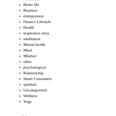
Better life
Business
entrepreneur
Finance Lifestyle
Health
inspiration story
meditation
Mental health
Mind
Mindset
other
psychological
Relationship
Smart Consumers
spiritual
Uncategorized
Wellness
Yoga