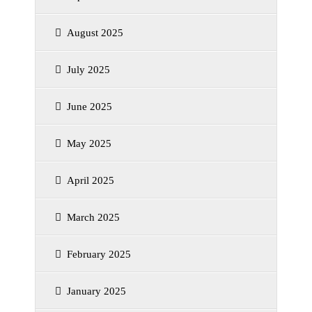
August 2025
July 2025
June 2025
May 2025
April 2025
March 2025
February 2025
January 2025