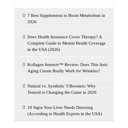
7 Best Supplements to Boost Metabolism in
2026
Does Health Insurance Cover Therapy? A
Complete Guide to Mental Health Coverage
in the USA (2026)
Kollagen Intensiv™ Review: Does This Anti-
Aging Cream Really Work for Wrinkles?
Natural vs. Synthetic T-Boosters: Why
Testosil is Changing the Game in 2026
10 Signs Your Liver Needs Detoxing
(According to Health Experts in the USA)