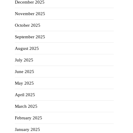
December 2025
November 2025
October 2025
September 2025
August 2025
July 2025
June 2025
May 2025
April 2025
March 2025
February 2025
January 2025