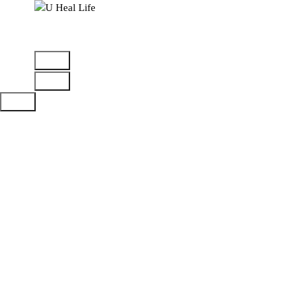
A Step For Better Life
Confirmation
Home
>
Checkout
>
Confirmation