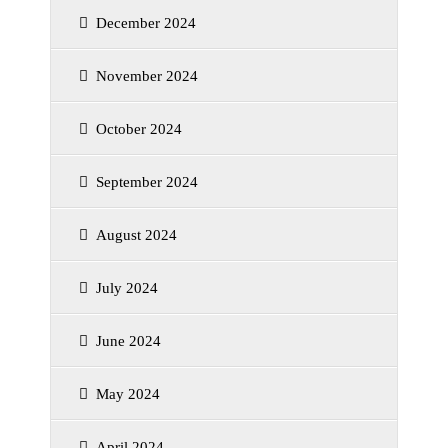
December 2024
November 2024
October 2024
September 2024
August 2024
July 2024
June 2024
May 2024
April 2024