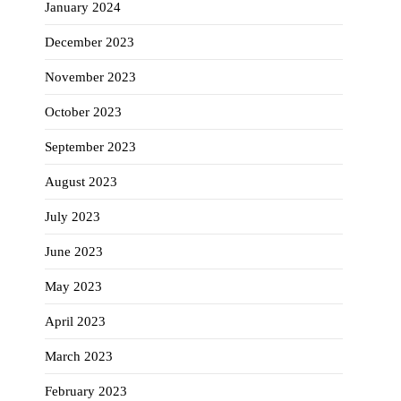
January 2024
December 2023
November 2023
October 2023
September 2023
August 2023
July 2023
June 2023
May 2023
April 2023
March 2023
February 2023