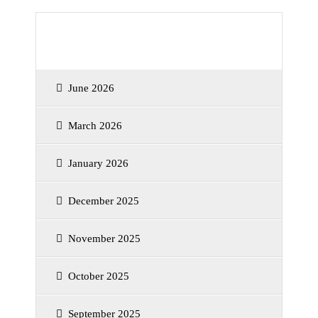
Archives
June 2026
March 2026
January 2026
December 2025
November 2025
October 2025
September 2025