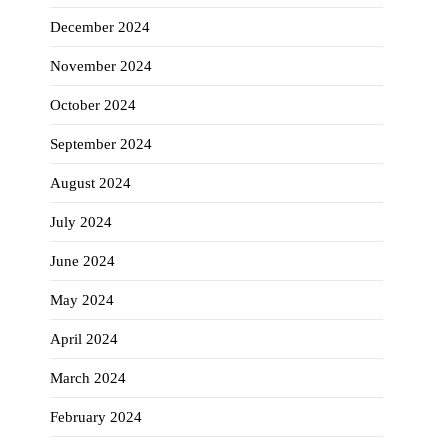
December 2024
November 2024
October 2024
September 2024
August 2024
July 2024
June 2024
May 2024
April 2024
March 2024
February 2024