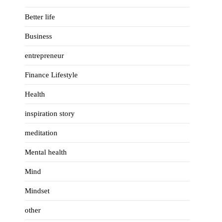
Better life
Business
entrepreneur
Finance Lifestyle
Health
inspiration story
meditation
Mental health
Mind
Mindset
other