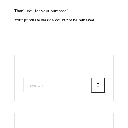
Thank you for your purchase!
Your purchase session could not be retrieved.
Search
Recent Posts