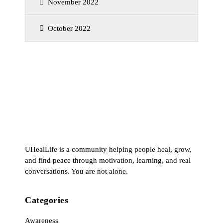
November 2022
October 2022
UHealLife is a community helping people heal, grow,
and find peace through motivation, learning, and real
conversations. You are not alone.
Categories
Awareness