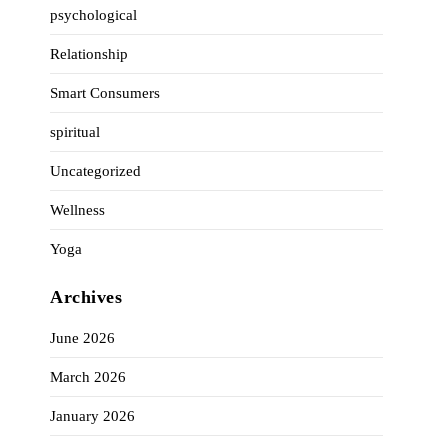
psychological
Relationship
Smart Consumers
spiritual
Uncategorized
Wellness
Yoga
Archives
June 2026
March 2026
January 2026