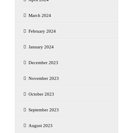
March 2024
February 2024
January 2024
December 2023
November 2023
October 2023
September 2023
August 2023