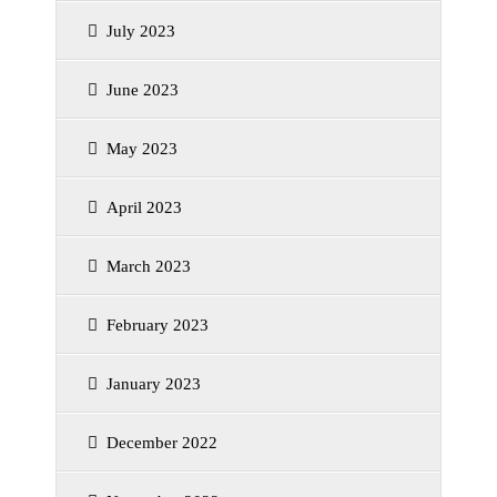
July 2023
June 2023
May 2023
April 2023
March 2023
February 2023
January 2023
December 2022