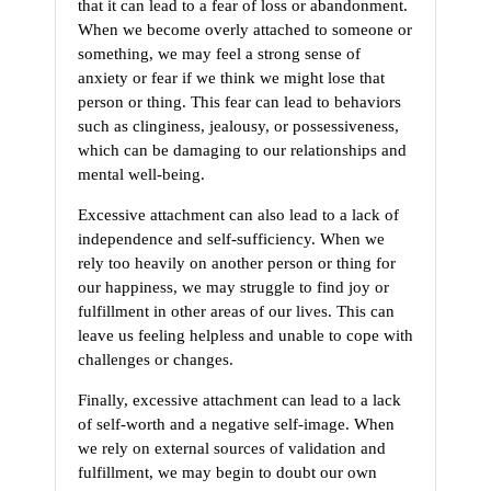
that it can lead to a fear of loss or abandonment.
When we become overly attached to someone or
something, we may feel a strong sense of
anxiety or fear if we think we might lose that
person or thing. This fear can lead to behaviors
such as clinginess, jealousy, or possessiveness,
which can be damaging to our relationships and
mental well-being.
Excessive attachment can also lead to a lack of
independence and self-sufficiency. When we
rely too heavily on another person or thing for
our happiness, we may struggle to find joy or
fulfillment in other areas of our lives. This can
leave us feeling helpless and unable to cope with
challenges or changes.
Finally, excessive attachment can lead to a lack
of self-worth and a negative self-image. When
we rely on external sources of validation and
fulfillment, we may begin to doubt our own