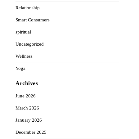
Relationship
Smart Consumers
spiritual
Uncategorized
Wellness
Yoga
Archives
June 2026
March 2026
January 2026
December 2025