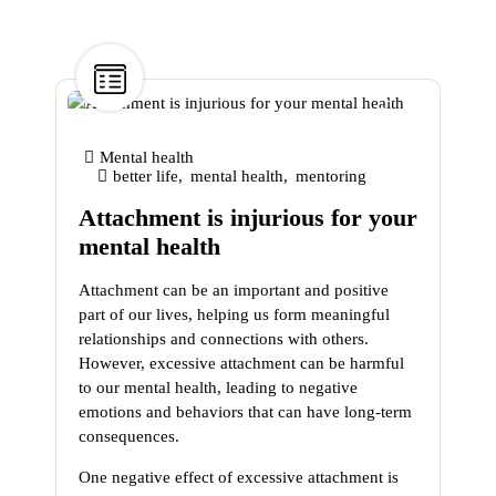
9
Jan
Mental health
better life
,
mental health
,
mentoring
Attachment is injurious for your
mental health
Attachment can be an important and positive
part of our lives, helping us form meaningful
relationships and connections with others.
However, excessive attachment can be harmful
to our mental health, leading to negative
emotions and behaviors that can have long-term
consequences.
One negative effect of excessive attachment is