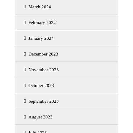
March 2024
February 2024
January 2024
December 2023
November 2023
October 2023
September 2023
August 2023
July 2023