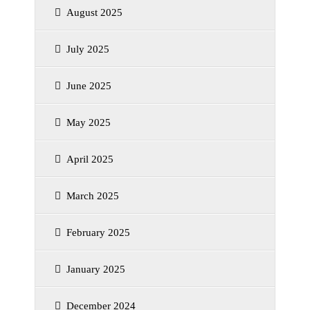
August 2025
July 2025
June 2025
May 2025
April 2025
March 2025
February 2025
January 2025
December 2024