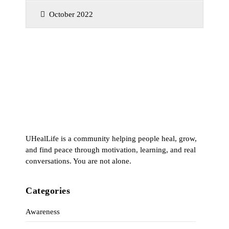
October 2022
UHealLife is a community helping people heal, grow,
and find peace through motivation, learning, and real
conversations. You are not alone.
Categories
Awareness