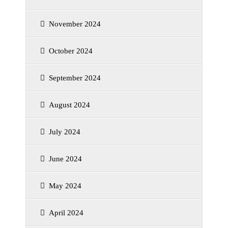
November 2024
October 2024
September 2024
August 2024
July 2024
June 2024
May 2024
April 2024