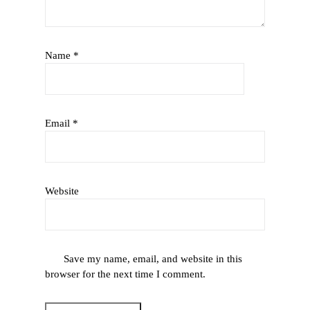
Name
*
Email
*
Website
Save my name, email, and website in this
browser for the next time I comment.