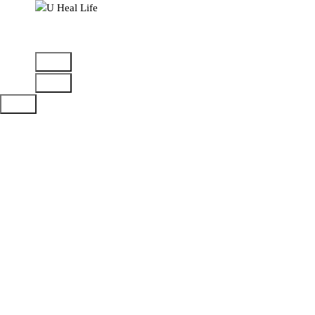
A Step For Better Life
Attachment is
injurious for
your mental
health
Home
>
Mental health
>
Attachment is injurious for
your mental health