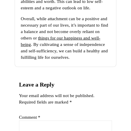
abilities and worth. This can lead to low self-
esteem and a negative outlook on life.
Overall, while attachment can be a positive and
necessary part of our lives, it’s important to find
a balance and not become overly reliant on
others or
things for our happiness and well-
being
. By cultivating a sense of independence
and self-sufficiency, we can build a healthy and
fulfilling life for ourselves.
Leave a Reply
Your email address will not be published.
Required fields are marked
*
Comment
*