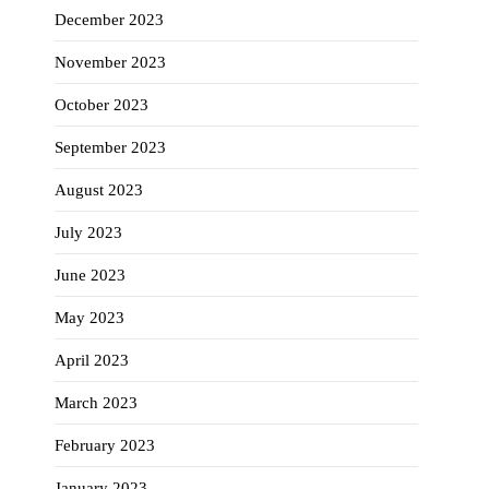
December 2023
November 2023
October 2023
September 2023
August 2023
July 2023
June 2023
May 2023
April 2023
March 2023
February 2023
January 2023