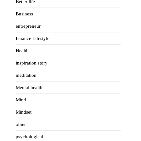
Better life
Business
entrepreneur
Finance Lifestyle
Health
inspiration story
meditation
Mental health
Mind
Mindset
other
psychological