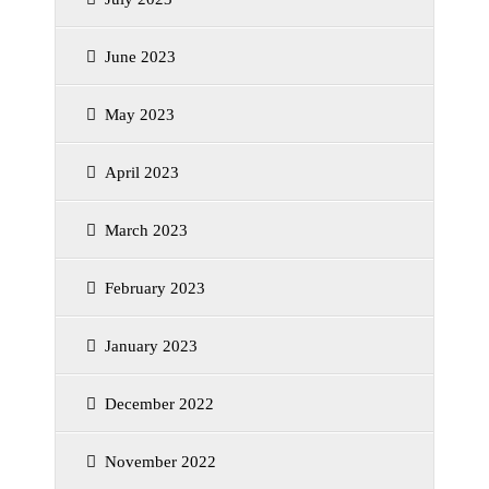
June 2023
May 2023
April 2023
March 2023
February 2023
January 2023
December 2022
November 2022