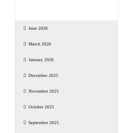
Archives
June 2026
March 2026
January 2026
December 2025
November 2025
October 2025
September 2025