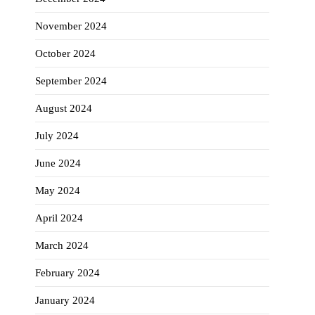
November 2024
October 2024
September 2024
August 2024
July 2024
June 2024
May 2024
April 2024
March 2024
February 2024
January 2024