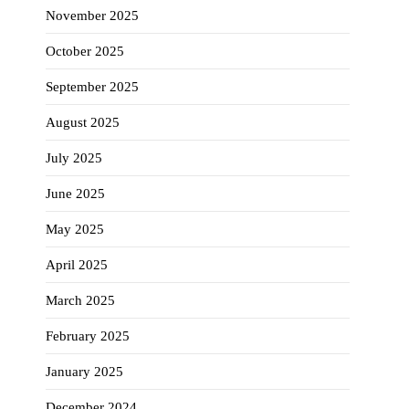
November 2025
October 2025
September 2025
August 2025
July 2025
June 2025
May 2025
April 2025
March 2025
February 2025
January 2025
December 2024