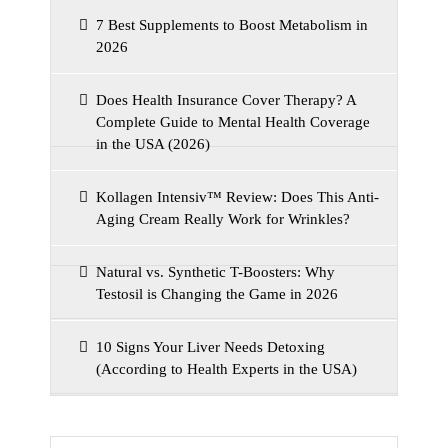
7 Best Supplements to Boost Metabolism in
2026
Does Health Insurance Cover Therapy? A
Complete Guide to Mental Health Coverage
in the USA (2026)
Kollagen Intensiv™ Review: Does This Anti-
Aging Cream Really Work for Wrinkles?
Natural vs. Synthetic T-Boosters: Why
Testosil is Changing the Game in 2026
10 Signs Your Liver Needs Detoxing
(According to Health Experts in the USA)